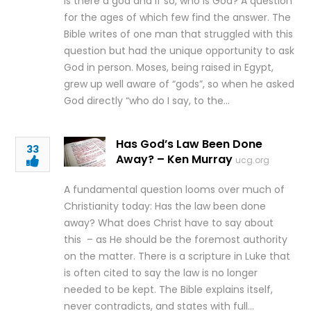
Is there a god and if so, who is God? A question
for the ages of which few find the answer. The
Bible writes of one man that struggled with this
question but had the unique opportunity to ask
God in person. Moses, being raised in Egypt,
grew up well aware of “gods”, so when he asked
God directly “who do I say, to the…
Has God’s Law Been Done
33
Away? – Ken Murray
ucg.org
A fundamental question looms over much of
Christianity today: Has the law been done
away? What does Christ have to say about
this – as He should be the foremost authority
on the matter. There is a scripture in Luke that
is often cited to say the law is no longer
needed to be kept. The Bible explains itself,
never contradicts, and states with full…