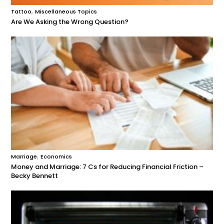
,
Tattoo
Miscellaneous Topics
Are We Asking the Wrong Question?
,
Marriage
Economics
Money and Marriage: 7 Cs for Reducing Financial Friction –
Becky Bennett