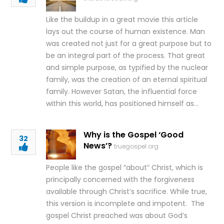
Like the buildup in a great movie this article
lays out the course of human existence. Man
was created not just for a great purpose but to
be an integral part of the process. That great
and simple purpose, as typified by the nuclear
family, was the creation of an eternal spiritual
family. However Satan, the influential force
within this world, has positioned himself as…
Why is the Gospel ‘Good
32
News’?
truegospel.org
People like the gospel “about” Christ, which is
principally concerned with the forgiveness
available through Christ’s sacrifice. While true,
this version is incomplete and impotent. The
gospel Christ preached was about God’s