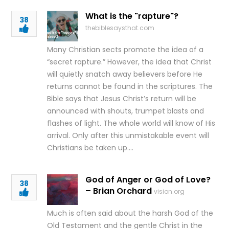
What is the "rapture"?
38
thebiblesaysthat.com
Many Christian sects promote the idea of a
“secret rapture.” However, the idea that Christ
will quietly snatch away believers before He
returns cannot be found in the scriptures. The
Bible says that Jesus Christ’s return will be
announced with shouts, trumpet blasts and
flashes of light. The whole world will know of His
arrival. Only after this unmistakable event will
Christians be taken up….
God of Anger or God of Love?
38
– Brian Orchard
vision.org
Much is often said about the harsh God of the
Old Testament and the gentle Christ in the