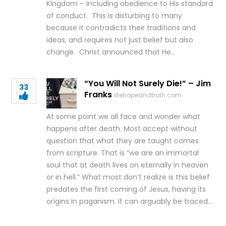
Kingdom – including obedience to His standard
of conduct. This is disturbing to many
because it contradicts their traditions and
ideas, and requires not just belief but also
change. Christ announced that He…
“You Will Not Surely Die!” – Jim
33
Franks
lifehopeandtruth.com
At some point we all face and wonder what
happens after death. Most accept without
question that what they are taught comes
from scripture. That is “we are an immortal
soul that at death lives on eternally in heaven
or in hell.” What most don’t realize is this belief
predates the first coming of Jesus, having its
origins in paganism. It can arguably be traced…