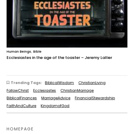
,
Human Beings
Bible
Ecclesiastes in the age of the toaster – Jeremy Lallier
Trending Tags:
BiblicalWisdom
ChristianLiving
FollowChrist
Ecclesiastes
ChristianMarriage
BiblicalFinances
MarriageAdvice
FinancialStewardship
FaithAndCulture
KingdomofGod
HOMEPAGE