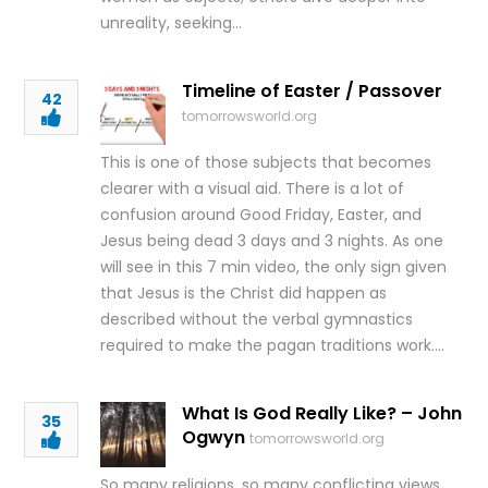
unreality, seeking…
Timeline of Easter / Passover
42
tomorrowsworld.org
This is one of those subjects that becomes
clearer with a visual aid. There is a lot of
confusion around Good Friday, Easter, and
Jesus being dead 3 days and 3 nights. As one
will see in this 7 min video, the only sign given
that Jesus is the Christ did happen as
described without the verbal gymnastics
required to make the pagan traditions work….
What Is God Really Like? – John
35
Ogwyn
tomorrowsworld.org
So many religions, so many conflicting views