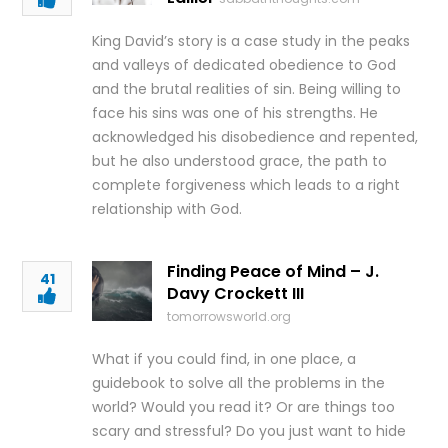
King David’s story is a case study in the peaks
and valleys of dedicated obedience to God
and the brutal realities of sin. Being willing to
face his sins was one of his strengths. He
acknowledged his disobedience and repented,
but he also understood grace, the path to
complete forgiveness which leads to a right
relationship with God.
Finding Peace of Mind – J.
41
Davy Crockett III
tomorrowsworld.org
What if you could find, in one place, a
guidebook to solve all the problems in the
world? Would you read it? Or are things too
scary and stressful? Do you just want to hide