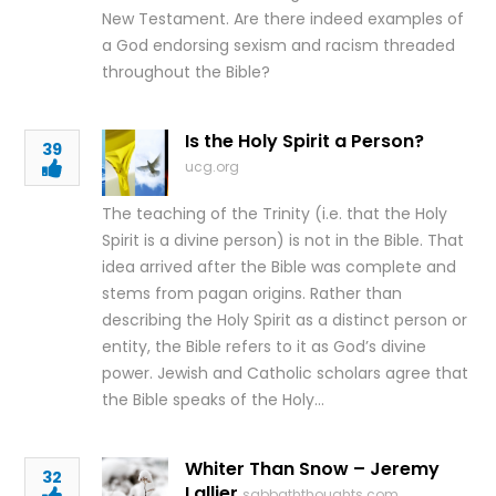
New Testament. Are there indeed examples of
a God endorsing sexism and racism threaded
throughout the Bible?
Is the Holy Spirit a Person?
39
ucg.org
The teaching of the Trinity (i.e. that the Holy
Spirit is a divine person) is not in the Bible. That
idea arrived after the Bible was complete and
stems from pagan origins. Rather than
describing the Holy Spirit as a distinct person or
entity, the Bible refers to it as God’s divine
power. Jewish and Catholic scholars agree that
the Bible speaks of the Holy…
Whiter Than Snow – Jeremy
32
Lallier
sabbaththoughts.com