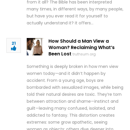
from it all? The Bible has been interpreted
many times, in different ways, by many people,
but have you ever read it for yourself to
actually understand it? It offers…
How Should a Man View a
21
Woman? Reclaiming What’s
Been Lost
truthsum.org
Something is deeply broken in how men view
women today—and it didn’t happen by
accident. From a young age, boys are
bombarded with sexualized images, while being
told their natural desires are toxic. They’re torn
between attraction and shame—instinct and
guilt—leaving many confused, isolated, and
addicted to fantasy. This distortion creates
extremes: some grow apathetic, seeing
women as objects; others dive deeper into