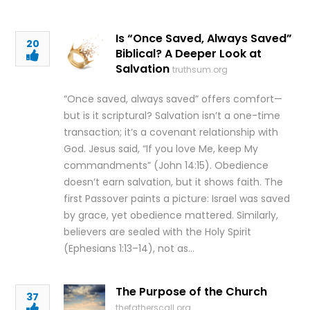
Is “Once Saved, Always Saved”
20
Biblical? A Deeper Look at
Salvation
truthsum.org
“Once saved, always saved” offers comfort—
but is it scriptural? Salvation isn’t a one-time
transaction; it’s a covenant relationship with
God. Jesus said, “If you love Me, keep My
commandments” (John 14:15). Obedience
doesn’t earn salvation, but it shows faith. The
first Passover paints a picture: Israel was saved
by grace, yet obedience mattered. Similarly,
believers are sealed with the Holy Spirit
(Ephesians 1:13–14), not as…
The Purpose of the Church
37
thefatherscall.org