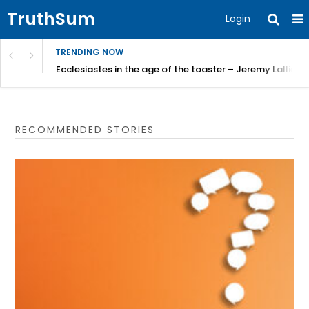
TruthSum
Login
TRENDING NOW
ncial Friction – Becky Bennett
Ecclesiastes in the age of the toaster – Jeremy Lallier
RECOMMENDED STORIES