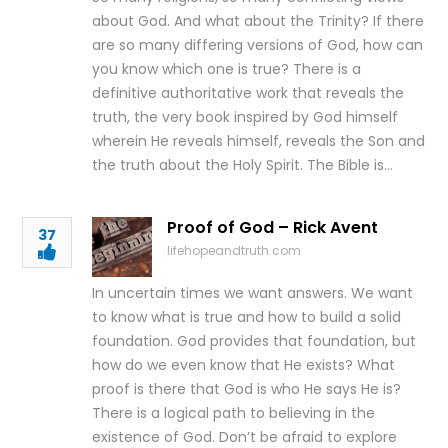
about God. And what about the Trinity? If there
are so many differing versions of God, how can
you know which one is true? There is a
definitive authoritative work that reveals the
truth, the very book inspired by God himself
wherein He reveals himself, reveals the Son and
the truth about the Holy Spirit. The Bible is…
Proof of God – Rick Avent
37
lifehopeandtruth.com
In uncertain times we want answers. We want
to know what is true and how to build a solid
foundation. God provides that foundation, but
how do we even know that He exists? What
proof is there that God is who He says He is?
There is a logical path to believing in the
existence of God. Don’t be afraid to explore