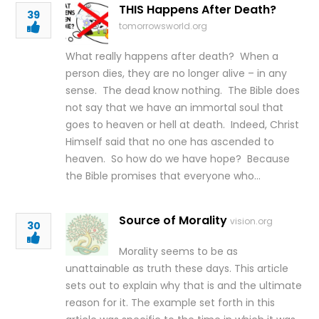
THIS Happens After Death?
39
tomorrowsworld.org
What really happens after death? When a
person dies, they are no longer alive – in any
sense. The dead know nothing. The Bible does
not say that we have an immortal soul that
goes to heaven or hell at death. Indeed, Christ
Himself said that no one has ascended to
heaven. So how do we have hope? Because
the Bible promises that everyone who…
Source of Morality
vision.org
30
Morality seems to be as
unattainable as truth these days. This article
sets out to explain why that is and the ultimate
reason for it. The example set forth in this