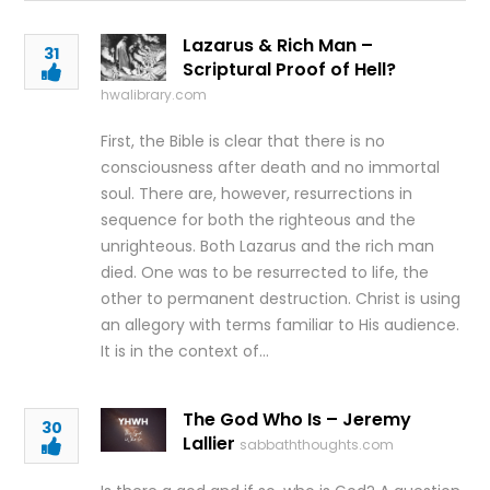
Lazarus & Rich Man –
31
Scriptural Proof of Hell?
hwalibrary.com
First, the Bible is clear that there is no
consciousness after death and no immortal
soul. There are, however, resurrections in
sequence for both the righteous and the
unrighteous. Both Lazarus and the rich man
died. One was to be resurrected to life, the
other to permanent destruction. Christ is using
an allegory with terms familiar to His audience.
It is in the context of…
The God Who Is – Jeremy
30
Lallier
sabbaththoughts.com