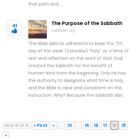
that path and…
The Purpose of the Sabbath
41
sabbath.org
The Bible asks its adherents to keep the 7th
day of the week (Saturday) “holy” as a time of
rest and reflection on the word of God. God
created the Sabbath for the benefit of
human-kind from the beginning. Only He has
the authority to designate what time is holy,
and the Bible is clear and consistent on this
instruction. Why? Because the Sabbath day…
« First
«
...
10
...
15
16
17
18
19
PAGE 18 OF 19
»