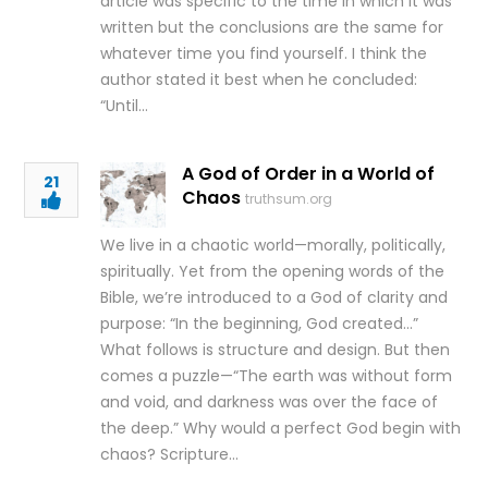
article was specific to the time in which it was
written but the conclusions are the same for
whatever time you find yourself. I think the
author stated it best when he concluded:
“Until…
A God of Order in a World of
21
Chaos
truthsum.org
We live in a chaotic world—morally, politically,
spiritually. Yet from the opening words of the
Bible, we’re introduced to a God of clarity and
purpose: “In the beginning, God created…”
What follows is structure and design. But then
comes a puzzle—“The earth was without form
and void, and darkness was over the face of
the deep.” Why would a perfect God begin with
chaos? Scripture…