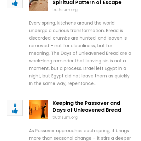
Spiritual Pattern of Escape
truthsum.org
Every spring, kitchens around the world
undergo a curious transformation. Bread is
discarded, crumbs are hunted, and leaven is
removed – not for cleanliness, but for
meaning. The Days of Unleavened Bread are a
week-long reminder that leaving sin is not a
moment, but a process. Israel left Egypt in a
night, but Egypt did not leave them as quickly.
In the same way, repentance…
Keeping the Passover and
9
Days of Unleavened Bread
truthsum.org
As Passover approaches each spring, it brings
more than seasonal change – it stirs a deeper