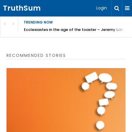
TruthSum
Login
TRENDING NOW
ncial Friction – Becky Bennett
Ecclesiastes in the age of the toaster – Jeremy Lallier
RECOMMENDED STORIES