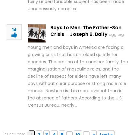
fairly understandable subject has been made
unnecessarily complex….
Boys to Men: The Father-Son
14
Crisis – Joseph B. Baity
cgg.org
Young men and boys in America are facing a
growing crisis that has unfolded quietly for
decades. The erosion of the nuclear family, the
marginalization of masculine roles, and the
decline of respect for elders have left many
boys without clear purpose or strong male role
models. Nowhere is this more evident than in
the absence of fathers. According to the U.S.
Census Bureau, nearly…
1
2
3
4
5
...
10
...
»
Last »
PAGE 1 OF 19