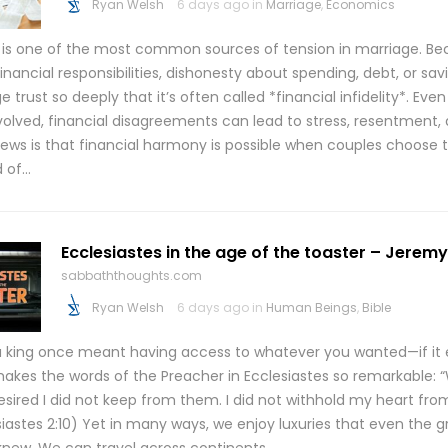
Ryan Welsh
6 days ago in
Marriage
,
Economics
is one of the most common sources of tension in marriage. B
inancial responsibilities, dishonesty about spending, debt, or sa
trust so deeply that it’s often called *financial infidelity*. Ev
nvolved, financial disagreements can lead to stress, resentment, 
ews is that financial harmony is possible when couples choose 
d of…
Ecclesiastes in the age of the toaster – Jeremy 
sabbaththoughts.com
Ryan Welsh
6 days ago in
Human Beings
,
Bible
a king once meant having access to whatever you wanted—if it e
akes the words of the Preacher in Ecclesiastes so remarkable:
esired I did not keep from them. I did not withhold my heart fro
iastes 2:10) Yet in many ways, we enjoy luxuries that even the g