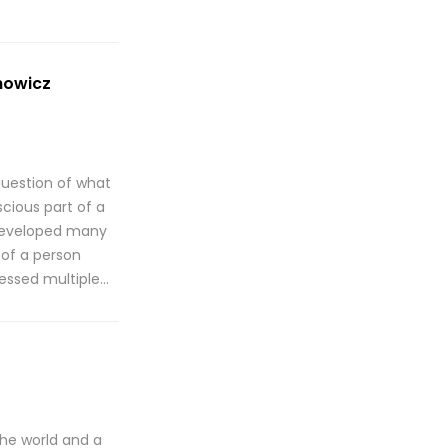
howicz
question of what
cious part of a
e developed many
 of a person
sessed multiple…
the world and a