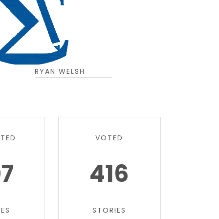
RYAN WELSH
TTED
VOTED
07
416
IES
STORIES