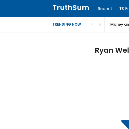
TruthSum
Recent
TS F
Money and
TRENDING NOW
Ryan Wels