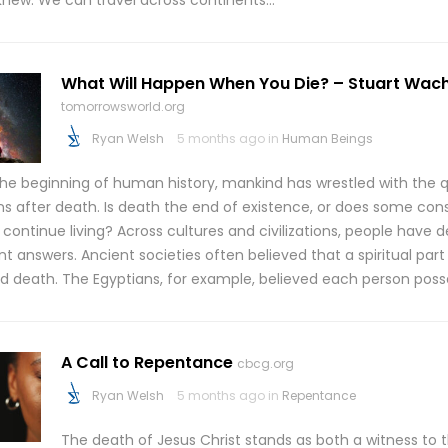
knew. We can travel across continents…
What Will Happen When You Die? – Stuart Wac
tomorrowsworld.org
Ryan Welsh
5 months ago in
Human Beings
the beginning of human history, mankind has wrestled with the 
s after death. Is death the end of existence, or does some cons
 continue living? Across cultures and civilizations, people hav
nt answers. Ancient societies often believed that a spiritual part
ed death. The Egyptians, for example, believed each person pos
A Call to Repentance
cbcg.org
Ryan Welsh
5 months ago in
Repentance
The death of Jesus Christ stands as both a witness to 