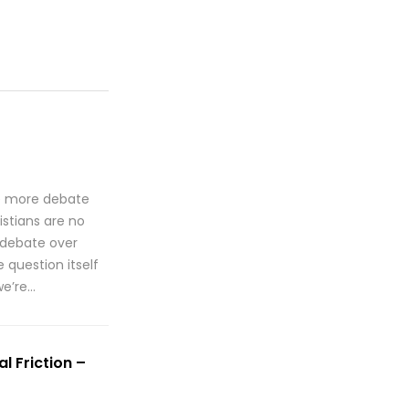
te more debate
istians are no
 debate over
 question itself
we’re…
l Friction –