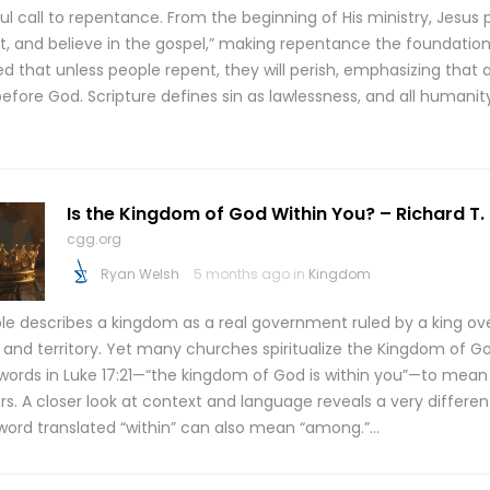
l call to repentance. From the beginning of His ministry, Jesus 
t, and believe in the gospel,” making repentance the foundation 
d that unless people repent, they will perish, emphasizing that a
before God. Scripture defines sin as lawlessness, and all humani
Is the Kingdom of God Within You? – Richard T
cgg.org
Ryan Welsh
5 months ago in
Kingdom
ble describes a kingdom as a real government ruled by a king ov
 and territory. Yet many churches spiritualize the Kingdom of Go
words in Luke 17:21—“the kingdom of God is within you”—to mean i
ers. A closer look at context and language reveals a very differ
word translated “within” can also mean “among.”…