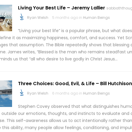
Living Your Best Life – Jeremy Lallier
sabbaththou
Ryan Welsh
5 months ago in
Human Beings
“Living your best life” is a popular phrase, but what doe
efine it as maximizing happiness, comfort, and success. Yet Scr
nges that assumption. The Bible repeatedly shows that blessing 
me. James writes, “Blessed is the man who remains steadfast und
minds us that “all who desire to live godly in Christ Jesus…
Three Choices: Good, Evil, & Life – Bill Hutchison
Ryan Welsh
6 months ago in
Human Beings
Stephen Covey observed that what distinguishes humans
p outside our emotions, thoughts, and instincts to evaluate and
e. This self-awareness allows us to act intentionally rather than 
 this ability, many people allow feelings, conditioning, and impul