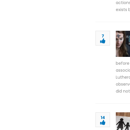
actions
exists
7
before
associa
Luther
observa
did not
14