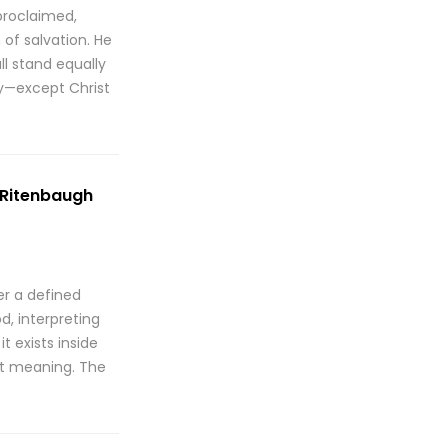
proclaimed,
of salvation. He
ll stand equally
ty—except Christ
. Ritenbaugh
er a defined
d, interpreting
t exists inside
ent meaning. The