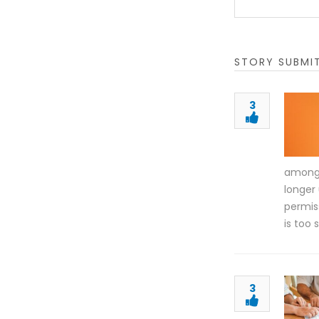
STORY SUBMI
3
among C
longer
permis
is too
3