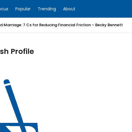
ocus
Popular
Trending
About
 Marriage: 7 Cs for Reducing Financial Friction – Becky Bennett
h Profile