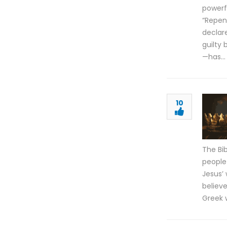
powerfu
“Repen
declare
guilty 
—has…
10
The Bi
people
Jesus’ 
believ
Greek 