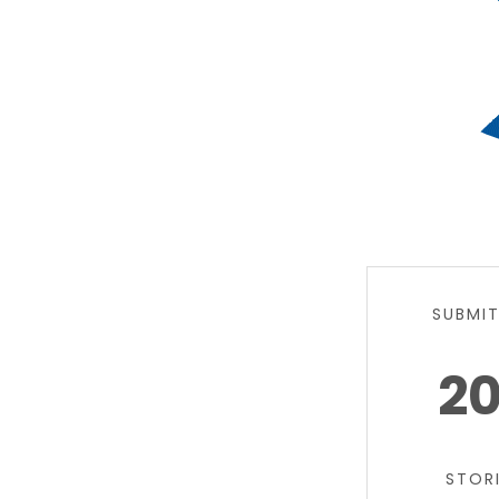
SUBMI
2
STOR