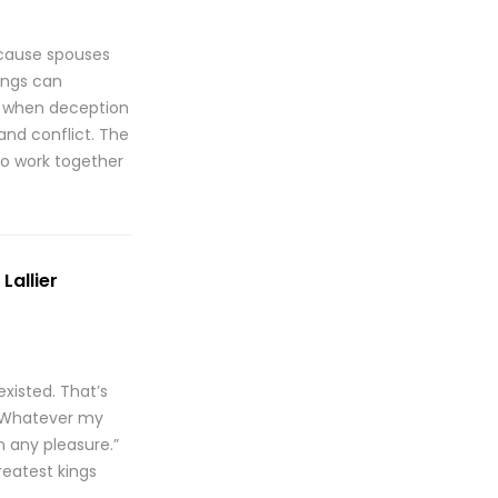
ecause spouses
vings can
en when deception
and conflict. The
to work together
Lallier
xisted. That’s
 “Whatever my
m any pleasure.”
reatest kings