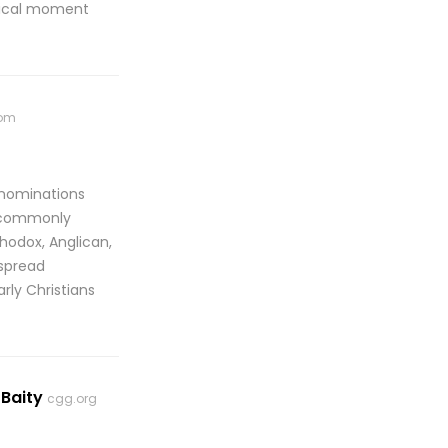
itical moment
com
enominations
e commonly
thodox, Anglican,
espread
rly Christians
 Baity
cgg.org