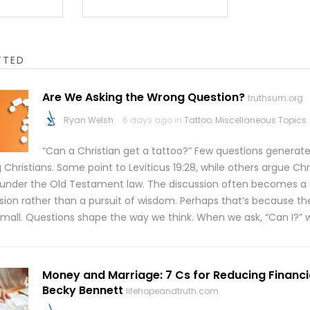
TTED
Are We Asking the Wrong Question?
truthsum.org
Ryan Welsh
6 days ago in
Tattoo
,
Miscellaneous Topics
“Can a Christian get a tattoo?” Few questions genera
hristians. Some point to Leviticus 19:28, while others argue Chr
 under the Old Testament law. The discussion often becomes a
sion rather than a pursuit of wisdom. Perhaps that’s because the
 small. Questions shape the way we think. When we ask, “Can I?” 
Money and Marriage: 7 Cs for Reducing Financia
Becky Bennett
lifehopeandtruth.com