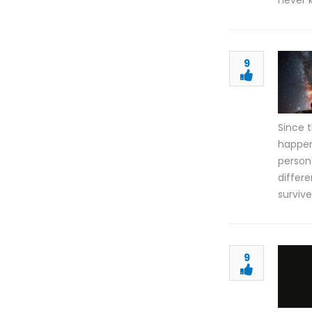
never 
9
Since 
happen
person
differe
surviv
9