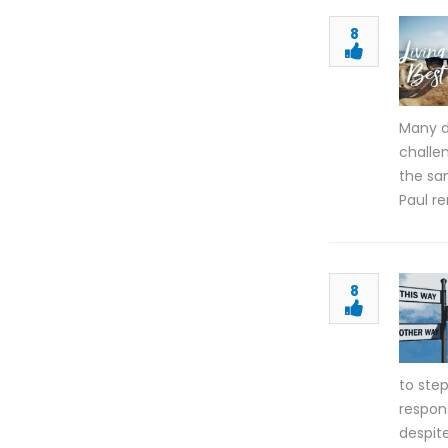
8
Many d
challe
the sa
Paul re
8
to ste
respons
despite