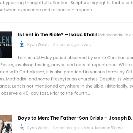
, bypassing thoughtful reflection. Scripture highlights that a cr
 between experience and response – a space…
Is Lent in the Bible? – Isaac Khalil
lifehopeandtruth.
Ryan Welsh
6 months ago in
Lent
Lent is a 40-day period observed by some Christian d
 Easter, involving fasting, prayer, and acts of repentance. Whil
ted with Catholicism, it is also practiced in various forms by Or
an, Methodist, and some Presbyterian churches. Despite its wid
nce, Lent is not mentioned anywhere in the Bible. Historically, ea
 observe a 40-day fast. Prior to the fourth…
Boys to Men: The Father-Son Crisis – Joseph B.
Ryan Welsh
8 months ago in
Man/Husband/Father