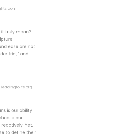
ghts.com
s it truly mean?
ipture
and ease are not
er trial,” and
leadingtolife.org
 is our ability
 choose our
reactively. Yet,
se to define their