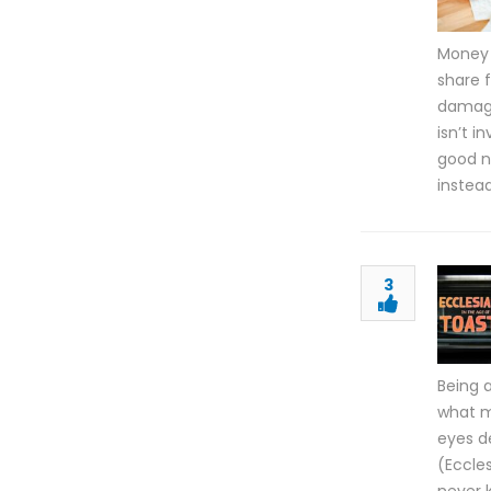
Money 
share f
damage 
isn’t i
good n
instea
3
Being 
what m
eyes d
(Eccles