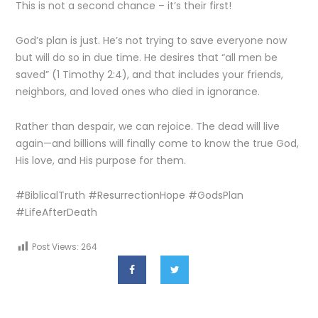
This is not a second chance – it’s their first!
God’s plan is just. He’s not trying to save everyone now
but will do so in due time. He desires that “all men be
saved” (1 Timothy 2:4), and that includes your friends,
neighbors, and loved ones who died in ignorance.
Rather than despair, we can rejoice. The dead will live
again—and billions will finally come to know the true God,
His love, and His purpose for them.
#BiblicalTruth #ResurrectionHope #GodsPlan
#LifeAfterDeath
Post Views:
264