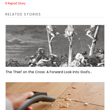
Report Story
RELATED STORIES
The Thief on the Cross: A Forward Look into God’s...