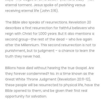
eternal torment. Jesus spoke of perishing versus
receiving eternal life (John 3:16).
The Bible also speaks of resurrections. Revelation 20
describes a first resurrection for faithful believers who
reign with Christ for 1,000 years. But it also mentions a
second group—the rest of the dead – who live again
after the Millennium. This second resurrection is not to
punishment, but to judgment – a chance to learn the
truth they never had.
Billions have died without hearing the true Gospel. Are
they forever condemned? No. In a time known as the
Great White Throne Judgment (Revelation 20:11–12),
these people will be resurrected to physical life, have the
Bible opened to them, and be given their first real
opportunity for salvation.