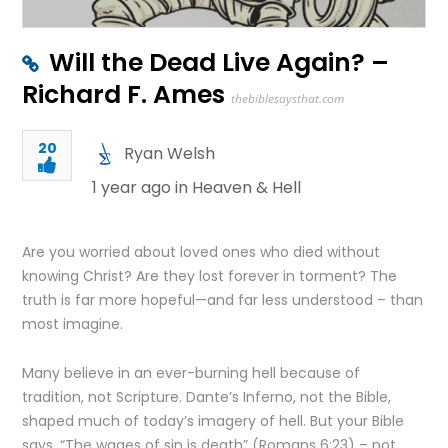
Will the Dead Live Again? –
Richard F. Ames
thebiblesaysthat.com
20
Ryan Welsh
1 year ago in
Heaven & Hell
Are you worried about loved ones who died without
knowing Christ? Are they lost forever in torment? The
truth is far more hopeful—and far less understood – than
most imagine.
Many believe in an ever-burning hell because of
tradition, not Scripture. Dante’s Inferno, not the Bible,
shaped much of today’s imagery of hell. But your Bible
says, “The wages of sin is death” (Romans 6:23) – not