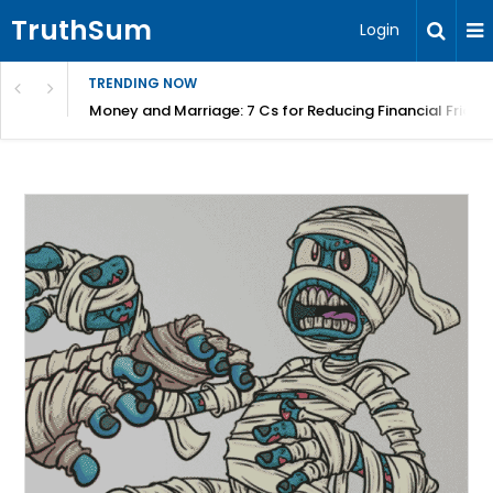
TruthSum
Login
TRENDING NOW
Money and Marriage: 7 Cs for Reducing Financial Fricti