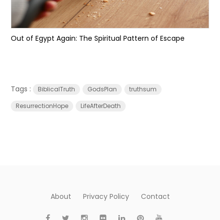
Out of Egypt Again: The Spiritual Pattern of Escape
Tags :
BiblicalTruth
GodsPlan
truthsum
ResurrectionHope
LifeAfterDeath
About
Privacy Policy
Contact