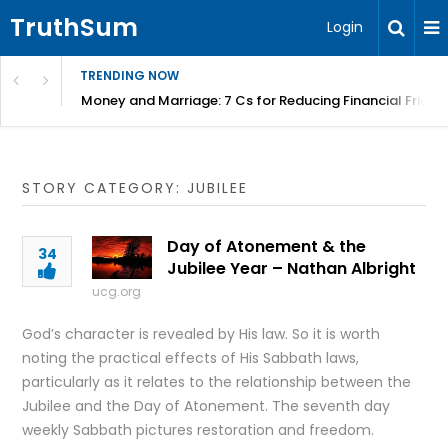
TruthSum
Login
TRENDING NOW
Money and Marriage: 7 Cs for Reducing Financial Fricti
STORY CATEGORY: JUBILEE
Day of Atonement & the
34
Jubilee Year – Nathan Albright
ucg.org
God’s character is revealed by His law. So it is worth
noting the practical effects of His Sabbath laws,
particularly as it relates to the relationship between the
Jubilee and the Day of Atonement. The seventh day
weekly Sabbath pictures restoration and freedom.