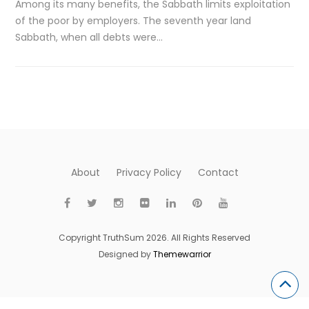
Among its many benefits, the Sabbath limits exploitation
of the poor by employers. The seventh year land
Sabbath, when all debts were…
About
Privacy Policy
Contact
Copyright TruthSum 2026. All Rights Reserved
Designed by
Themewarrior