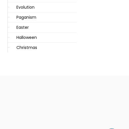
Evolution
Paganism
Easter
Halloween
Christmas