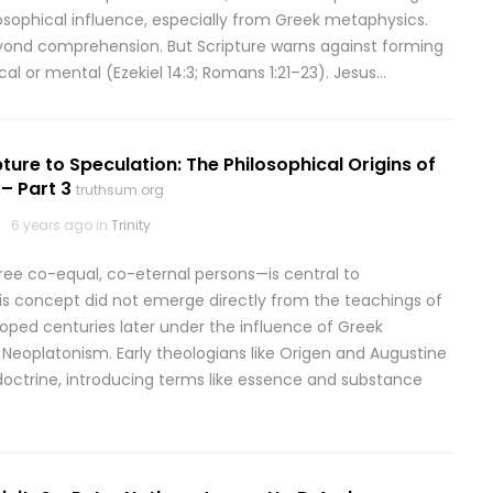
osophical influence, especially from Greek metaphysics.
beyond comprehension. But Scripture warns against forming
l or mental (Ezekiel 14:3; Romans 1:21–23). Jesus…
ture to Speculation: The Philosophical Origins of
 – Part 3
truthsum.org
6 years ago in
Trinity
ree co-equal, co-eternal persons—is central to
is concept did not emerge directly from the teachings of
eloped centuries later under the influence of Greek
 Neoplatonism. Early theologians like Origen and Augustine
 doctrine, introducing terms like essence and substance