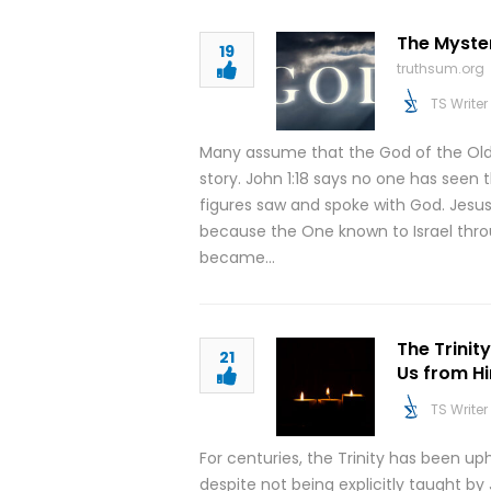
The Myster
19
truthsum.org
TS Writer
Many assume that the God of the Old T
story. John 1:18 says no one has seen
figures saw and spoke with God. Jesus
because the One known to Israel throu
became…
The Trinit
21
Us from Hi
TS Writer
For centuries, the Trinity has been up
despite not being explicitly taught by