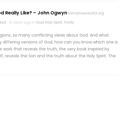
od Really Like? – John Ogwyn
tomorrowsworld.org
odad
6 years ago in
God
,
Holy Spirit
,
Trinity
igions, so many conflicting views about God. And what
ny differing versions of God, how can you know which one is
ve work that reveals the truth, the very book inspired by
, reveals the Son and the truth about the Holy Spirit. The