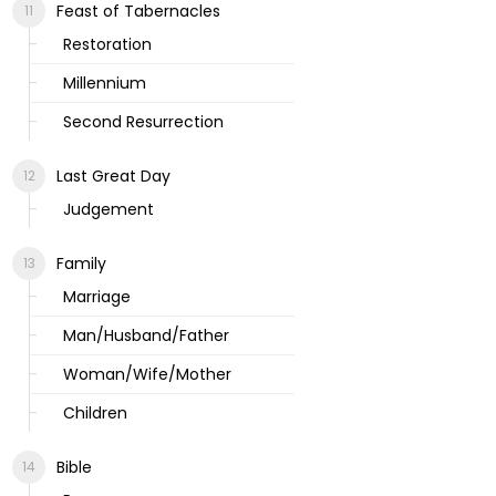
Feast of Tabernacles
Restoration
Millennium
Second Resurrection
Last Great Day
Judgement
Family
Marriage
Man/Husband/Father
Woman/Wife/Mother
Children
Bible