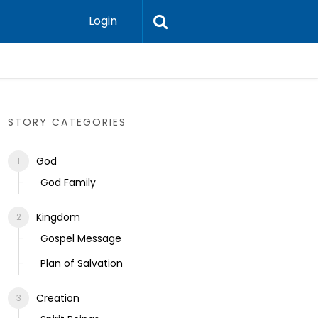
Login
Ecclesias
STORY CATEGORIES
God
God Family
Kingdom
Gospel Message
Plan of Salvation
Creation