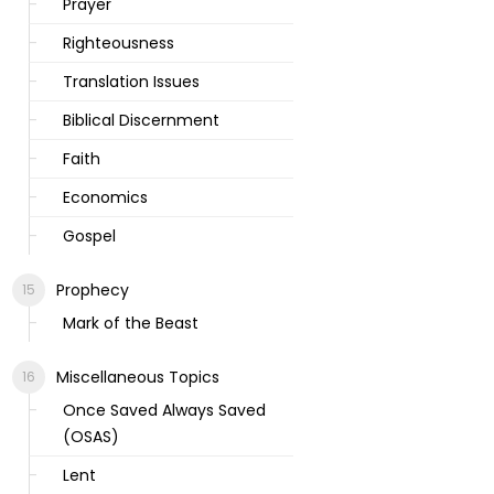
Prayer
Righteousness
Translation Issues
Biblical Discernment
Faith
Economics
Gospel
Prophecy
Mark of the Beast
Miscellaneous Topics
Once Saved Always Saved
(OSAS)
Lent