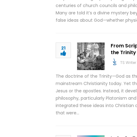
centuries of church councils and phil
Many are told it’s a divine mystery 
false ideas about God—whether physica
From Scrip
21
the Trinity
TS Writer
The doctrine of the Trinity—God as th
mainstream Christianity today. Yet th
Jesus or the apostles. Instead, it dev
philosophy, particularly Platonism and
integrated these ideas into Christian
that were…