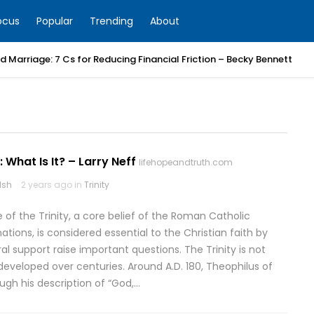
ocus
Popular
Trending
About
 Marriage: 7 Cs for Reducing Financial Friction – Becky Bennett
: What Is It? – Larry Neff
lifehopeandtruth.com
lsh
2 years ago in
Trinity
 of the Trinity, a core belief of the Roman Catholic
ons, is considered essential to the Christian faith by
al support raise important questions. The Trinity is not
developed over centuries. Around A.D. 180, Theophilus of
ugh his description of “God,…