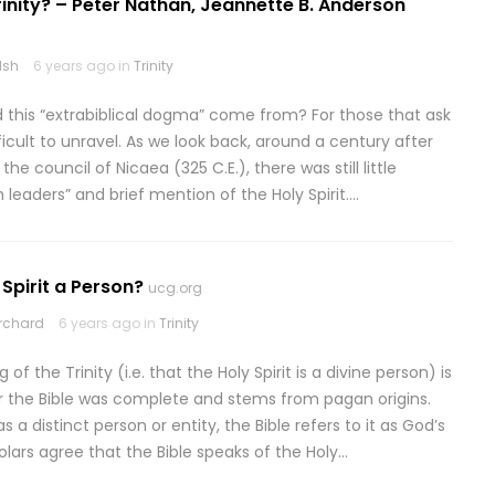
rinity? – Peter Nathan, Jeannette B. Anderson
lsh
6 years ago in
Trinity
id this “extrabiblical dogma” come from? For those that ask
fficult to unravel. As we look back, around a century after
 council of Nicaea (325 C.E.), there was still little
leaders” and brief mention of the Holy Spirit….
 Spirit a Person?
ucg.org
rchard
6 years ago in
Trinity
of the Trinity (i.e. that the Holy Spirit is a divine person) is
ter the Bible was complete and stems from pagan origins.
s a distinct person or entity, the Bible refers to it as God’s
lars agree that the Bible speaks of the Holy…