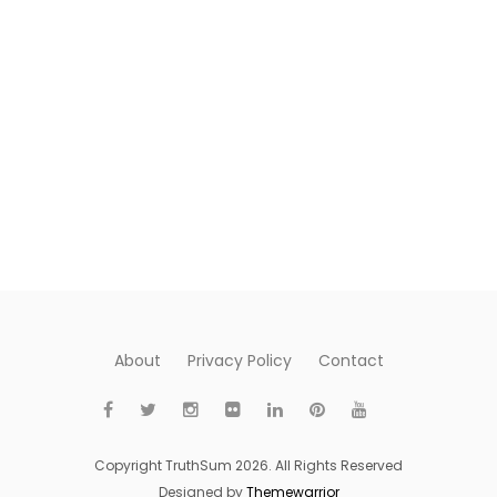
About
Privacy Policy
Contact
Copyright TruthSum 2026. All Rights Reserved
Designed by
Themewarrior