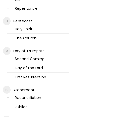
Repentance
Pentecost
Holy Spirit
The Church
Day of Trumpets
Second Coming
Day of the Lord
First Resurrection
Atonement
Reconcilliation
Jubilee