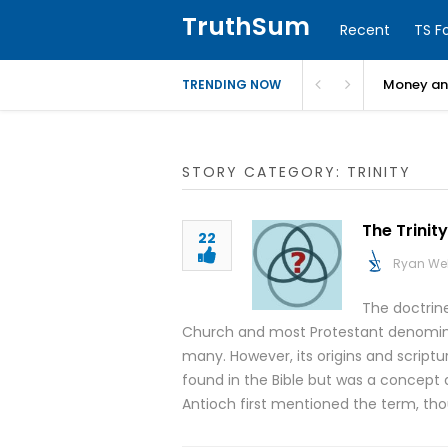
TruthSum
Recent
TS F
Money and
TRENDING NOW
STORY CATEGORY: TRINITY
The Trinity
22
Ryan We
The doctrine
Church and most Protestant denominati
many. However, its origins and scriptur
found in the Bible but was a concept 
Antioch first mentioned the term, tho