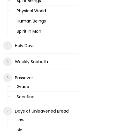
Spirit Beings
Physical World
Human Beings
Spirit in Man
Holy Days
Weekly Sabbath
Passover
Grace
Sacrifice
Days of Unleavened Bread
Law
Sin