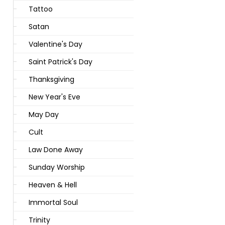
Tattoo
Satan
Valentine's Day
Saint Patrick's Day
Thanksgiving
New Year's Eve
May Day
Cult
Law Done Away
Sunday Worship
Heaven & Hell
Immortal Soul
Trinity