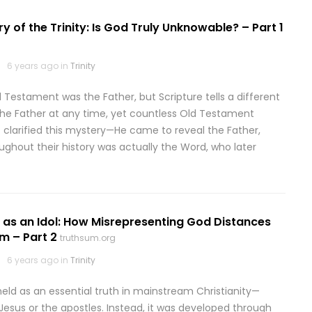
y of the Trinity: Is God Truly Unknowable? – Part 1
6 years ago in
Trinity
estament was the Father, but Scripture tells a different
 the Father at any time, yet countless Old Testament
 clarified this mystery—He came to reveal the Father,
ghout their history was actually the Word, who later
y as an Idol: How Misrepresenting God Distances
m – Part 2
truthsum.org
6 years ago in
Trinity
held as an essential truth in mainstream Christianity—
 Jesus or the apostles. Instead, it was developed through