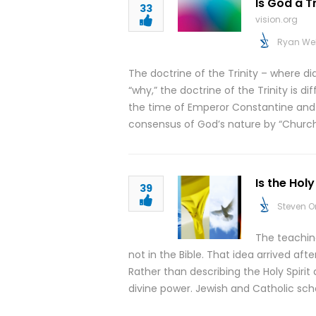
Is God a T
33
vision.org
Ryan We
The doctrine of the Trinity – where d
“why,” the doctrine of the Trinity is di
the time of Emperor Constantine and the
consensus of God’s nature by “Church 
Is the Holy
39
Steven O
The teaching 
not in the Bible. That idea arrived af
Rather than describing the Holy Spirit a
divine power. Jewish and Catholic scho