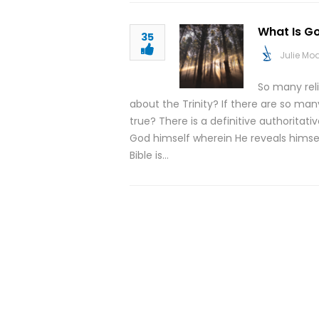
What Is G
35
Julie M
So many rel
about the Trinity? If there are so ma
true? There is a definitive authoritati
God himself wherein He reveals himself
Bible is…