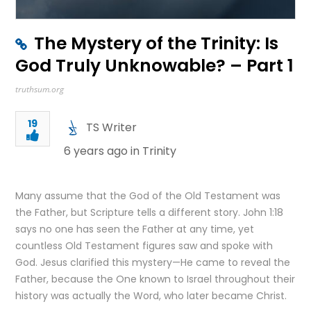
The Mystery of the Trinity: Is
God Truly Unknowable? – Part 1
truthsum.org
19
TS Writer
6 years ago in
Trinity
Many assume that the God of the Old Testament was
the Father, but Scripture tells a different story. John 1:18
says no one has seen the Father at any time, yet
countless Old Testament figures saw and spoke with
God. Jesus clarified this mystery—He came to reveal the
Father, because the One known to Israel throughout their
history was actually the Word, who later became Christ.