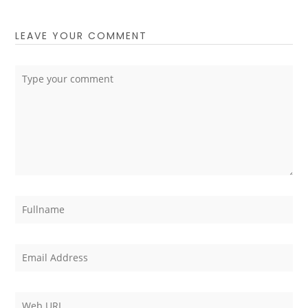
LEAVE YOUR COMMENT