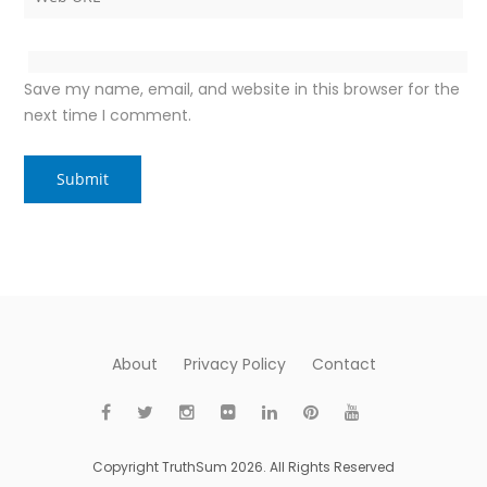
Save my name, email, and website in this browser for the
next time I comment.
About
Privacy Policy
Contact
Copyright TruthSum 2026. All Rights Reserved