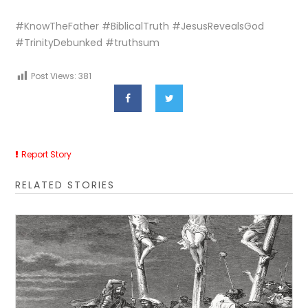
#KnowTheFather #BiblicalTruth #JesusRevealsGod
#TrinityDebunked #truthsum
Post Views:
381
Report Story
RELATED STORIES