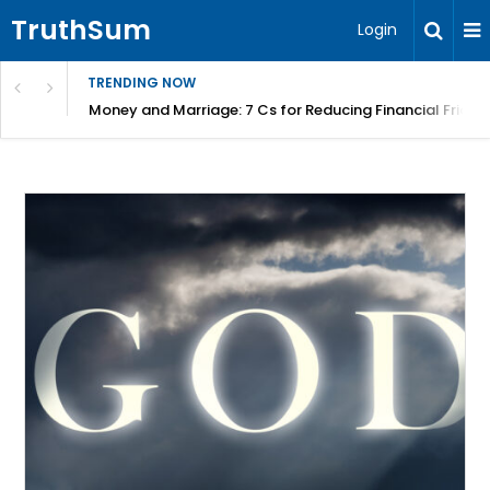
TruthSum
Login
TRENDING NOW
Money and Marriage: 7 Cs for Reducing Financial Fricti