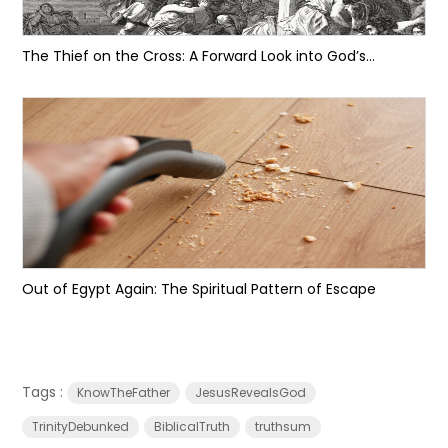
The Thief on the Cross: A Forward Look into God’s...
Out of Egypt Again: The Spiritual Pattern of Escape
Tags :
KnowTheFather
JesusRevealsGod
TrinityDebunked
BiblicalTruth
truthsum