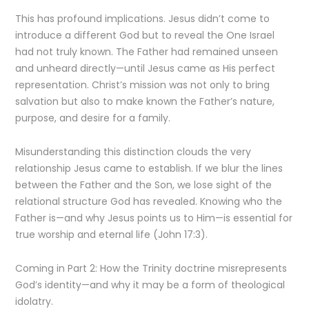
This has profound implications. Jesus didn’t come to
introduce a different God but to reveal the One Israel
had not truly known. The Father had remained unseen
and unheard directly—until Jesus came as His perfect
representation. Christ’s mission was not only to bring
salvation but also to make known the Father’s nature,
purpose, and desire for a family.
Misunderstanding this distinction clouds the very
relationship Jesus came to establish. If we blur the lines
between the Father and the Son, we lose sight of the
relational structure God has revealed. Knowing who the
Father is—and why Jesus points us to Him—is essential for
true worship and eternal life (John 17:3).
Coming in Part 2: How the Trinity doctrine misrepresents
God’s identity—and why it may be a form of theological
idolatry.