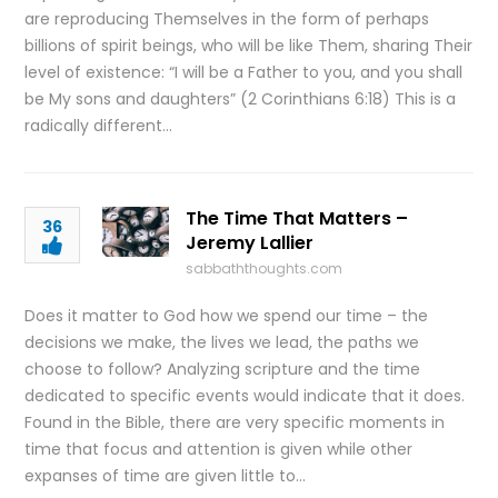
are reproducing Themselves in the form of perhaps
billions of spirit beings, who will be like Them, sharing Their
level of existence: “I will be a Father to you, and you shall
be My sons and daughters” (2 Corinthians 6:18) This is a
radically different…
The Time That Matters –
36
Jeremy Lallier
sabbaththoughts.com
Does it matter to God how we spend our time – the
decisions we make, the lives we lead, the paths we
choose to follow? Analyzing scripture and the time
dedicated to specific events would indicate that it does.
Found in the Bible, there are very specific moments in
time that focus and attention is given while other
expanses of time are given little to…