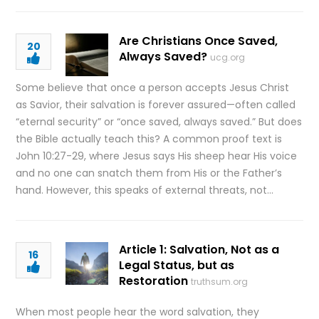
Are Christians Once Saved,
20
Always Saved?
ucg.org
Some believe that once a person accepts Jesus Christ
as Savior, their salvation is forever assured—often called
“eternal security” or “once saved, always saved.” But does
the Bible actually teach this? A common proof text is
John 10:27-29, where Jesus says His sheep hear His voice
and no one can snatch them from His or the Father’s
hand. However, this speaks of external threats, not…
Article 1: Salvation, Not as a
16
Legal Status, but as
Restoration
truthsum.org
When most people hear the word salvation, they