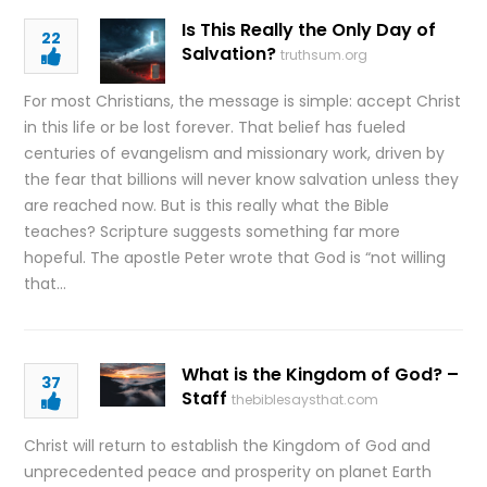
Is This Really the Only Day of
22
Salvation?
truthsum.org
For most Christians, the message is simple: accept Christ
in this life or be lost forever. That belief has fueled
centuries of evangelism and missionary work, driven by
the fear that billions will never know salvation unless they
are reached now. But is this really what the Bible
teaches? Scripture suggests something far more
hopeful. The apostle Peter wrote that God is “not willing
that…
What is the Kingdom of God? –
37
Staff
thebiblesaysthat.com
Christ will return to establish the Kingdom of God and
unprecedented peace and prosperity on planet Earth