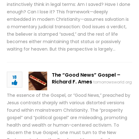
instinctively think in legal terms: Am I saved? Have I done
enough? Can I lose it? This framework—deeply
embedded in modern Christianity—assumes salvation is
a momentary judicial transaction: God issues a verdict,
the believer is stamped “saved,” and the rest of life
becomes either maintaining that status or passively
waiting for heaven. But this perspective is largely…
The “Good News” Gospel –
18
Richard F. Ames
tomorrowsworld.org
The essence of the Gospel, or “Good News,” preached by
Jesus contrasts sharply with various distorted versions
found within mainstream Christianity. The “prosperity
gospel” and “political gospel” are misleading, promoting
health and wealth or human-centered activism. To
discern the true Gospel, one must turn to the New