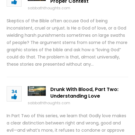
Proper Context
sabbaththoughts.com
Skeptics of the Bible often accuse God of being
inconsistent, cruel or unjust. Is He a God of love, or a God
wielding harsh punishments sometimes on large swaths
of people? The argument stems from some of the more
graphic stories of the bible and ask how a “loving God”
could do that. The problem is that, almost universally,
these stories are presented without any…
Drunk With Blood, Part Two:
34
Understanding Love
sabbaththoughts.com
In Part Two of this series, we learn that Godly love makes
a clear distinction between right and wrong, good and
evil—and what’s more, it refuses to condone or approve