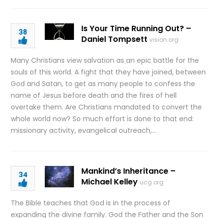
Is Your Time Running Out? –
38
Daniel Tompsett
vision.org
Many Christians view salvation as an epic battle for the
souls of this world. A fight that they have joined, between
God and Satan, to get as many people to confess the
name of Jesus before death and the fires of hell
overtake them. Are Christians mandated to convert the
whole world now? So much effort is done to that end:
missionary activity, evangelical outreach,…
Mankind’s Inheritance –
34
Michael Kelley
ucg.org
The Bible teaches that God is in the process of
expanding the divine family. God the Father and the Son