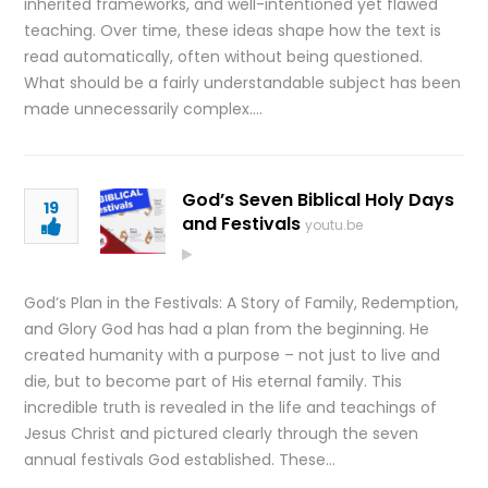
inherited frameworks, and well-intentioned yet flawed
teaching. Over time, these ideas shape how the text is
read automatically, often without being questioned.
What should be a fairly understandable subject has been
made unnecessarily complex….
God’s Seven Biblical Holy Days
19
and Festivals
youtu.be
God’s Plan in the Festivals: A Story of Family, Redemption,
and Glory God has had a plan from the beginning. He
created humanity with a purpose – not just to live and
die, but to become part of His eternal family. This
incredible truth is revealed in the life and teachings of
Jesus Christ and pictured clearly through the seven
annual festivals God established. These…