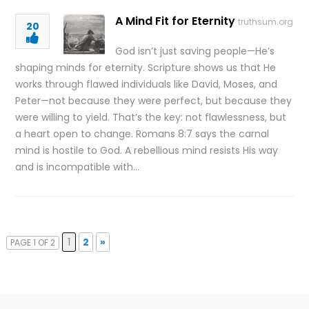
A Mind Fit for Eternity
truthsum.org
20
God isn’t just saving people—He’s
shaping minds for eternity. Scripture shows us that He
works through flawed individuals like David, Moses, and
Peter—not because they were perfect, but because they
were willing to yield. That’s the key: not flawlessness, but
a heart open to change. Romans 8:7 says the carnal
mind is hostile to God. A rebellious mind resists His way
and is incompatible with…
1
2
»
PAGE 1 OF 2