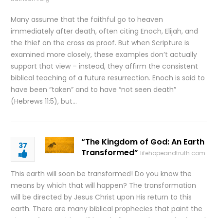
Many assume that the faithful go to heaven
immediately after death, often citing Enoch, Elijah, and
the thief on the cross as proof. But when Scripture is
examined more closely, these examples don’t actually
support that view – instead, they affirm the consistent
biblical teaching of a future resurrection. Enoch is said to
have been “taken” and to have “not seen death”
(Hebrews 11:5), but…
“The Kingdom of God: An Earth
37
Transformed”
lifehopeandtruth.com
This earth will soon be transformed! Do you know the
means by which that will happen? The transformation
will be directed by Jesus Christ upon His return to this
earth. There are many biblical prophecies that paint the