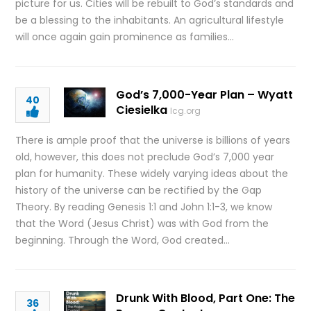
picture for us. Cities will be rebuilt to God’s standards and
be a blessing to the inhabitants. An agricultural lifestyle
will once again gain prominence as families…
God’s 7,000-Year Plan – Wyatt
40
Ciesielka
lcg.org
There is ample proof that the universe is billions of years
old, however, this does not preclude God’s 7,000 year
plan for humanity. These widely varying ideas about the
history of the universe can be rectified by the Gap
Theory. By reading Genesis 1:1 and John 1:1-3, we know
that the Word (Jesus Christ) was with God from the
beginning. Through the Word, God created…
Drunk With Blood, Part One: The
36