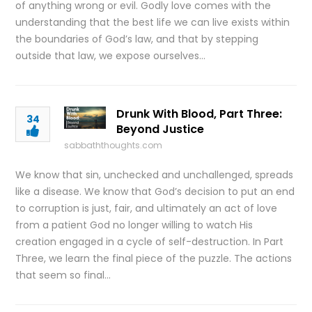
of anything wrong or evil. Godly love comes with the
understanding that the best life we can live exists within
the boundaries of God’s law, and that by stepping
outside that law, we expose ourselves…
Drunk With Blood, Part Three:
34
Beyond Justice
sabbaththoughts.com
We know that sin, unchecked and unchallenged, spreads
like a disease. We know that God’s decision to put an end
to corruption is just, fair, and ultimately an act of love
from a patient God no longer willing to watch His
creation engaged in a cycle of self-destruction. In Part
Three, we learn the final piece of the puzzle. The actions
that seem so final…