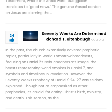
Testament, where the Greek word “euaggelion”
translates to “good news.” The genuine Gospel centers
on Jesus proclaiming the…
Seventy Weeks Are Determined
24
– Richard T. Ritenbaugh
cgg.org
In the past, the church extensively covered prophetic
topics, particularly in World Tomorrow broadcasts,
focusing on Daniel 2’s Nebuchadnezzar’s image, the
beasts representing world empires in Daniel 7, and
symbols and timelines in Revelation. However, the
Seventy Weeks Prophecy of Daniel 9:24-27 was seldom
explained. Though not as emphasized as other
prophecies, it’s crucial for dating Christ’s birth, ministry,
and death. This season, as the…