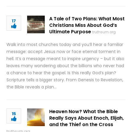
A Tale of Two Plans: What Most
17
Christians Miss About God’s
Ultimate Purpose
truthsum.org
Walk into most churches today and you’ll hear a familiar
message: accept Jesus now or face eternal torment in
hell. It’s a message meant to inspire urgency – but it also
leaves many wondering about the billions who never had
a chance to hear the gospel. Is this really God’s plan?
Scripture tells a bigger story. From Genesis to Revelation,
the Bible reveals a plan…
Heaven Now? What the Bible
15
Really Says About Enoch, Elijah,
and the Thief on the Cross
truthsum.org