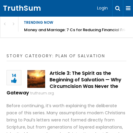
TruthSum
Login
TRENDING NOW
Money and Marriage: 7 Cs for Reducing Financial Fricti
STORY CATEGORY: PLAN OF SALVATION
Article 3: The Spirit as the
14
Beginning of Salvation — Why
Circumcision Was Never the
Gateway
truthsum.org
Before continuing, it’s worth explaining the deliberate
pace of this series. Many assumptions modern Christians
bring to Paul’s letters were not formed directly from
Scripture, but from generations of layered explanations,