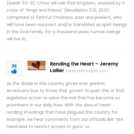
(Isaiah 11:6-9). Christ will rule that Kingdom, assisted by a
corps of “Kings and Priests” (Revelation 5:10, 20:6)
comprised of faithful Christians, past and present, who
will have been resurrect and/or translated as spirit beings
in the God Family. For a thousand years human beings
will live in…
Rending the Heart – Jeremy
35
Lallier
sabbaththoughts.com
As the divide in this country grows ever greater,
Americans look to those that govern to push this or that
legislative action to solve the evil that has become so
prominent in our daily lives. With the slew of heart
rending shootings that have plagued this country for
example, we hear comments from our officials like “We
need laws to restrict access to guns” or…