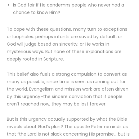
Is God fair if He condemns people who never had a
chance to know Him?
To cope with these questions, many turn to exceptions
or loopholes: perhaps infants are saved by default, or
God will judge based on sincerity, or He works in
mysterious ways. But none of these explanations are
deeply rooted in Scripture.
This belief also fuels a strong compulsion to convert as
many as possible, since time is seen as running out for
the world. Evangelism and mission work are often driven
by this urgency–the sincere conviction that if people
aren’t reached now, they may be lost forever.
But is this urgency actually supported by what the Bible
reveals about God’s plan? The apostle Peter reminds us
that “the Lord is not slack concerning His promise… but is