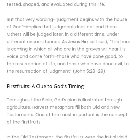
tested, shaped, and evaluated during this life.
But that very wording–”judgment begins with the house
of God”–implies that judgment does not end there.
Others will be judged later, in a different time, under
different circumstances. As Jesus Himself said, “The hour
is coming in which all who are in the graves will hear His
voice and come forth–those who have done good, to
the resurrection of life, and those who have done evil, to
the resurrection of judgment” (John 5:28–29).
Firstfruits: A Clue to God’s Timing
Throughout the Bible, God’s plan is illustrated through
agriculture. Harvest metaphors fill both Old and New
Testaments. One of the most important is the concept
of the firstfruits.
In the Old Testament, the firstfruits were the initial yield