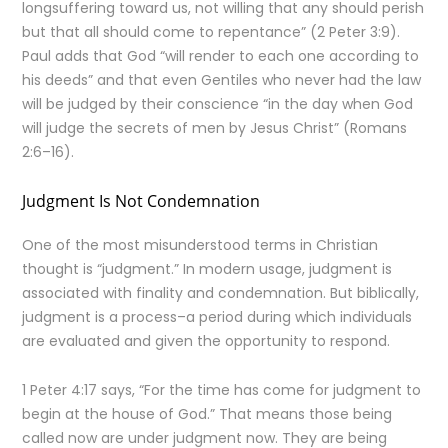
longsuffering toward us, not willing that any should perish
but that all should come to repentance” (2 Peter 3:9).
Paul adds that God “will render to each one according to
his deeds” and that even Gentiles who never had the law
will be judged by their conscience “in the day when God
will judge the secrets of men by Jesus Christ” (Romans
2:6–16).
Judgment Is Not Condemnation
One of the most misunderstood terms in Christian
thought is “judgment.” In modern usage, judgment is
associated with finality and condemnation. But biblically,
judgment is a process–a period during which individuals
are evaluated and given the opportunity to respond.
1 Peter 4:17 says, “For the time has come for judgment to
begin at the house of God.” That means those being
called now are under judgment now. They are being