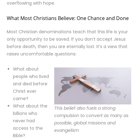
overflowing with hope.
What Most Christians Believe: One Chance and Done
Most Christian denominations teach that this life is your
only opportunity to be saved. If you don’t accept Jesus
before death, then you are eternally lost. It’s a view that
raises uncomfortable questions:
What about
people who lived
and died before
Christ ever
came?
What about the
This belief also fuels a strong
billions who
compulsion to convert as many as
never had
possible, global missions and
access to the
evangelism
Bible?