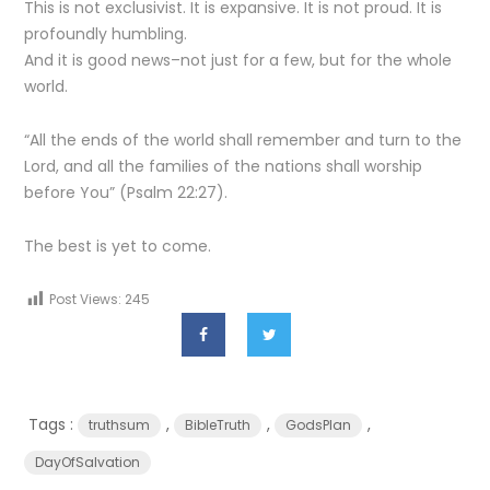
This is not exclusivist. It is expansive. It is not proud. It is
profoundly humbling.
And it is good news–not just for a few, but for the whole
world.
“All the ends of the world shall remember and turn to the
Lord, and all the families of the nations shall worship
before You” (Psalm 22:27).
The best is yet to come.
Post Views:
245
Tags :
,
,
,
truthsum
BibleTruth
GodsPlan
DayOfSalvation