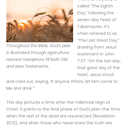
called “The Eighth
Day,” following the
seven-day Feast of
Tabernacles. It’s
often referred to as
“The Last Great Day,”
Throughout the Bible, God’s plan
drawing from Jesus’
is illustrated through agriculture.
statement in John
Harvest metaphors fill both Old
7:37: “On the last day,
and New Testaments.
that great day of the
feast, Jesus stood
and cried out, saying, ‘If anyone thirsts, let him come to
Me and drink.'”
This day pictures a time after the millennial reign of
Christ. It points to the final phase of God’s plan–the time
when the rest of the dead are resurrected (Revelation
20:12), and when those who never knew the truth are