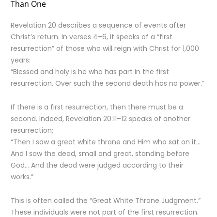
Than One
Revelation 20 describes a sequence of events after
Christ’s return. In verses 4–6, it speaks of a “first
resurrection” of those who will reign with Christ for 1,000
years:
“Blessed and holy is he who has part in the first
resurrection. Over such the second death has no power.”
If there is a first resurrection, then there must be a
second. Indeed, Revelation 20:11–12 speaks of another
resurrection:
“Then I saw a great white throne and Him who sat on it…
And I saw the dead, small and great, standing before
God… And the dead were judged according to their
works.”
This is often called the “Great White Throne Judgment.”
These individuals were not part of the first resurrection.