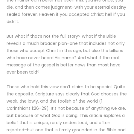
the mainstream belief has been this: you live once, you
die, and then comes judgment–with your eternal destiny
sealed forever. Heaven if you accepted Christ; hell if you
didn’t.
But what if that’s not the full story? What if the Bible
reveals a much broader plan–one that includes not only
those who accept Christ in this age, but also the billions
who have never heard His name? And what if the real
message of the gospel is better news than most have
ever been told?
Those who hold this view don’t claim to be special. Quite
the opposite. Scripture says clearly that God chooses the
weak, the lowly, and the foolish of the world (1
Corinthians 1:26–29). It’s not because of anything we are,
but because of what God is doing. This article explores a
belief that is unique, rarely understood, and often
rejected–but one that is firmly grounded in the Bible and