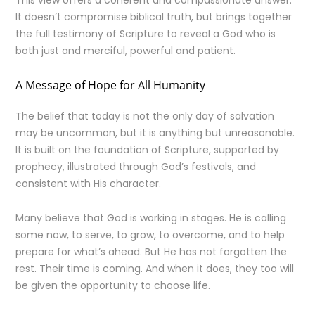
This view offers a coherent and compassionate answer.
It doesn’t compromise biblical truth, but brings together
the full testimony of Scripture to reveal a God who is
both just and merciful, powerful and patient.
A Message of Hope for All Humanity
The belief that today is not the only day of salvation
may be uncommon, but it is anything but unreasonable.
It is built on the foundation of Scripture, supported by
prophecy, illustrated through God’s festivals, and
consistent with His character.
Many believe that God is working in stages. He is calling
some now, to serve, to grow, to overcome, and to help
prepare for what’s ahead. But He has not forgotten the
rest. Their time is coming. And when it does, they too will
be given the opportunity to choose life.