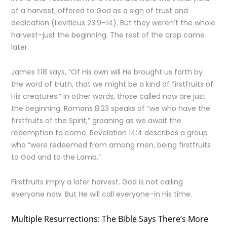
of a harvest, offered to God as a sign of trust and
dedication (Leviticus 23:9–14). But they weren’t the whole
harvest–just the beginning. The rest of the crop came
later.
James 1:18 says, “Of His own will He brought us forth by
the word of truth, that we might be a kind of firstfruits of
His creatures.” In other words, those called now are just
the beginning. Romans 8:23 speaks of “we who have the
firstfruits of the Spirit,” groaning as we await the
redemption to come. Revelation 14:4 describes a group
who “were redeemed from among men, being firstfruits
to God and to the Lamb.”
Firstfruits imply a later harvest. God is not calling
everyone now. But He will call everyone–in His time.
Multiple Resurrections: The Bible Says There’s More