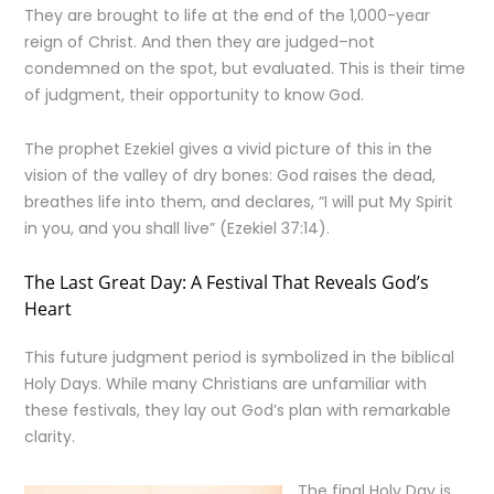
They are brought to life at the end of the 1,000-year
reign of Christ. And then they are judged–not
condemned on the spot, but evaluated. This is their time
of judgment, their opportunity to know God.
The prophet Ezekiel gives a vivid picture of this in the
vision of the valley of dry bones: God raises the dead,
breathes life into them, and declares, “I will put My Spirit
in you, and you shall live” (Ezekiel 37:14).
The Last Great Day: A Festival That Reveals God’s
Heart
This future judgment period is symbolized in the biblical
Holy Days. While many Christians are unfamiliar with
these festivals, they lay out God’s plan with remarkable
clarity.
The final Holy Day is