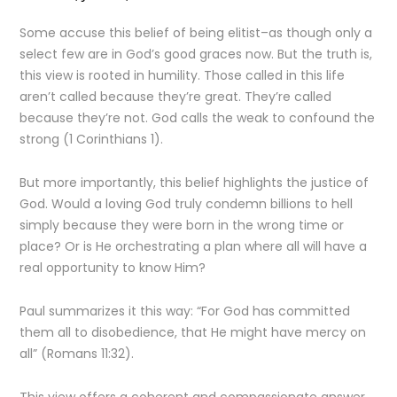
Some accuse this belief of being elitist–as though only a
select few are in God’s good graces now. But the truth is,
this view is rooted in humility. Those called in this life
aren’t called because they’re great. They’re called
because they’re not. God calls the weak to confound the
strong (1 Corinthians 1).
But more importantly, this belief highlights the justice of
God. Would a loving God truly condemn billions to hell
simply because they were born in the wrong time or
place? Or is He orchestrating a plan where all will have a
real opportunity to know Him?
Paul summarizes it this way: “For God has committed
them all to disobedience, that He might have mercy on
all” (Romans 11:32).