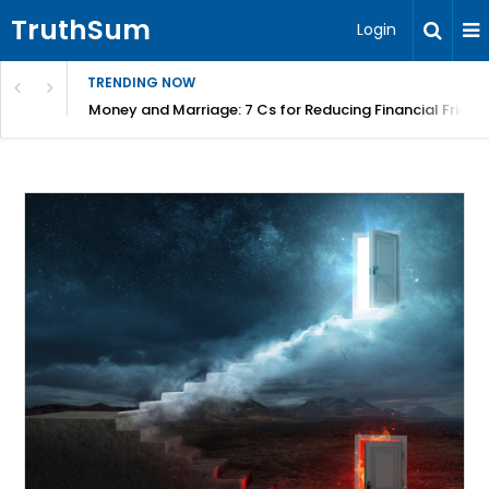
TruthSum
Login
TRENDING NOW
Money and Marriage: 7 Cs for Reducing Financial Fricti