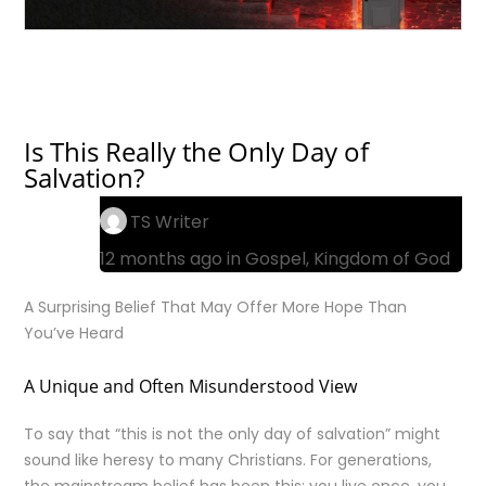
Is This Really the Only Day of
Salvation?
TS Writer
12 months ago in
Gospel
,
Kingdom of God
A Surprising Belief That May Offer More Hope Than
You’ve Heard
A Unique and Often Misunderstood View
To say that “this is not the only day of salvation” might
sound like heresy to many Christians. For generations,