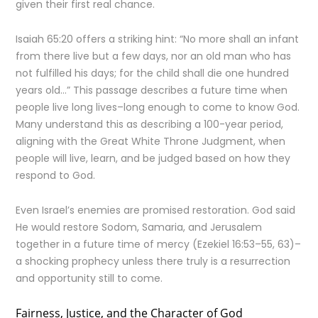
given their first real chance.
Isaiah 65:20 offers a striking hint: “No more shall an infant
from there live but a few days, nor an old man who has
not fulfilled his days; for the child shall die one hundred
years old…” This passage describes a future time when
people live long lives–long enough to come to know God.
Many understand this as describing a 100-year period,
aligning with the Great White Throne Judgment, when
people will live, learn, and be judged based on how they
respond to God.
Even Israel’s enemies are promised restoration. God said
He would restore Sodom, Samaria, and Jerusalem
together in a future time of mercy (Ezekiel 16:53–55, 63)–
a shocking prophecy unless there truly is a resurrection
and opportunity still to come.
Fairness, Justice, and the Character of God