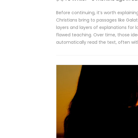
Before continuing, it’s worth explain
Christians bring to passages like Gala
layers and layers of explanations for l
flawed teaching. Over time, those i
automatically read the text, often wit