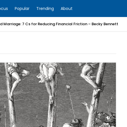
ocus
Popular
Trending
About
 Marriage: 7 Cs for Reducing Financial Friction – Becky Bennett