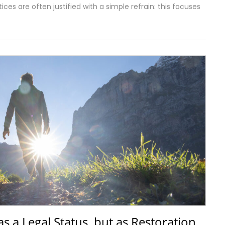
ces are often justified with a simple refrain: this focuses
 as a Legal Status, but as Restoration