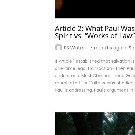
Article 2: What Paul Was
Spirit vs. “Works of Law”
TS Writer
7 months ago in
Sa
If Article 1 established that salvation 
one-time legal transaction—then Paul’
understand. Most Christians read Gal
moral effort” or “faith versus obedi
Paul is addressing. Paul’s argument in