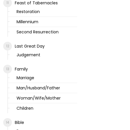
Feast of Tabernacles
Restoration
Millennium
Second Resurrection
Last Great Day
Judgement
Family
Marriage
Man/Husband/Father
Woman/Wife/Mother
Children
Bible