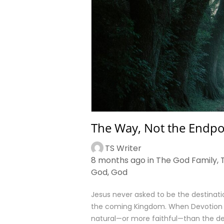
The Way, Not the Endpo
TS Writer
8 months ago in
The God Family
,
God
,
God
Jesus never asked to be the destinatio
the coming Kingdom. When Devotion St
natural—or more faithful—than the de