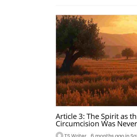
Article 3: The Spirit as
Circumcision Was Never
TS Writer
6 months ago in
Sa