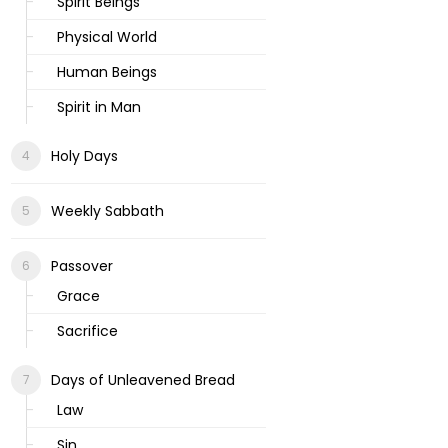
Spirit Beings
Physical World
Human Beings
Spirit in Man
Holy Days
Weekly Sabbath
Passover
Grace
Sacrifice
Days of Unleavened Bread
Law
Sin