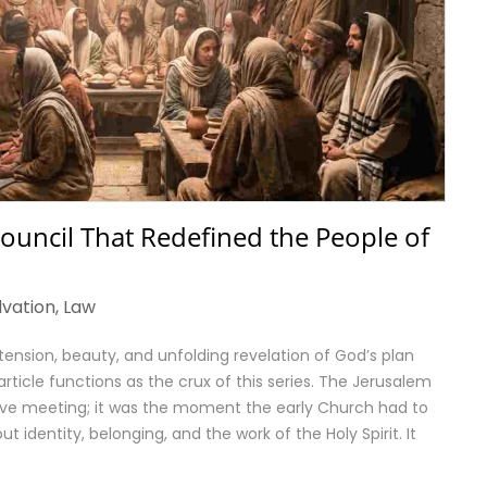
 Council That Redefined the People of
lvation
,
Law
tension, beauty, and unfolding revelation of God’s plan
s article functions as the crux of this series. The Jerusalem
ive meeting; it was the moment the early Church had to
 identity, belonging, and the work of the Holy Spirit. It