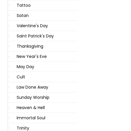
Tattoo
Satan
Valentine's Day
Saint Patrick's Day
Thanksgiving
New Year's Eve
May Day
Cult
Law Done Away
Sunday Worship
Heaven & Hell
Immortal Soul
Trinity