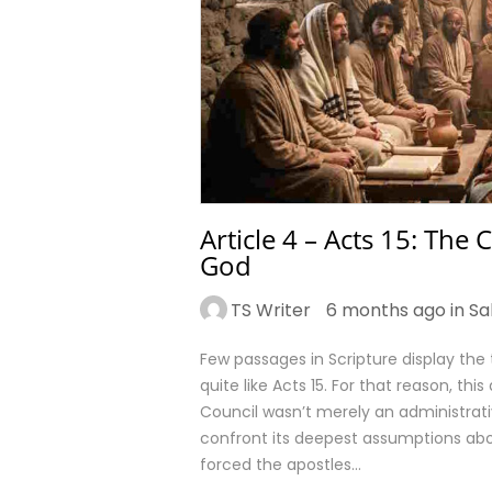
Article 4 – Acts 15: The
God
TS Writer
6 months ago in
Sa
Few passages in Scripture display the 
quite like Acts 15. For that reason, thi
Council wasn’t merely an administrat
confront its deepest assumptions about
forced the apostles…