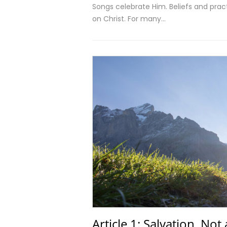
Songs celebrate Him. Beliefs and practi
on Christ. For many…
Article 1: Salvation, Not