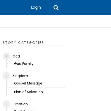
Login
Ecclesias
STORY CATEGORIES
God
God Family
Kingdom
Gospel Message
Plan of Salvation
Creation