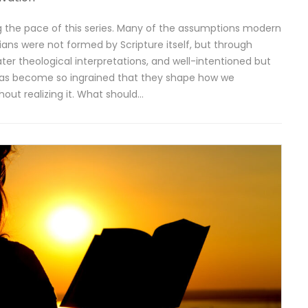
ing the pace of this series. Many of the assumptions modern
tians were not formed by Scripture itself, but through
ater theological interpretations, and well-intentioned but
deas become so ingrained that they shape how we
hout realizing it. What should…