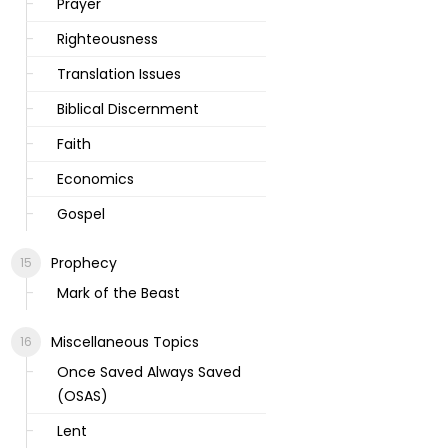
Prayer
Righteousness
Translation Issues
Biblical Discernment
Faith
Economics
Gospel
Prophecy
Mark of the Beast
Miscellaneous Topics
Once Saved Always Saved
(OSAS)
Lent