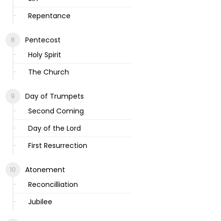
Repentance
Pentecost
Holy Spirit
The Church
Day of Trumpets
Second Coming
Day of the Lord
First Resurrection
Atonement
Reconcilliation
Jubilee