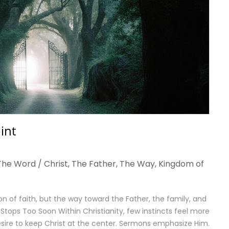
int
The Word / Christ
,
The Father
,
The Way
,
Kingdom of
n of faith, but the way toward the Father, the family, and
ops Too Soon Within Christianity, few instincts feel more
sire to keep Christ at the center. Sermons emphasize Him.