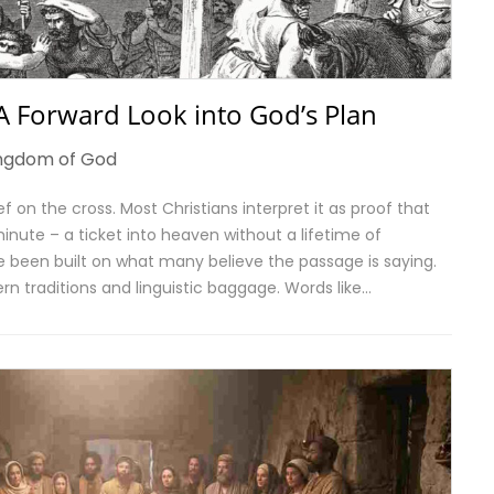
 A Forward Look into God’s Plan
ngdom of God
f on the cross. Most Christians interpret it as proof that
nute – a ticket into heaven without a lifetime of
 been built on what many believe the passage is saying.
rn traditions and linguistic baggage. Words like…