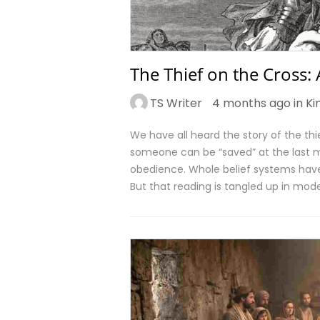
The Thief on the Cross:
TS Writer
4 months ago in
Ki
We have all heard the story of the thie
someone can be “saved” at the last mi
obedience. Whole belief systems have
But that reading is tangled up in mode