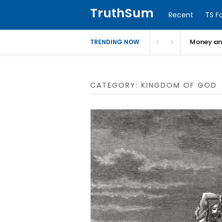
TruthSum
Recent
TS F
Money and
TRENDING NOW
CATEGORY:
KINGDOM OF GOD