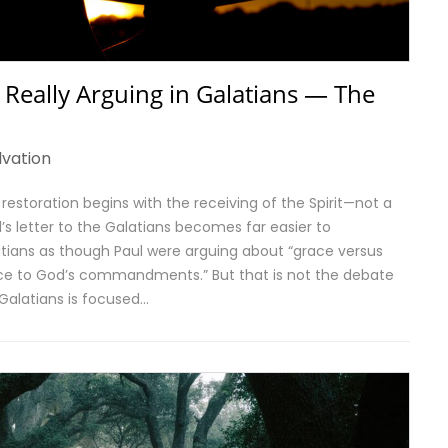
 Really Arguing in Galatians — The
lvation
is restoration begins with the receiving of the Spirit—not a
s letter to the Galatians becomes far easier to
atians as though Paul were arguing about “grace versus
ence to God’s commandments.” But that is not the debate
 Galatians is focused…