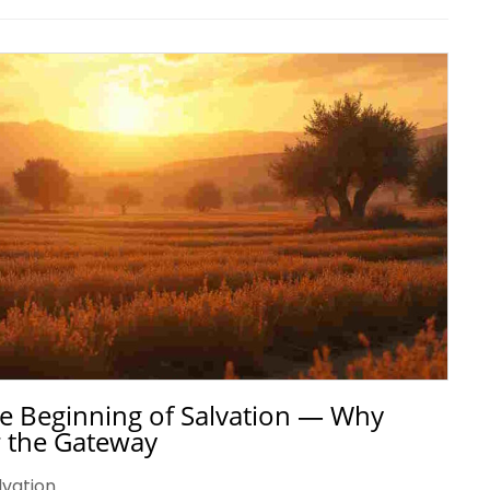
 the Beginning of Salvation — Why
 the Gateway
lvation