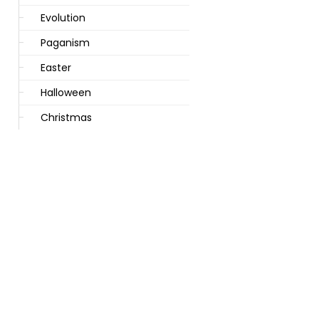
Evolution
Paganism
Easter
Halloween
Christmas