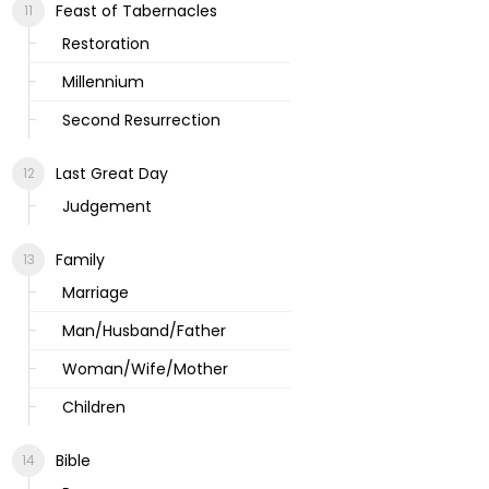
Feast of Tabernacles
Restoration
Millennium
Second Resurrection
Last Great Day
Judgement
Family
Marriage
Man/Husband/Father
Woman/Wife/Mother
Children
Bible