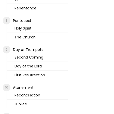
Repentance
Pentecost
Holy Spirit
The Church
Day of Trumpets
Second Coming
Day of the Lord
First Resurrection
Atonement
Reconcilliation
Jubilee