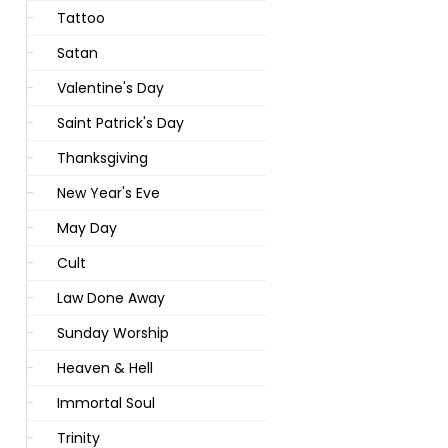
Tattoo
Satan
Valentine's Day
Saint Patrick's Day
Thanksgiving
New Year's Eve
May Day
Cult
Law Done Away
Sunday Worship
Heaven & Hell
Immortal Soul
Trinity