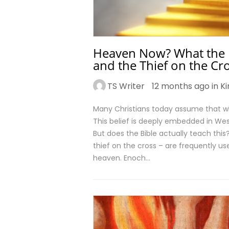
Heaven Now? What the Bi
and the Thief on the Cr
TS Writer
12 months ago in
K
Many Christians today assume that w
This belief is deeply embedded in Wes
But does the Bible actually teach thi
thief on the cross – are frequently us
heaven. Enoch…