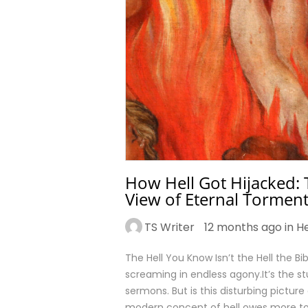
How Hell Got Hijacked: 
View of Eternal Tormen
TS Writer
12 months ago in
He
The Hell You Know Isn’t the Hell the Bi
screaming in endless agony.It’s the st
sermons. But is this disturbing picture 
modern concept of hell owes more to 