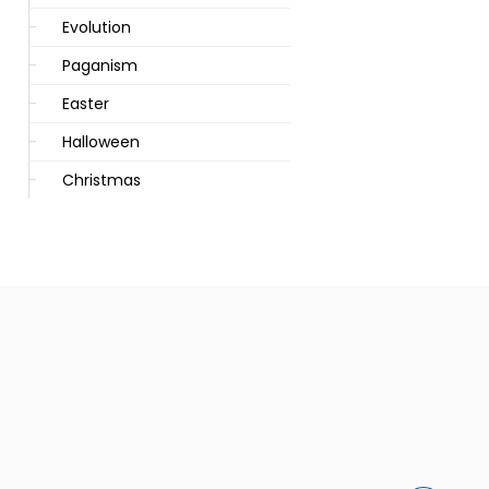
Evolution
Paganism
Easter
Halloween
Christmas