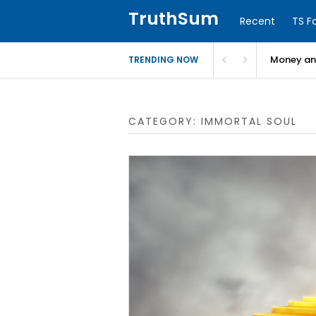
TruthSum
Recent
TS F
Money and
TRENDING NOW
CATEGORY:
IMMORTAL SOUL