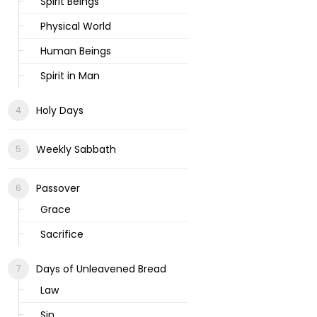
Spirit Beings
Physical World
Human Beings
Spirit in Man
Holy Days
Weekly Sabbath
Passover
Grace
Sacrifice
Days of Unleavened Bread
Law
Sin