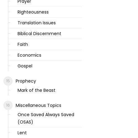
Prayer
Righteousness
Translation Issues
Biblical Discernment
Faith
Economics
Gospel
Prophecy
Mark of the Beast
Miscellaneous Topics
Once Saved Always Saved
(OSAS)
Lent