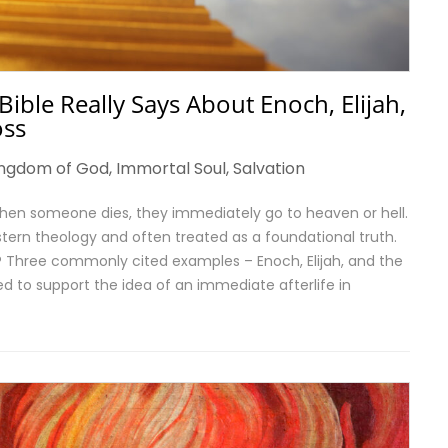
ble Really Says About Enoch, Elijah,
oss
ingdom of God
,
Immortal Soul
,
Salvation
hen someone dies, they immediately go to heaven or hell.
tern theology and often treated as a foundational truth.
s? Three commonly cited examples – Enoch, Elijah, and the
ed to support the idea of an immediate afterlife in