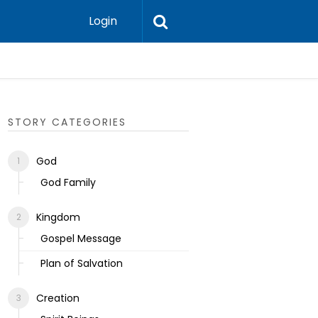
Login
Ecclesias
STORY CATEGORIES
God
God Family
Kingdom
Gospel Message
Plan of Salvation
Creation