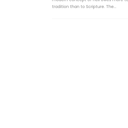
tradition than to Scripture. The…