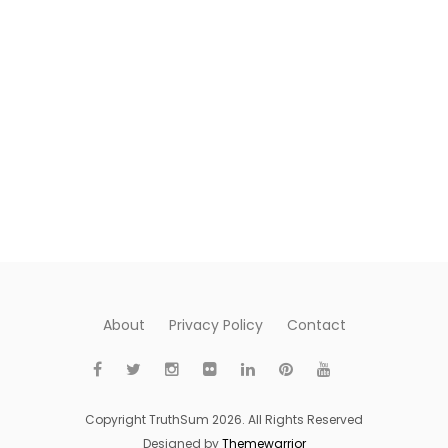
About
Privacy Policy
Contact
Copyright TruthSum 2026. All Rights Reserved
Designed by
Themewarrior