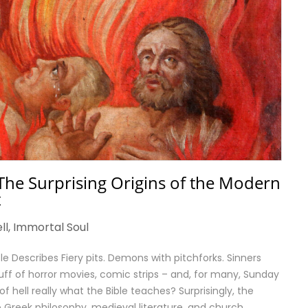
The Surprising Origins of the Modern
t
ll
,
Immortal Soul
ble Describes Fiery pits. Demons with pitchforks. Sinners
uff of horror movies, comic strips – and, for many, Sunday
of hell really what the Bible teaches? Surprisingly, the
Greek philosophy, medieval literature, and church