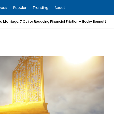
ocus
Popular
Trending
About
 Marriage: 7 Cs for Reducing Financial Friction – Becky Bennett