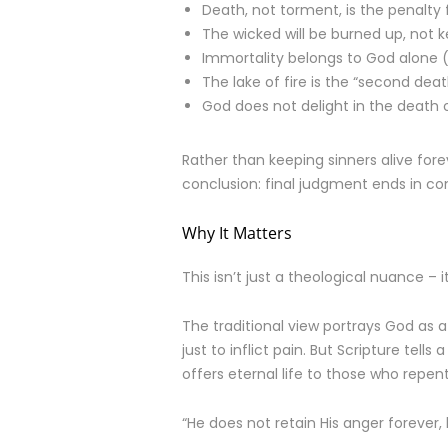
Death, not torment, is the penalty f
The wicked will be burned up, not ke
Immortality belongs to God alone 
The lake of fire is the “second death
God does not delight in the death 
Rather than keeping sinners alive fore
conclusion: final judgment ends in com
Why It Matters
This isn’t just a theological nuance 
The traditional view portrays God as a
just to inflict pain. But Scripture tell
offers eternal life to those who repent
“He does not retain His anger forever,