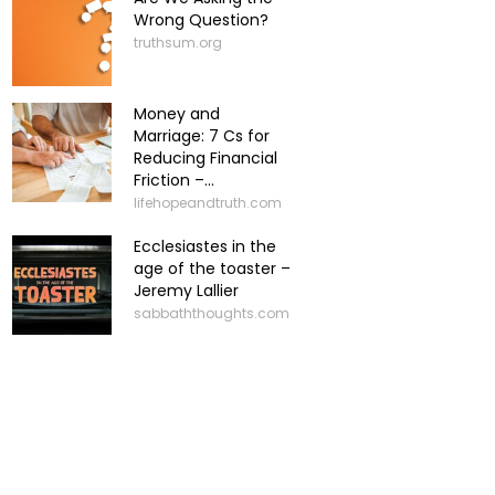
Wrong Question?
truthsum.org
Money and
Marriage: 7 Cs for
Reducing Financial
Friction –...
lifehopeandtruth.com
Ecclesiastes in the
age of the toaster –
Jeremy Lallier
sabbaththoughts.com