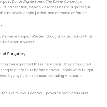
ian poet Dante Alighieri pens
The Divine Comedy
, a
 Its first section,
Inferno
, describes hell as a grotesque
 nine levels, poetic justice, and demonic enforcers.
gy.
masterpiece shaped Western thought so profoundly that
ble’s hell. It wasn’t.
 and Purgatory
ch further expanded these fiery ideas. They introduced
ering to purify souls before heaven. People were taught
tened by paying indulgences, attending masses, or
ools of religious control – powerful motivators built