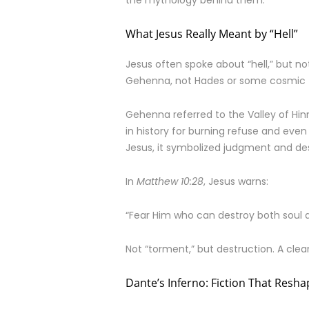
the mythology behind them.
What Jesus Really Meant by “Hell”
Jesus often spoke about “hell,” but n
Gehenna, not Hades or some cosmic 
Gehenna referred to the Valley of Hin
in history for burning refuse and even 
Jesus, it symbolized judgment and des
In
Matthew 10:28
, Jesus warns:
“Fear Him who can destroy both soul 
Not “torment,” but destruction. A cle
Dante’s Inferno: Fiction That Resh