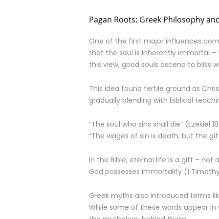
Pagan Roots: Greek Philosophy and
One of the first major influences com
that the soul is inherently immortal – 
this view, good souls ascend to bliss
This idea found fertile ground as Chr
gradually blending with biblical teachi
“The soul who sins shall die” (Ezekiel 18
“The wages of sin is death, but the gif
In the Bible, eternal life is a gift – no
God possesses immortality (1 Timothy 
Greek myths also introduced terms li
While some of these words appear in G