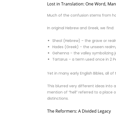
Lost in Translation: One Word, Ma
Much of the confusion stems from how 
In original Hebrew and Greek, we find:
Sheol (Hebrew) – the grave or rea
Hades (Greek) – the unseen realm, 
Gehenna – the valley symbolizing
Tartarus – a term used once in 2 Pe
Yet in many early English Bibles, all of
This blurred very different ideas int
mention of “hell” referred to a place o
distinctions.
The Reformers: A Divided Legacy