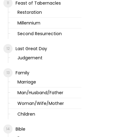
Feast of Tabernacles
Restoration
Millennium
Second Resurrection
Last Great Day
Judgement
Family
Marriage
Man/Husband/Father
Woman/Wife/Mother
Children
Bible