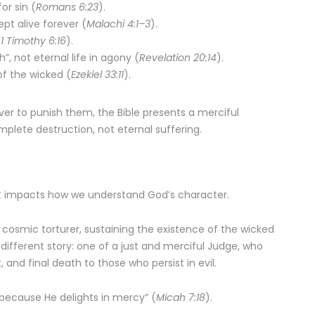
or sin (
Romans 6:23
).
pt alive forever (
Malachi 4:1–3
).
(
1 Timothy 6:16
).
”, not eternal life in agony (
Revelation 20:14
).
of the wicked (
Ezekiel 33:11
).
ver to punish them, the Bible presents a merciful
plete destruction, not eternal suffering.
– it impacts how we understand God’s character.
 cosmic torturer, sustaining the existence of the wicked
s a different story: one of a just and merciful Judge, who
, and final death to those who persist in evil.
 because He delights in mercy” (
Micah 7:18
).