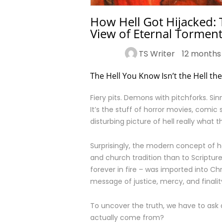
How Hell Got Hijacked: 
View of Eternal Tormen
TS Writer
12 months
The Hell You Know Isn’t the Hell th
Fiery pits. Demons with pitchforks. Si
It’s the stuff of horror movies, comic 
disturbing picture of hell really what 
Surprisingly, the modern concept of h
and church tradition than to Scriptur
forever in fire – was imported into Chr
message of justice, mercy, and finalit
To uncover the truth, we have to ask a
actually come from?