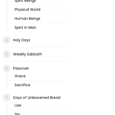
Spirit Beings
Physical World
Human Beings
Spirit in Man
Holy Days
Weekly Sabbath
Passover
Grace
Sacrifice
Days of Unleavened Bread
Law
Sin