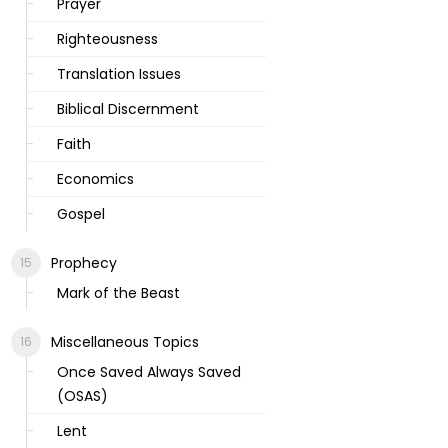
Prayer
Righteousness
Translation Issues
Biblical Discernment
Faith
Economics
Gospel
Prophecy
Mark of the Beast
Miscellaneous Topics
Once Saved Always Saved
(OSAS)
Lent