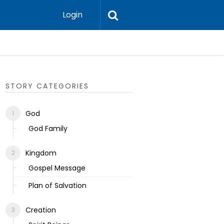
Login
Ecclesias
STORY CATEGORIES
God
God Family
Kingdom
Gospel Message
Plan of Salvation
Creation