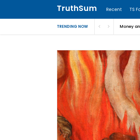
TruthSum
Recent
TS F
Money and
TRENDING NOW