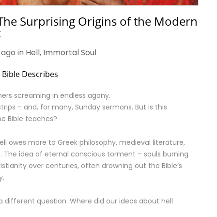
The Surprising Origins of the Modern
t
 ago in
Hell
,
Immortal Soul
e Bible Describes
nners screaming in endless agony.
strips – and, for many, Sunday sermons. But is this
the Bible teaches?
ell owes more to Greek philosophy, medieval literature,
e. The idea of eternal conscious torment – souls burning
istianity over centuries, often drowning out the Bible’s
y.
 different question: Where did our ideas about hell