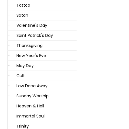
Tattoo
Satan
Valentine's Day
Saint Patrick's Day
Thanksgiving
New Year's Eve
May Day
Cult
Law Done Away
Sunday Worship
Heaven & Hell
Immortal Soul
Trinity