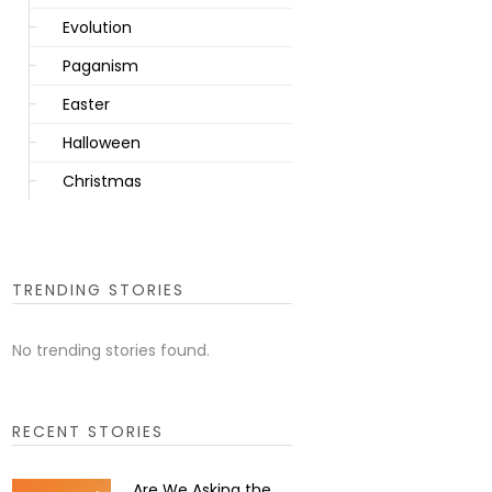
Evolution
Paganism
Easter
Halloween
Christmas
TRENDING STORIES
No trending stories found.
RECENT STORIES
Are We Asking the