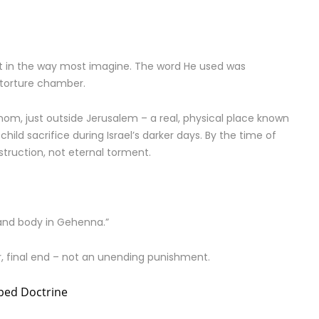
ot in the way most imagine. The word He used was
torture chamber.
nom, just outside Jerusalem – a real, physical place known
child sacrifice during Israel’s darker days. By the time of
truction, not eternal torment.
and body in Gehenna.”
ar, final end – not an unending punishment.
aped Doctrine