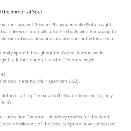
 the Immortal Soul
es from ancient Greece. Philosophers like Plato taught
that it lives on eternally after the body dies. According to
 while wicked souls descend into punishment without end.
istianity spread throughout the Greco-Roman world,
ngs. But it runs counter to what Scripture says:
:4).
t of God is eternal life…” (Romans 6:23).
t a default setting. The soul isn’t inherently immortal; only
6:16).
ke Hades and Tartarus – shadowy realms for the dead.
reek translations of the Bible, Scripture never endorses