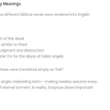
ny Meanings
different biblical words were rendered into English.
lm of the dead
similar to Sheol
 judgment and destruction
ter 2:4 for the abyss of fallen angels
 these were translated simply as “hell.”
o a single, misleading term – making readers assume every
f eternal torment. In reality, Scripture draws important