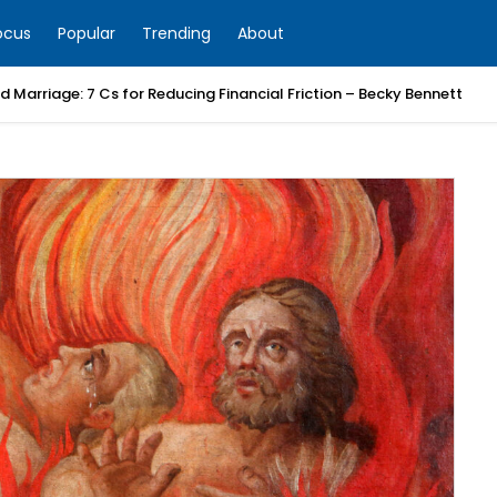
ocus
Popular
Trending
About
 Marriage: 7 Cs for Reducing Financial Friction – Becky Bennett