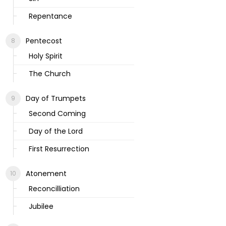
Repentance
Pentecost
Holy Spirit
The Church
Day of Trumpets
Second Coming
Day of the Lord
First Resurrection
Atonement
Reconcilliation
Jubilee