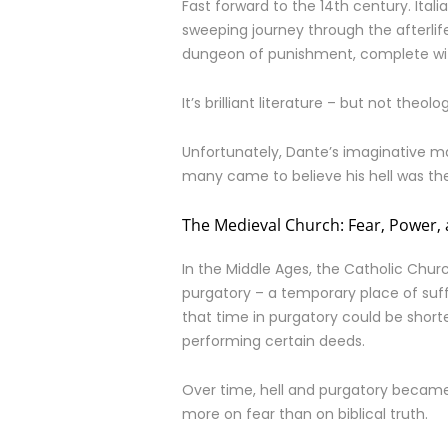
Fast forward to the 14th century. Ital
sweeping journey through the afterlife.
dungeon of punishment, complete with
It’s brilliant literature – but not theolo
Unfortunately, Dante’s imaginative 
many came to believe his hell was the Bi
The Medieval Church: Fear, Power,
In the Middle Ages, the Catholic Chur
purgatory – a temporary place of suff
that time in purgatory could be shor
performing certain deeds.
Over time, hell and purgatory became t
more on fear than on biblical truth.