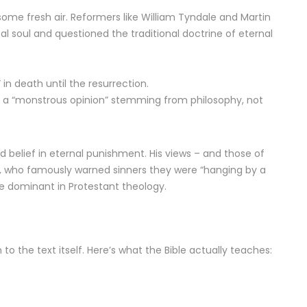
me fresh air. Reformers like William Tyndale and Martin
l soul and questioned the traditional doctrine of eternal
in death until the resurrection.
ty a “monstrous opinion” stemming from philosophy, not
d belief in eternal punishment. His views – and those of
s, who famously warned sinners they were “hanging by a
me dominant in Protestant theology.
to the text itself. Here’s what the Bible actually teaches: