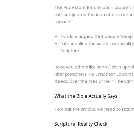
The Protestant Reformation brought so
Luther rejected the idea of an immorta
torment.
Tyndale argued that people “sleep” 
Luther called the soul’s immortali
Scripture.
However, others like John Calvin uphel
later preachers like Jonathan Edward
thread over the fires of hell” – beca
What the Bible Actually Says
To clear the smoke, we need to return 
Scriptural Reality Check