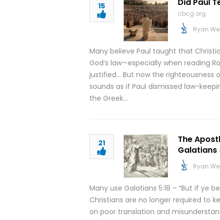
Did Paul 
15
cbcg.org
Ryan We
Many believe Paul taught that Christ
God’s law—especially when reading Rom
justified… But now the righteousness o
sounds as if Paul dismissed law-keepi
the Greek…
The Apostl
21
Galatians
Ryan We
Many use Galatians 5:18 – “But if ye be
Christians are no longer required to 
on poor translation and misunderstandi