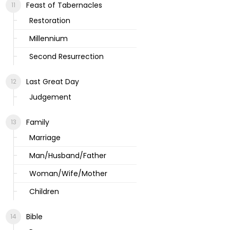
Feast of Tabernacles
Restoration
Millennium
Second Resurrection
Last Great Day
Judgement
Family
Marriage
Man/Husband/Father
Woman/Wife/Mother
Children
Bible