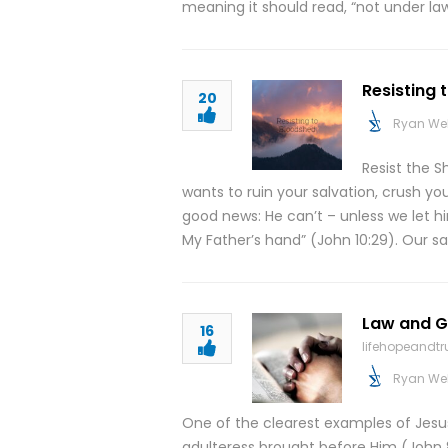
meaning it should read, “not under law.
Resisting 
20
Ryan We
Resist the S
wants to ruin your salvation, crush you
good news: He can’t – unless we let h
My Father’s hand” (John 10:29). Our s
Law and Gr
16
lifehopeandt
Ryan We
One of the clearest examples of Jesu
adulteress brought before Him (John 8