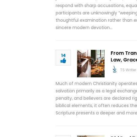
respond with sharp accusations, equat
participants are unknowingly “weepi
thoughtful examination rather than e
sincere modern devotion…
From Tran
14
Law, Grace
TS Writer
Much of modern Christianity operates
salvation primarily as a legal exchan
penalty, and believers are declared r
biblical elements, it often reduces t
Scripture presents a deeper and more r