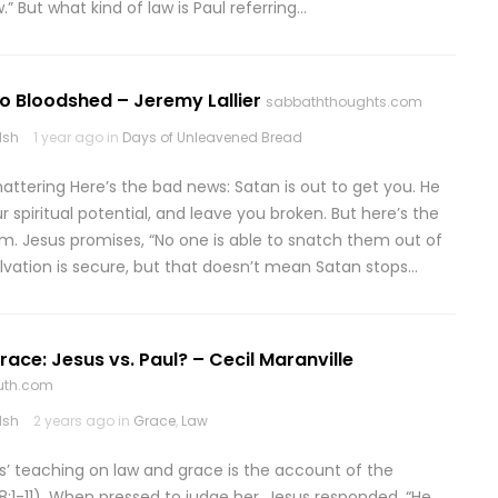
” But what kind of law is Paul referring…
to Bloodshed – Jeremy Lallier
sabbaththoughts.com
lsh
1 year ago in
Days of Unleavened Bread
hattering Here’s the bad news: Satan is out to get you. He
r spiritual potential, and leave you broken. But here’s the
im. Jesus promises, “No one is able to snatch them out of
alvation is secure, but that doesn’t mean Satan stops…
ace: Jesus vs. Paul? – Cecil Maranville
ruth.com
lsh
2 years ago in
Grace
,
Law
s’ teaching on law and grace is the account of the
:1-11). When pressed to judge her, Jesus responded, “He