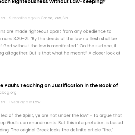
Teach Righteousness Without Law-Keeping?
lsh
9 months ago in
Grace
,
Law
,
Sin
ians are made righteous apart from any obedience to
ans 3:20–21: “By the deeds of the law no flesh shall be
f God without the law is manifested.” On the surface, it
ng altogether. But is that what he meant? A closer look at
e Paul’s Teaching on Justification in the Book of
cbcg.org
lsh
1 year ago in
Law
 led of the Spirit, ye are not under the law” – to argue that
keep God’s commandments. But this interpretation is based
ng. The original Greek lacks the definite article “the,”