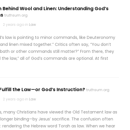
n Behind Wool and Linen: Understanding God’s
ns
truthsum.org
2 years ago in
Law
’s law is pointing to minor commands, like Deuteronomy
l and linen mixed together.” Critics often say, “You don’t
Sabbath or other commands still matter?” From there, they
 the law,” all of God’s commands are optional. At first
Fulfill the Law—or God’s Instruction?
truthsum.org
2 years ago in
Law
es, many Christians have viewed the Old Testament law as
longer binding—by Jesus’ sacrifice. The confusion often
ce: rendering the Hebrew word Torah as law. When we hear