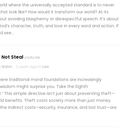
rld where the universally accepted standard is to never
at look like? How would it transform our world? At its
ut avoiding blasphemy or disrespectful speech. It’s about
God’s character, truth, and love in every word and action. If
’d see…
 Not Steal
youtu.be
 Welsh
2 years ago in
Law
here traditional moral foundations are increasingly
 wisdom might surprise you. Take the Eighth
This simple directive isn’t just about preventing theft—
rld benefits. Theft costs society more than just money.
the indirect costs—security, insurance, and lost trust—are