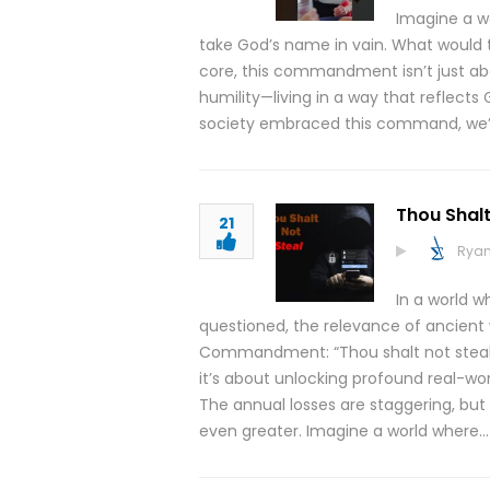
Imagine a wo
take God’s name in vain. What would th
core, this commandment isn’t just abo
humility—living in a way that reflects 
society embraced this command, we
Thou Shalt
21
Ryan
In a world w
questioned, the relevance of ancient
Commandment: “Thou shalt not steal.” 
it’s about unlocking profound real-wo
The annual losses are staggering, but 
even greater. Imagine a world where…