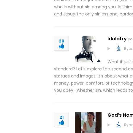
who is without sin among you, let him 
and Jesus, the only sinless one, pardo
Idolatry
yo
20
Ryan
What if jus
standard? Let’s explore the second co
statues and images; it’s about what c
money, power, comfort, or technology.
you obey—whether sin, which leads to
God’s Nam
21
Ryan