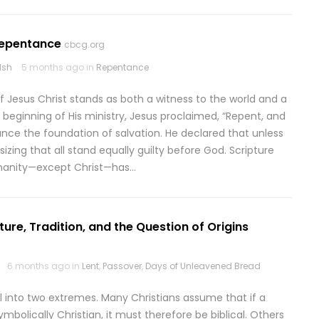
Repentance
cbcg.org
lsh
5 months ago in
Repentance
 Jesus Christ stands as both a witness to the world and a
 beginning of His ministry, Jesus proclaimed, “Repent, and
ance the foundation of salvation. He declared that unless
izing that all stand equally guilty before God. Scripture
humanity—except Christ—has…
pture, Tradition, and the Question of Origins
6 months ago in
Lent
,
Passover
,
Days of Unleavened Bread
ll into two extremes. Many Christians assume that if a
mbolically Christian, it must therefore be biblical. Others