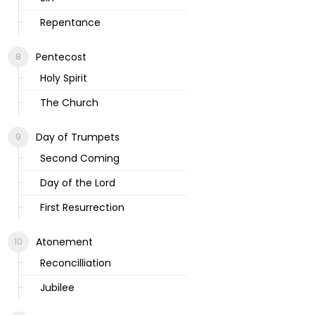
Repentance
Pentecost
Holy Spirit
The Church
Day of Trumpets
Second Coming
Day of the Lord
First Resurrection
Atonement
Reconcilliation
Jubilee