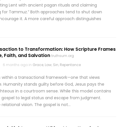
ing Lent with ancient pagan rituals and claiming
ng for Tammuz.” Both approaches tend to shut down
ncourage it. A more careful approach distinguishes
saction to Transformation: How Scripture Frames
, Faith, and Salvation
truthsum.org
6 months ago in
Grace
,
Law
,
Sin
,
Repentance
 within a transactional framework—one that views
ge. Humanity stands guilty before God, Jesus pays the
ighteous in a courtroom sense. While this model contains
he gospel to legal status and escape from judgment.
elational vision. The gospel is not…