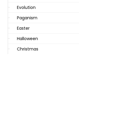
Evolution
Paganism
Easter
Halloween
Christmas