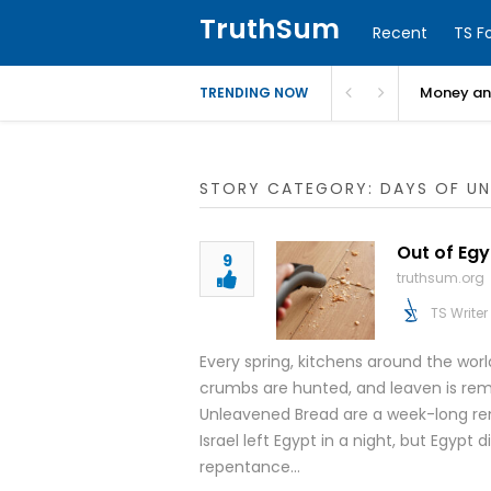
TruthSum
Recent
TS F
Money and
TRENDING NOW
STORY CATEGORY: DAYS OF UN
Out of Egy
9
truthsum.org
TS Writer
Every spring, kitchens around the worl
crumbs are hunted, and leaven is rem
Unleavened Bread are a week-long rem
Israel left Egypt in a night, but Egypt
repentance…