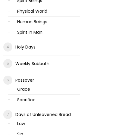
Spirit Beings
Physical World
Human Beings
Spirit in Man
Holy Days
Weekly Sabbath
Passover
Grace
Sacrifice
Days of Unleavened Bread
Law
Sin