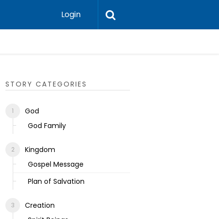
Login
Ecclesias
STORY CATEGORIES
God
God Family
Kingdom
Gospel Message
Plan of Salvation
Creation