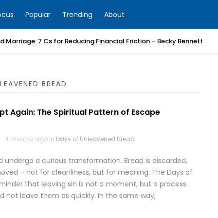
ocus
Popular
Trending
About
 Marriage: 7 Cs for Reducing Financial Friction – Becky Bennett
LEAVENED BREAD
pt Again: The Spiritual Pattern of Escape
4 months ago in
Days of Unleavened Bread
d undergo a curious transformation. Bread is discarded,
oved – not for cleanliness, but for meaning. The Days of
inder that leaving sin is not a moment, but a process.
 did not leave them as quickly. In the same way,