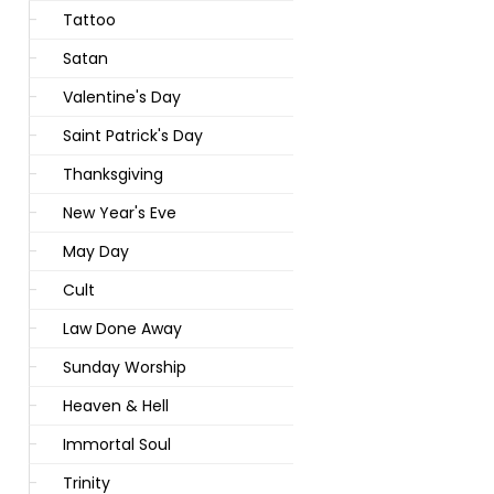
Tattoo
Satan
Valentine's Day
Saint Patrick's Day
Thanksgiving
New Year's Eve
May Day
Cult
Law Done Away
Sunday Worship
Heaven & Hell
Immortal Soul
Trinity