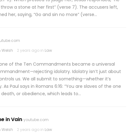
throw a stone at her first” (verse 7). The accusers left,
ned her, saying, “Go and sin no more” (verse…
utube.com
 Welsh
2 years ago in
Law
t one of the Ten Commandments became a universal
mmandment—rejecting idolatry. Idolatry isn’t just about
ontrols us. We all submit to something—whether it’s
 As Paul says in Romans 6:16: “You are slaves of the one
 death, or obedience, which leads to…
e in Vain
youtube.com
 Welsh
2 years ago in
Law