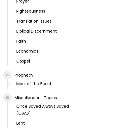
Prayer
Righteousness
Translation Issues
Biblical Discernment
Faith
Economics
Gospel
Prophecy
Mark of the Beast
Miscellaneous Topics
Once Saved Always Saved
(OSAS)
Lent