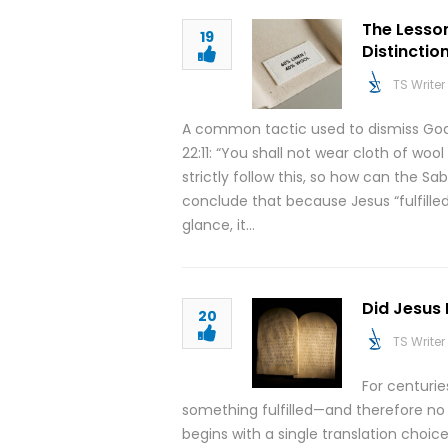
The Lesso
19
Distinctio
TS Writer
A common tactic used to dismiss God
22:11: “You shall not wear cloth of woo
strictly follow this, so how can the 
conclude that because Jesus “fulfilled
glance, it…
Did Jesus 
20
TS Writer
For centuri
something fulfilled—and therefore no 
begins with a single translation choi