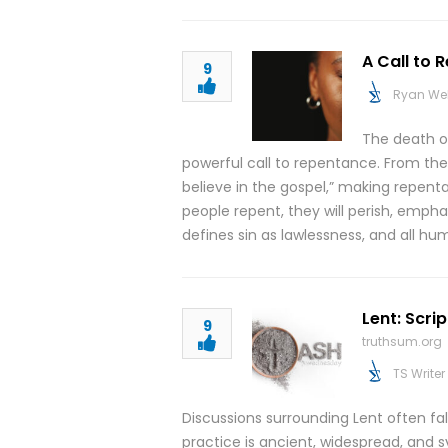
A Call to 
9
Ryan We
The death of
powerful call to repentance. From the
believe in the gospel,” making repent
people repent, they will perish, emphas
defines sin as lawlessness, and all 
Lent: Scri
9
truthsum.org
TS Writer
Discussions surrounding Lent often fa
practice is ancient, widespread, and sy