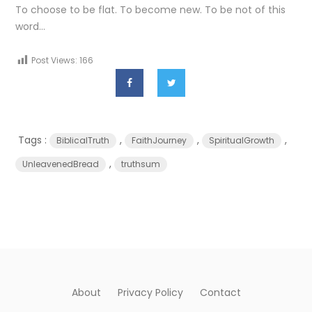
To choose to be flat. To become new. To be not of this
word…
Post Views:
166
Tags :
,
,
,
BiblicalTruth
FaithJourney
SpiritualGrowth
,
UnleavenedBread
truthsum
About
Privacy Policy
Contact