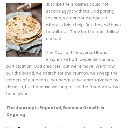
Just like the Israelites could not
escape Egypt without God parting
the sea, we cannot escape sin
without divine help. But they
did
have
to walk out. They had to trust, follow,
and act.
The Days of Unleavened Bread
emphasize both dependence and
participation: God cleanses, but we remove. We throw
out the bread, we search for the crumbs, we sweep the
corners of our hearts. Not because we earn salvation by
doing so, but because we long to live the freedom we’ve
been given.
The Journey Is Repeated, Because Growth Is
Ongoing