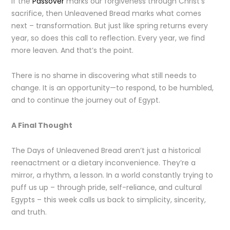
If the
Passover
marks our forgiveness through Christ’s
sacrifice, then Unleavened Bread marks what comes
next – transformation. But just like spring returns every
year, so does this call to reflection. Every year, we find
more leaven. And that’s the point.
There is no shame in discovering what still needs to
change. It is an opportunity—to respond, to be humbled,
and to continue the journey out of Egypt.
A Final Thought
The Days of Unleavened Bread aren’t just a historical
reenactment or a dietary inconvenience. They’re a
mirror, a rhythm, a lesson. In a world constantly trying to
puff us up – through pride, self-reliance, and cultural
Egypts – this week calls us back to simplicity, sincerity,
and truth.