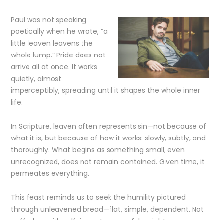
Paul was not speaking
poetically when he wrote, “a
little leaven leavens the
whole lump.” Pride does not
arrive all at once. It works
quietly, almost
imperceptibly, spreading until it shapes the whole inner
life.
In Scripture, leaven often represents sin—not because of
what it is, but because of how it works: slowly, subtly, and
thoroughly. What begins as something small, even
unrecognized, does not remain contained. Given time, it
permeates everything.
This feast reminds us to seek the humility pictured
through unleavened bread—flat, simple, dependent. Not