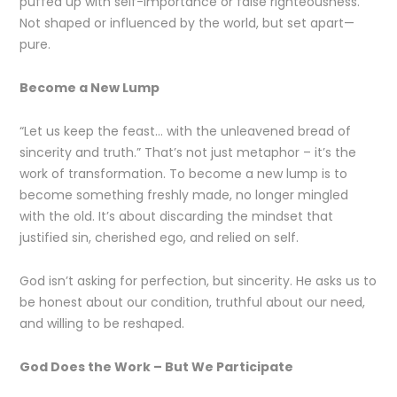
puffed up with self-importance or false righteousness.
Not shaped or influenced by the world, but set apart—
pure.
Become a New Lump
“Let us keep the feast… with the unleavened bread of
sincerity and truth.” That’s not just metaphor – it’s the
work of transformation. To become a new lump is to
become something freshly made, no longer mingled
with the old. It’s about discarding the mindset that
justified sin, cherished ego, and relied on self.
God isn’t asking for perfection, but sincerity. He asks us to
be honest about our condition, truthful about our need,
and willing to be reshaped.
God Does the Work – But We Participate