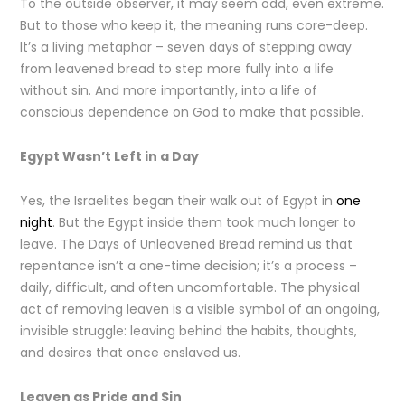
To the outside observer, it may seem odd, even extreme.
But to those who keep it, the meaning runs core-deep.
It’s a living metaphor – seven days of stepping away
from leavened bread to step more fully into a life
without sin. And more importantly, into a life of
conscious dependence on God to make that possible.
Egypt Wasn’t Left in a Day
Yes, the Israelites began their walk out of Egypt in
one
night
. But the Egypt inside them took much longer to
leave. The Days of Unleavened Bread remind us that
repentance isn’t a one-time decision; it’s a process –
daily, difficult, and often uncomfortable. The physical
act of removing leaven is a visible symbol of an ongoing,
invisible struggle: leaving behind the habits, thoughts,
and desires that once enslaved us.
Leaven as Pride and Sin