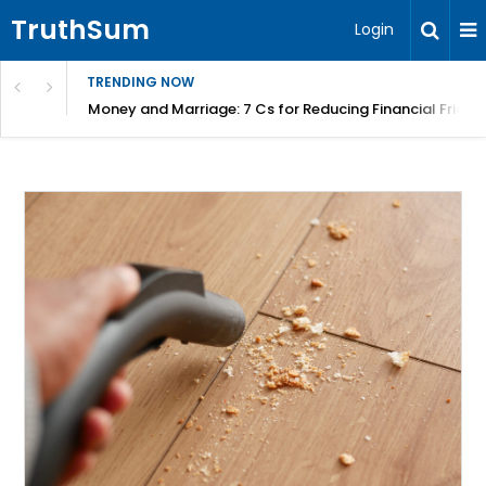
TruthSum
Login
TRENDING NOW
Money and Marriage: 7 Cs for Reducing Financial Fricti