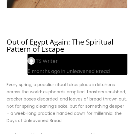
Out of Egypt Again: The Spiritual
Pattern of Escape
TS Writer
5 months ago in
Unleavened Bread
Every spring, a peculiar ritual takes place in kitchens
across the world: cupboards emptied, toasters scrubbed,
cracker boxes discarded, and loaves of bread thrown out.
Not for spring cleaning’s sake, but for something deeper
– a week-long practice handed down for millennia: the
Days of Unleavened Bread.