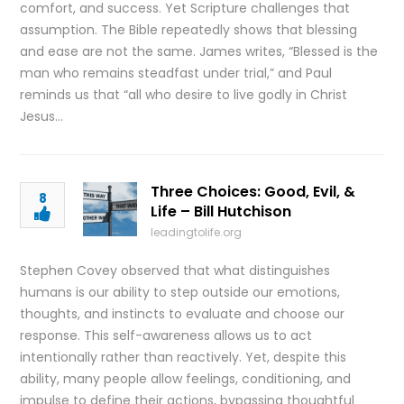
comfort, and success. Yet Scripture challenges that
assumption. The Bible repeatedly shows that blessing
and ease are not the same. James writes, “Blessed is the
man who remains steadfast under trial,” and Paul
reminds us that “all who desire to live godly in Christ
Jesus…
Three Choices: Good, Evil, &
8
Life – Bill Hutchison
leadingtolife.org
Stephen Covey observed that what distinguishes
humans is our ability to step outside our emotions,
thoughts, and instincts to evaluate and choose our
response. This self-awareness allows us to act
intentionally rather than reactively. Yet, despite this
ability, many people allow feelings, conditioning, and
impulse to define their actions, bypassing thoughtful