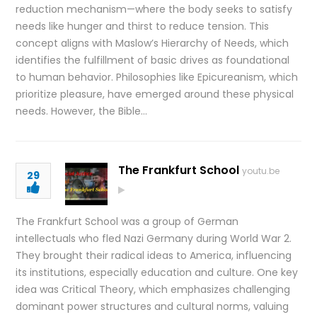
reduction mechanism—where the body seeks to satisfy
needs like hunger and thirst to reduce tension. This
concept aligns with Maslow’s Hierarchy of Needs, which
identifies the fulfillment of basic drives as foundational
to human behavior. Philosophies like Epicureanism, which
prioritize pleasure, have emerged around these physical
needs. However, the Bible…
The Frankfurt School
youtu.be
29
The Frankfurt School was a group of German
intellectuals who fled Nazi Germany during World War 2.
They brought their radical ideas to America, influencing
its institutions, especially education and culture. One key
idea was Critical Theory, which emphasizes challenging
dominant power structures and cultural norms, valuing