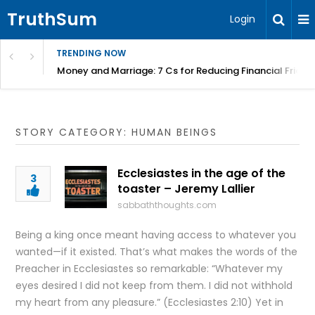
TruthSum
Login
TRENDING NOW
Money and Marriage: 7 Cs for Reducing Financial Fricti
STORY CATEGORY: HUMAN BEINGS
Ecclesiastes in the age of the
3
toaster – Jeremy Lallier
sabbaththoughts.com
Being a king once meant having access to whatever you
wanted—if it existed. That’s what makes the words of the
Preacher in Ecclesiastes so remarkable: “Whatever my
eyes desired I did not keep from them. I did not withhold
my heart from any pleasure.” (Ecclesiastes 2:10) Yet in