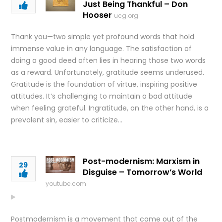
Just Being Thankful – Don
Hooser
ucg.org
Thank you—two simple yet profound words that hold
immense value in any language. The satisfaction of
doing a good deed often lies in hearing those two words
as a reward. Unfortunately, gratitude seems underused.
Gratitude is the foundation of virtue, inspiring positive
attitudes. It’s challenging to maintain a bad attitude
when feeling grateful. Ingratitude, on the other hand, is a
prevalent sin, easier to criticize…
Post-modernism: Marxism in
29
Disguise – Tomorrow’s World
youtube.com
Postmodernism is a movement that came out of the