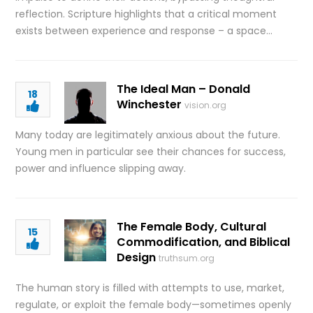
reflection. Scripture highlights that a critical moment
exists between experience and response – a space…
The Ideal Man – Donald
18
Winchester
vision.org
Many today are legitimately anxious about the future.
Young men in particular see their chances for success,
power and influence slipping away.
The Female Body, Cultural
15
Commodification, and Biblical
Design
truthsum.org
The human story is filled with attempts to use, market,
regulate, or exploit the female body—sometimes openly