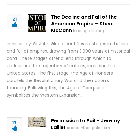
The Decline and Fall of the
21
American Empire – Steve
McCann
leadingtolife.org
In his essay, Sir John Glubb identifies six stages in the rise
and fall of empires, drawing from 3,000 years of historical
data. These stages offer a lens through which to
understand the trajectory of nations, including the
United States. The first stage, the Age of Pioneers,
parallels the Revolutionary War and the nation’s
founding. Following this, the Age of Conquests
symbolizes the Western Expansion…
Permission to Fail – Jeremy
17
Lallier
sabbaththoughts.com