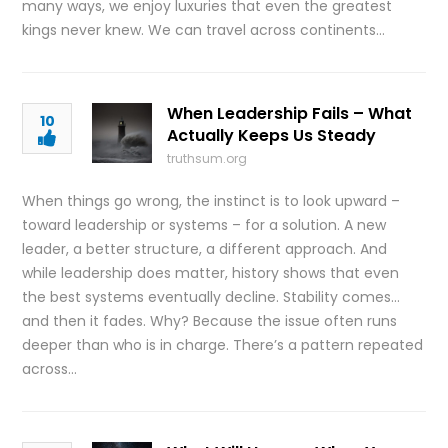
many ways, we enjoy luxuries that even the greatest
kings never knew. We can travel across continents…
When Leadership Fails – What
10
Actually Keeps Us Steady
truthsum.org
When things go wrong, the instinct is to look upward –
toward leadership or systems – for a solution. A new
leader, a better structure, a different approach. And
while leadership does matter, history shows that even
the best systems eventually decline. Stability comes…
and then it fades. Why? Because the issue often runs
deeper than who is in charge. There’s a pattern repeated
across…