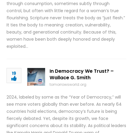
through consumption, sometimes subtly through
control, but often with little regard for a woman’s true
flourishing. Scripture never treats the body as “just flesh.”
It ties the body to meaning: creation, vulnerability,
beauty, and generational continuity. Because of this,
women have been both deeply honored and deeply
exploited…
In Democracy We Trust? –
19
Wallace G. Smith
tomorrowsworld.org
2024, labeled by some as the “Year of Democracy,” will
see more voters globally than ever before. As nearly 64
countries hold elections, democracy’s future is being
fiercely debated. Yet, despite its growth, we face
significant concerns about its stability. As political leaders
like Kamala Harris and Donald Trump warn of