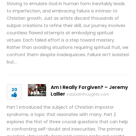
Striving to emulate God in human form inevitably leads
to imperfection, and embracing failure is intrinsic to
Christian growth. Just as artists discard thousands of
subpar creations to refine their skill, our journey involves
countless flawed attempts at embodying spiritual
virtues. Each failed effort is a step toward mastery.
Rather than avoiding situations requiring spiritual fruit, we
confront them despite inadequacies. Failure isn’t isolated
but…
Am I Really Forgiven? – Jeremy
20
Lallier
sabbaththoughts.com
Part 1 introduced the subject of Christian impostor
syndrome, a topic that resonates with many. Part 2
explores the first of three crucial questions that can help
in confronting self-doubt and insecurities. The primary