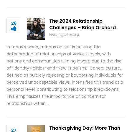
The 2024 Relationship
26
Challenges – Brian Orchard
leadingtolife.org
In today’s world, a focus on self is causing the
deterioration of relationships at various levels, with
nations and communities turning inward due to the rise
of “Identity Politics” and “New Tribalism.” Cancel culture,
defined as publicly rejecting or boycotting individuals for
perceived unacceptable views, intensifies this trend at a
personal level, contributing to relationship breakdowns.
This emphasizes the importance of concern for
relationships within…
Thanksgiving Day: More Than
27