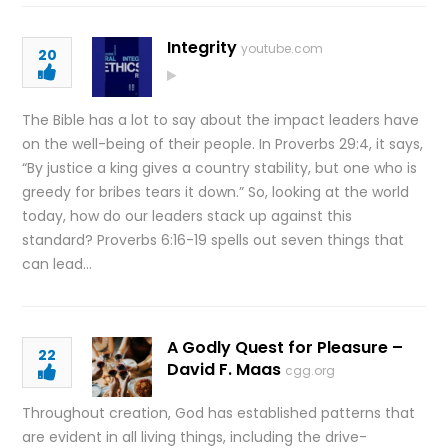
Integrity
youtube.com
20
The Bible has a lot to say about the impact leaders have
on the well-being of their people. In Proverbs 29:4, it says,
“By justice a king gives a country stability, but one who is
greedy for bribes tears it down.” So, looking at the world
today, how do our leaders stack up against this
standard? Proverbs 6:16-19 spells out seven things that
can lead…
A Godly Quest for Pleasure –
22
David F. Maas
cgg.org
Throughout creation, God has established patterns that
are evident in all living things, including the drive-