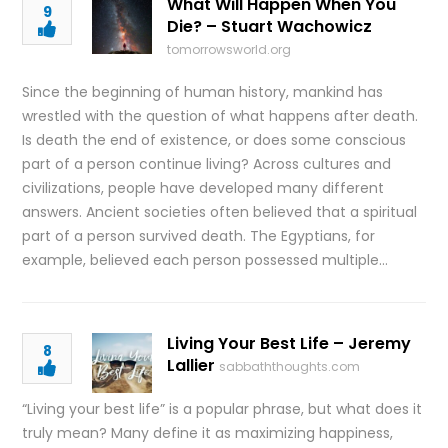
What Will Happen When You
9
Die? – Stuart Wachowicz
tomorrowsworld.org
Since the beginning of human history, mankind has
wrestled with the question of what happens after death.
Is death the end of existence, or does some conscious
part of a person continue living? Across cultures and
civilizations, people have developed many different
answers. Ancient societies often believed that a spiritual
part of a person survived death. The Egyptians, for
example, believed each person possessed multiple…
Living Your Best Life – Jeremy
8
Lallier
sabbaththoughts.com
“Living your best life” is a popular phrase, but what does it
truly mean? Many define it as maximizing happiness,