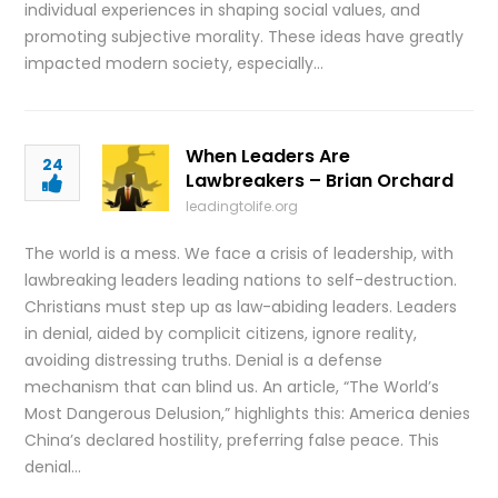
individual experiences in shaping social values, and
promoting subjective morality. These ideas have greatly
impacted modern society, especially…
When Leaders Are
24
Lawbreakers – Brian Orchard
leadingtolife.org
The world is a mess. We face a crisis of leadership, with
lawbreaking leaders leading nations to self-destruction.
Christians must step up as law-abiding leaders. Leaders
in denial, aided by complicit citizens, ignore reality,
avoiding distressing truths. Denial is a defense
mechanism that can blind us. An article, “The World’s
Most Dangerous Delusion,” highlights this: America denies
China’s declared hostility, preferring false peace. This
denial…