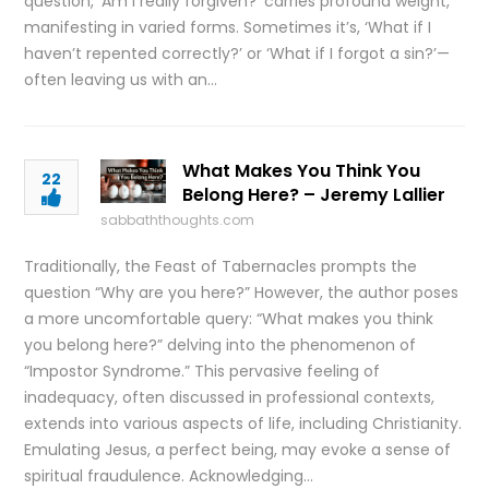
question, ‘Am I really forgiven?’ carries profound weight,
manifesting in varied forms. Sometimes it’s, ‘What if I
haven’t repented correctly?’ or ‘What if I forgot a sin?’—
often leaving us with an…
What Makes You Think You
22
Belong Here? – Jeremy Lallier
sabbaththoughts.com
Traditionally, the Feast of Tabernacles prompts the
question “Why are you here?” However, the author poses
a more uncomfortable query: “What makes you think
you belong here?” delving into the phenomenon of
“Impostor Syndrome.” This pervasive feeling of
inadequacy, often discussed in professional contexts,
extends into various aspects of life, including Christianity.
Emulating Jesus, a perfect being, may evoke a sense of
spiritual fraudulence. Acknowledging…