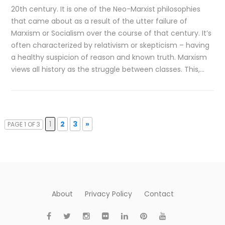
20th century. It is one of the Neo-Marxist philosophies
that came about as a result of the utter failure of
Marxism or Socialism over the course of that century. It’s
often characterized by relativism or skepticism – having
a healthy suspicion of reason and known truth. Marxism
views all history as the struggle between classes. This,…
1
2
3
»
PAGE 1 OF 3
About
Privacy Policy
Contact