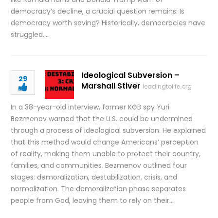
democracy’s decline, a crucial question remains: Is
democracy worth saving? Historically, democracies have
struggled….
Ideological Subversion –
29
Marshall Stiver
leadingtolife.org
In a 38-year-old interview, former KGB spy Yuri
Bezmenov warned that the U.S. could be undermined
through a process of ideological subversion. He explained
that this method would change Americans’ perception
of reality, making them unable to protect their country,
families, and communities. Bezmenov outlined four
stages: demoralization, destabilization, crisis, and
normalization. The demoralization phase separates
people from God, leaving them to rely on their…