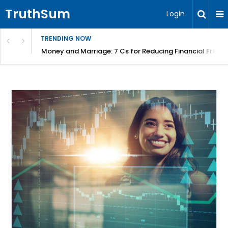
TruthSum
Login
TRENDING NOW
Money and Marriage: 7 Cs for Reducing Financial Fricti