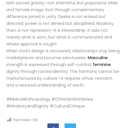
with sacred gravity—not shameful, but purposeful. Male
and female image God through complementary
difference joined in unity. Desire is not erased but
directed; power is not denied but disciplined. Modesty,
then, is not repression—it is stewardship. It asks not
merely what is worn, but what is communicated and
whose approval is sought.
When God’s design is recovered, relationships stop being
marketplaces and become sanctuaries.
Masculine
strength is expressed through self-control,
feminine
dignity through rooted identity. This harmony cannot be
manufactured by culture—it requires virtue, restraint,
and a restored understanding of worth.
#BiblicalAnthropology #ChristianWorldview
#ModestyAndDignity #CulturalCritique
Post Views:
192