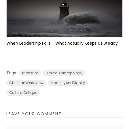
When Leadership Fails – What Actually Keeps Us Steady
Tags :
truthsum
BiblicalAnthropology
ChristianWorldview
ModestyAndDignity
CulturalCritique
LEAVE YOUR COMMENT