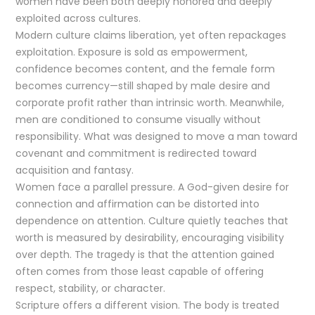
women have been both deeply honored and deeply
exploited across cultures.
Modern culture claims liberation, yet often repackages
exploitation. Exposure is sold as empowerment,
confidence becomes content, and the female form
becomes currency—still shaped by male desire and
corporate profit rather than intrinsic worth. Meanwhile,
men are conditioned to consume visually without
responsibility. What was designed to move a man toward
covenant and commitment is redirected toward
acquisition and fantasy.
Women face a parallel pressure. A God-given desire for
connection and affirmation can be distorted into
dependence on attention. Culture quietly teaches that
worth is measured by desirability, encouraging visibility
over depth. The tragedy is that the attention gained
often comes from those least capable of offering
respect, stability, or character.
Scripture offers a different vision. The body is treated