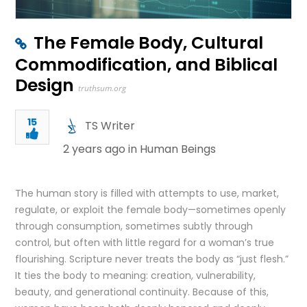
The Female Body, Cultural
Commodification, and Biblical
Design
truthsum.org
15
TS Writer
2 years ago in
Human Beings
The human story is filled with attempts to use, market,
regulate, or exploit the female body—sometimes openly
through consumption, sometimes subtly through
control, but often with little regard for a woman’s true
flourishing. Scripture never treats the body as “just flesh.”
It ties the body to meaning: creation, vulnerability,
beauty, and generational continuity. Because of this,