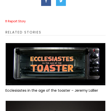
Report Story
RELATED STORIES
Ecclesiastes in the age of the toaster – Jeremy Lallier