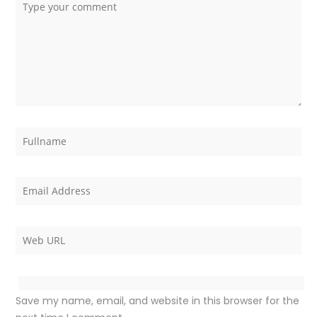
Save my name, email, and website in this browser for the