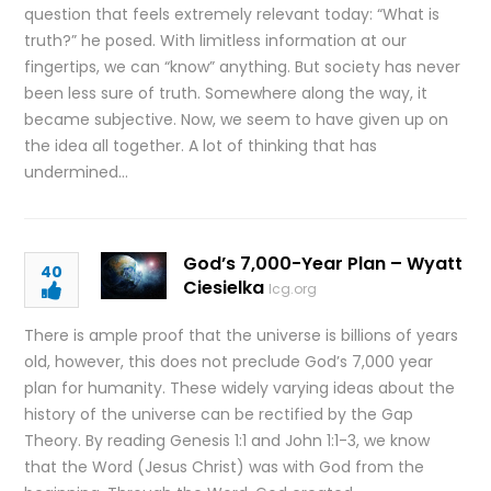
question that feels extremely relevant today: “What is
truth?” he posed. With limitless information at our
fingertips, we can “know” anything. But society has never
been less sure of truth. Somewhere along the way, it
became subjective. Now, we seem to have given up on
the idea all together. A lot of thinking that has
undermined…
God’s 7,000-Year Plan – Wyatt
40
Ciesielka
lcg.org
There is ample proof that the universe is billions of years
old, however, this does not preclude God’s 7,000 year
plan for humanity. These widely varying ideas about the
history of the universe can be rectified by the Gap
Theory. By reading Genesis 1:1 and John 1:1-3, we know
that the Word (Jesus Christ) was with God from the