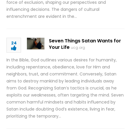
force of exclusion, shaping our perspectives and
influencing decisions. The dangers of cultural
entrenchment are evident in the…
Seven Things Satan Wants for
24
Your Life
ucg.org
In the Bible, God outlines various desires for humanity,
including repentance, obedience, love for Him and
neighbors, trust, and commitment. Conversely, Satan
aims to destroy mankind by leading individuals away
from God. Recognizing Satan’s tactics is crucial, as he
exploits our weaknesses, often targeting the mind. Seven
common harmful mindsets and habits influenced by
Satan include doubting God’s existence, living in fear,
prioritizing the temporary…