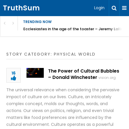
TruthSum
Login
TRENDING NOW
ncial Friction – Becky Bennett
Ecclesiastes in the age of the toaster – Jeremy Lallier
STORY CATEGORY: PHYSICAL WORLD
The Power of Cultural Bubbles
16
– Donald Winchester
vision.org
The universal relevance when considering the pervasive
impact of culture on our lives. Culture, an intricately
complex concept, molds our thoughts, words, and
actions. Our views on politics, religion, and even trivial
matters like food preferences are influenced by the
cultural environment. Culture operates as a powerful