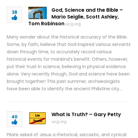
God, Science and the Bible –
38
Mario Seiglie, Scott Ashley,
Tom Robinson
ucg.org
Many wonder about the historical accuracy of the Bible.
Some, by faith, believe that God inspired various servants
down through time, to accurately record various
historical events for mankind’s benefit. Others, however,
put their trust in science, believing in physical evidence
alone. Very recently though, God and science have been
brought together! This past summer, archaeologists
have been able to identify the ancient Philistine city…
What Is Truth? – Gary Petty
40
ucg.org
Pilate asked of Jesus a rhetorical, sarcastic, and cynical