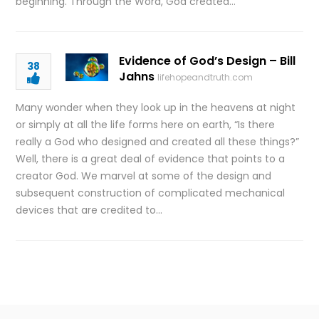
beginning. Through the Word, God created…
Evidence of God’s Design – Bill
38
Jahns
lifehopeandtruth.com
Many wonder when they look up in the heavens at night
or simply at all the life forms here on earth, “Is there
really a God who designed and created all these things?”
Well, there is a great deal of evidence that points to a
creator God. We marvel at some of the design and
subsequent construction of complicated mechanical
devices that are credited to…