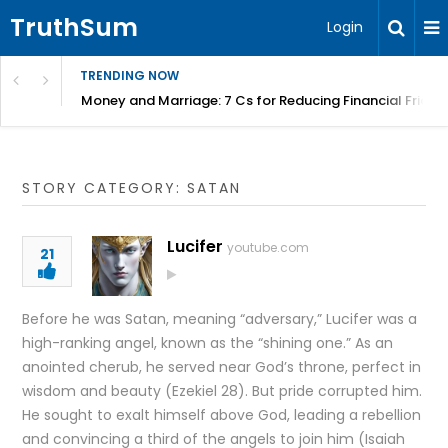
TruthSum
Login
TRENDING NOW
Money and Marriage: 7 Cs for Reducing Financial Fricti
STORY CATEGORY: SATAN
Lucifer
youtube.com
21
Before he was Satan, meaning “adversary,” Lucifer was a
high-ranking angel, known as the “shining one.” As an
anointed cherub, he served near God’s throne, perfect in
wisdom and beauty (Ezekiel 28). But pride corrupted him.
He sought to exalt himself above God, leading a rebellion
and convincing a third of the angels to join him (Isaiah