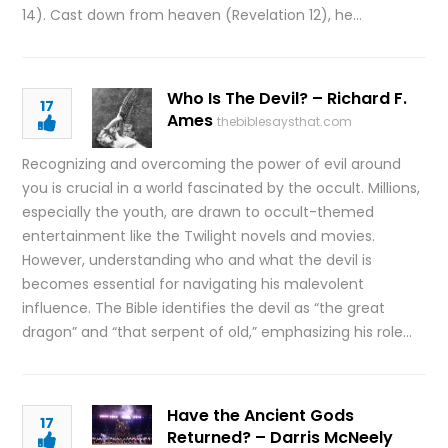
14). Cast down from heaven (Revelation 12), he…
Who Is The Devil? – Richard F.
17
Ames
thebiblesaysthat.com
Recognizing and overcoming the power of evil around
you is crucial in a world fascinated by the occult. Millions,
especially the youth, are drawn to occult-themed
entertainment like the Twilight novels and movies.
However, understanding who and what the devil is
becomes essential for navigating his malevolent
influence. The Bible identifies the devil as “the great
dragon” and “that serpent of old,” emphasizing his role…
Have the Ancient Gods
17
Returned? – Darris McNeely