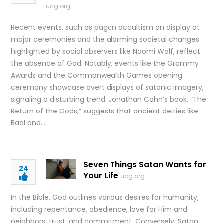
ucg.org
Recent events, such as pagan occultism on display at
major ceremonies and the alarming societal changes
highlighted by social observers like Naomi Wolf, reflect
the absence of God. Notably, events like the Grammy
Awards and the Commonwealth Games opening
ceremony showcase overt displays of satanic imagery,
signaling a disturbing trend. Jonathan Cahn’s book, “The
Return of the Gods,” suggests that ancient deities like
Baal and…
Seven Things Satan Wants for
24
Your Life
ucg.org
In the Bible, God outlines various desires for humanity,
including repentance, obedience, love for Him and
neighbors, trust, and commitment. Conversely, Satan