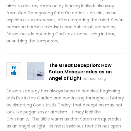
aims to destroy mankind by leading individuals away
from God. Recognizing Satan’s tactics is crucial, as he
exploits our weaknesses, often targeting the mind. Seven
common harmful mindsets and habits influenced by
Satan include doubting God’s existence, living in fear,
prioritizing the temporary…
The Great Deception: How
19
Satan Masquerades as an
Angel of Light
truthsum.org
Satan’s strategy has always been to deceive, beginning
with Eve in the Garden and continuing throughout history
by distorting God’s truth. Today, that deception may not
look like paganism or atheism—it may look like
Christianity. The Bible warns us that Satan masquerades
as an angel of light. His most insidious tactic is not open