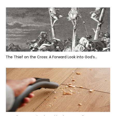
The Thief on the Cross: A Forward Look into God’s...