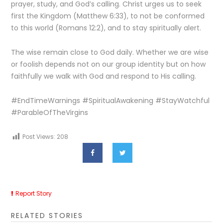
prayer, study, and God’s calling. Christ urges us to seek
first the Kingdom (Matthew 6:33), to not be conformed
to this world (Romans 12:2), and to stay spiritually alert.
The wise remain close to God daily. Whether we are wise
or foolish depends not on our group identity but on how
faithfully we walk with God and respond to His calling.
#EndTimeWarnings #SpiritualAwakening #StayWatchful
#ParableOfTheVirgins
Post Views:
208
Report Story
RELATED STORIES