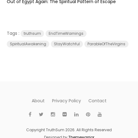
Out of Egypt Again: The Spiritual Pattern of Escape
Tags :
truthsum
EndTimeWarnings
SpiritualAwakening
StayWatchful
ParableOfTheVirgins
About
Privacy Policy
Contact
Copyright TruthSum 2026. All Rights Reserved
Designed by
Themewarrior