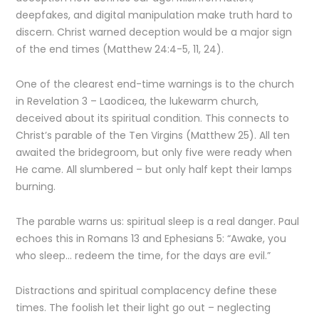
deepfakes, and digital manipulation make truth hard to
discern. Christ warned deception would be a major sign
of the end times (Matthew 24:4-5, 11, 24).
One of the clearest end-time warnings is to the church
in Revelation 3 – Laodicea, the lukewarm church,
deceived about its spiritual condition. This connects to
Christ’s parable of the Ten Virgins (Matthew 25). All ten
awaited the bridegroom, but only five were ready when
He came. All slumbered – but only half kept their lamps
burning.
The parable warns us: spiritual sleep is a real danger. Paul
echoes this in Romans 13 and Ephesians 5: “Awake, you
who sleep… redeem the time, for the days are evil.”
Distractions and spiritual complacency define these
times. The foolish let their light go out – neglecting