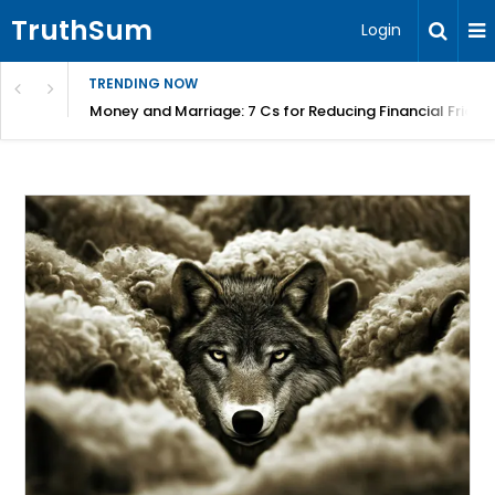
TruthSum
Login
TRENDING NOW
Money and Marriage: 7 Cs for Reducing Financial Fricti