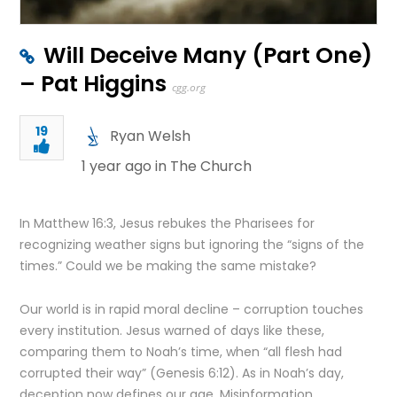
Will Deceive Many (Part One)
– Pat Higgins
cgg.org
19
Ryan Welsh
1 year ago in
The Church
In Matthew 16:3, Jesus rebukes the Pharisees for
recognizing weather signs but ignoring the “signs of the
times.” Could we be making the same mistake?
Our world is in rapid moral decline – corruption touches
every institution. Jesus warned of days like these,
comparing them to Noah’s time, when “all flesh had
corrupted their way” (Genesis 6:12). As in Noah’s day,
deception now defines our age. Misinformation,