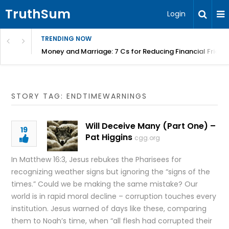
TruthSum
Login
TRENDING NOW
Money and Marriage: 7 Cs for Reducing Financial Fricti
STORY TAG: ENDTIMEWARNINGS
Will Deceive Many (Part One) –
19
Pat Higgins
cgg.org
In Matthew 16:3, Jesus rebukes the Pharisees for
recognizing weather signs but ignoring the “signs of the
times.” Could we be making the same mistake? Our
world is in rapid moral decline – corruption touches every
institution. Jesus warned of days like these, comparing
them to Noah’s time, when “all flesh had corrupted their