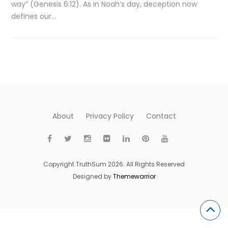
way” (Genesis 6:12). As in Noah’s day, deception now
defines our…
About
Privacy Policy
Contact
Copyright TruthSum 2026. All Rights Reserved
Designed by
Themewarrior