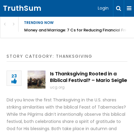
TruthSum
Login
TRENDING NOW
Money and Marriage: 7 Cs for Reducing Financial Fricti
STORY CATEGORY: THANKSGIVING
Is Thanksgiving Rooted in a
23
Biblical Festival? – Mario Seiglie
ucg.org
Did you know the first Thanksgiving in the U.S. shares
striking similarities with the biblical Feast of Tabernacles?
While the Pilgrims didn’t intentionally observe this biblical
festival, both celebrations share a spirit of gratitude to
God for His blessings. Both take place in autumn and