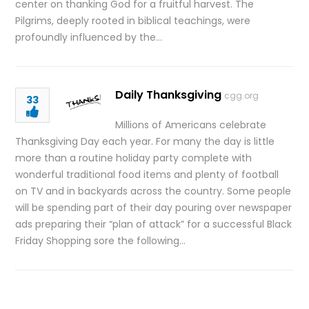
center on thanking God for a fruitful harvest. The
Pilgrims, deeply rooted in biblical teachings, were
profoundly influenced by the…
Daily Thanksgiving
cgg.org
33
Millions of Americans celebrate
Thanksgiving Day each year. For many the day is little
more than a routine holiday party complete with
wonderful traditional food items and plenty of football
on TV and in backyards across the country. Some people
will be spending part of their day pouring over newspaper
ads preparing their “plan of attack” for a successful Black
Friday Shopping sore the following…