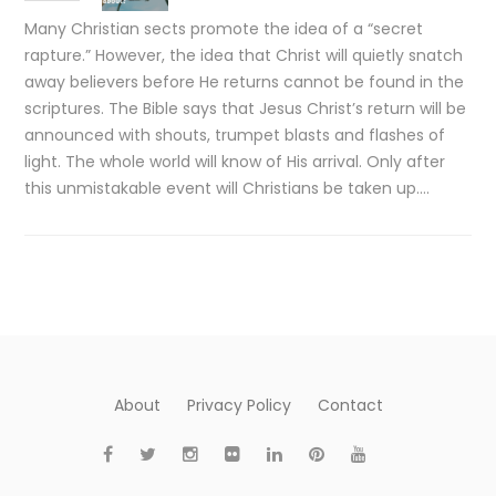
Many Christian sects promote the idea of a “secret
rapture.” However, the idea that Christ will quietly snatch
away believers before He returns cannot be found in the
scriptures. The Bible says that Jesus Christ’s return will be
announced with shouts, trumpet blasts and flashes of
light. The whole world will know of His arrival. Only after
this unmistakable event will Christians be taken up….
About
Privacy Policy
Contact