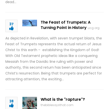
dead…
The Feast of Trumpets: A
37
Turning Point in History
ucg.org
As depicted in Revelation, with seven trumpet blasts, the
Feast of Trumpets represents the actual return of Jesus
Christ to this earth – establishing the Kingdom of God!
With Old Testament prophetic ideas like a conquering
Messiah from the Davidic line ruling with power and
authority, this second return has been anticipated since
Christ’s resurrection. Being that trumpets are perfect for
attracting attention, the exciting…
What is the "rapture"?
38
thebiblesaysthat.com