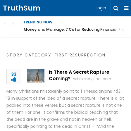
TruthSum
Login
TRENDING NOW
Money and Marriage: 7 Cs for Reducing Financial Fricti
STORY CATEGORY: FIRST RESURRECTION
Is There A Secret Rapture
33
Coming?
thebiblesaysthat.com
Many Christians mistakenly point to 1 Thessalonians 4:13-
18 in support of the idea of a secret rapture. There is a lot
packed into these verses but a secret rapture is not one
of them. For one, it confirms the biblical teaching that
the dead are in the grave and not in heaven or hell,
specifically pointing to the dead in Christ – “And the