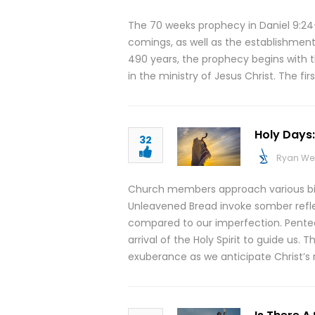
The 70 weeks prophecy in Daniel 9:24-
comings, as well as the establishment
490 years, the prophecy begins with t
in the ministry of Jesus Christ. The fi
Holy Days
32
Ryan We
Church members approach various bibl
Unleavened Bread invoke somber refle
compared to our imperfection. Pentec
arrival of the Holy Spirit to guide us.
exuberance as we anticipate Christ’s r