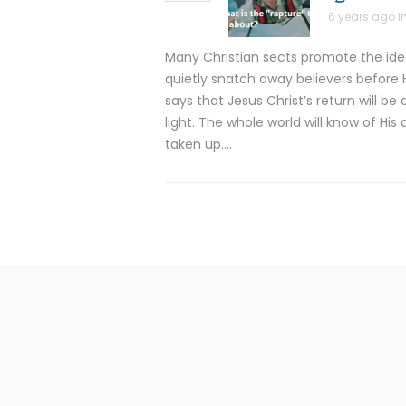
6 years ago i
Many Christian sects promote the idea 
quietly snatch away believers before H
says that Jesus Christ’s return will b
light. The whole world will know of His 
taken up….