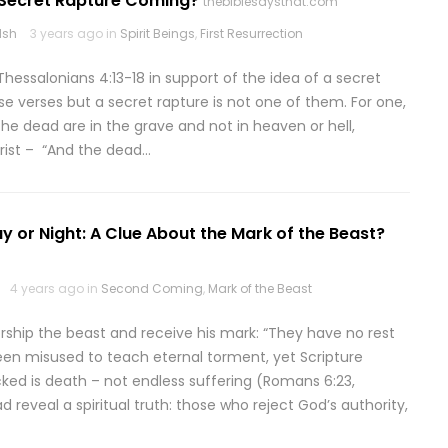
A Secret Rapture Coming?
thebiblesaysthat.com
lsh
3 years ago in
Spirit Beings
,
First Resurrection
Thessalonians 4:13-18 in support of the idea of a secret
ese verses but a secret rapture is not one of them. For one,
 the dead are in the grave and not in heaven or hell,
hrist – “And the dead…
y or Night: A Clue About the Mark of the Beast?
4 years ago in
Second Coming
,
Mark of the Beast
orship the beast and receive his mark: “They have no rest
been misused to teach eternal torment, yet Scripture
cked is death – not endless suffering (Romans 6:23,
 reveal a spiritual truth: those who reject God’s authority,