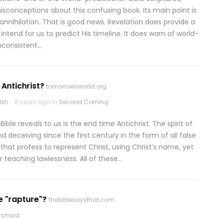
sconceptions about this confusing book. Its main point is
annihilation. That is good news. Revelation does provide a
tend for us to predict His timeline. It does warn of world-
inconsistent…
 Antichrist?
tomorrowsworld.org
lsh
6 years ago in
Second Coming
ble reveals to us is the end time Antichrist. The spirit of
nd deceiving since the first century in the form of all false
at profess to represent Christ, using Christ’s name, yet
r teaching lawlessness. All of these…
e "rapture"?
thebiblesaysthat.com
rchard