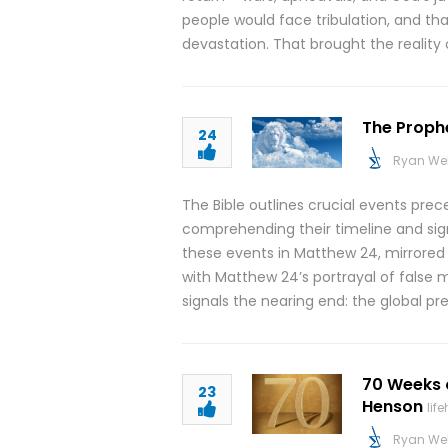
people would face tribulation, and tha
devastation. That brought the reality 
The Prophe
24
Ryan We
The Bible outlines crucial events pre
comprehending their timeline and signif
these events in Matthew 24, mirrored i
with Matthew 24’s portrayal of false 
signals the nearing end: the global p
70 Weeks 
23
Henson
lif
Ryan We