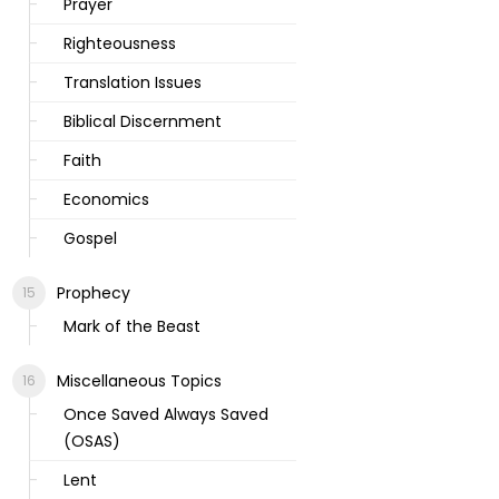
Prayer
Righteousness
Translation Issues
Biblical Discernment
Faith
Economics
Gospel
Prophecy
Mark of the Beast
Miscellaneous Topics
Once Saved Always Saved
(OSAS)
Lent