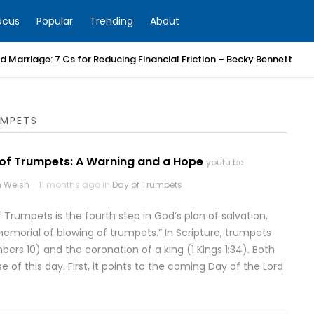
ocus
Popular
Trending
About
 Marriage: 7 Cs for Reducing Financial Friction – Becky Bennett
UMPETS
 of Trumpets: A Warning and a Hope
youtu.be
 Welsh
11 months ago in
Day of Trumpets
 Trumpets is the fourth step in God’s plan of salvation,
morial of blowing of trumpets.” In Scripture, trumpets
s 10) and the coronation of a king (1 Kings 1:34). Both
of this day. First, it points to the coming Day of the Lord