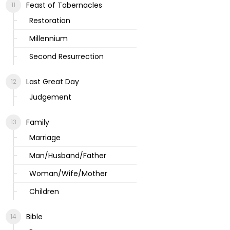
Feast of Tabernacles
Restoration
Millennium
Second Resurrection
Last Great Day
Judgement
Family
Marriage
Man/Husband/Father
Woman/Wife/Mother
Children
Bible