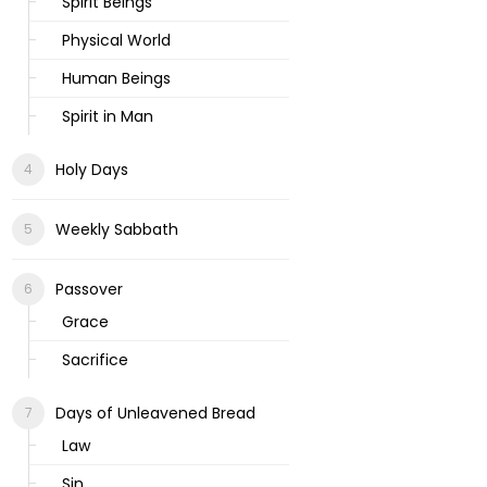
Spirit Beings
Physical World
Human Beings
Spirit in Man
Holy Days
Weekly Sabbath
Passover
Grace
Sacrifice
Days of Unleavened Bread
Law
Sin