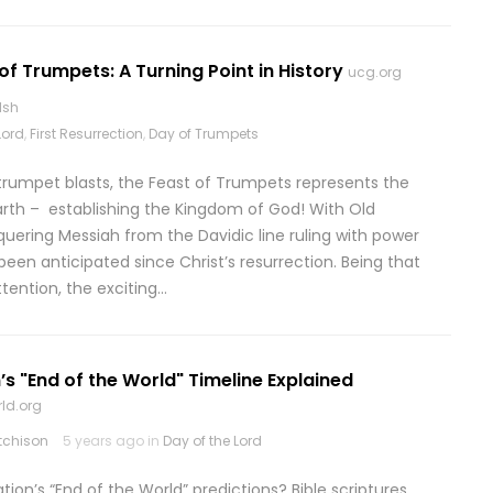
of Trumpets: A Turning Point in History
ucg.org
lsh
Lord
,
First Resurrection
,
Day of Trumpets
 trumpet blasts, the Feast of Trumpets represents the
earth – establishing the Kingdom of God! With Old
uering Messiah from the Davidic line ruling with power
been anticipated since Christ’s resurrection. Being that
tention, the exciting…
’s "End of the World" Timeline Explained
ld.org
tchison
5 years ago in
Day of the Lord
on’s “End of the World” predictions? Bible scriptures,