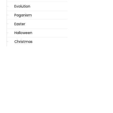
Evolution
Paganism
Easter
Halloween
Christmas