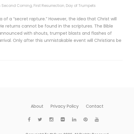
n
Second Coming
,
First Resurrection
,
Day of Trumpets
of a “secret rapture.” However, the idea that Christ will
e returns cannot be found in the scriptures. The Bible
e announced with shouts, trumpet blasts and flashes of
arrival. Only after this unmistakable event will Christians be
About
Privacy Policy
Contact