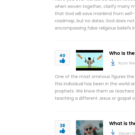
when woven together, clarify many mi
that God will save mankind from self-
roadmap, but no dates; God does not in
encompassing false religious beliefs 
Who Is the
40
Ryan We
One of the most ominous figures the Bi
this individual has been in the world a
prophets. We know them as teachers th
teaching a different Jesus or gospel o
What is th
38
Steven O