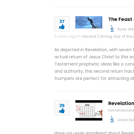
The Feast 
37
Ryan We
5 years ago in
Second Coming
,
Day of the 
As depicted in Revelation, with seven
actual return of Jesus Christ to this 
Testament prophetic ideas like a conq
and authority, this second return has 
trumpets are perfect for attracting at
Revelation
35
tomorrowswor
Linda Hu
Have you ever wondered about Revelati