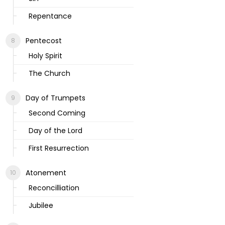
Repentance
Pentecost
Holy Spirit
The Church
Day of Trumpets
Second Coming
Day of the Lord
First Resurrection
Atonement
Reconcilliation
Jubilee