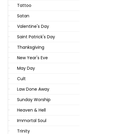
Tattoo
Satan
Valentine's Day
Saint Patrick's Day
Thanksgiving
New Year's Eve
May Day
Cult
Law Done Away
Sunday Worship
Heaven & Hell
Immortal Soul
Trinity