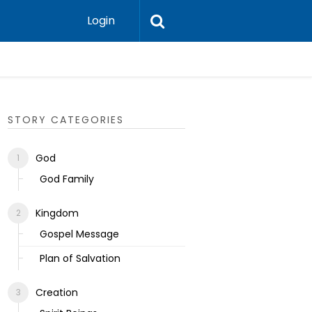
Login
Ecclesias
STORY CATEGORIES
God
God Family
Kingdom
Gospel Message
Plan of Salvation
Creation