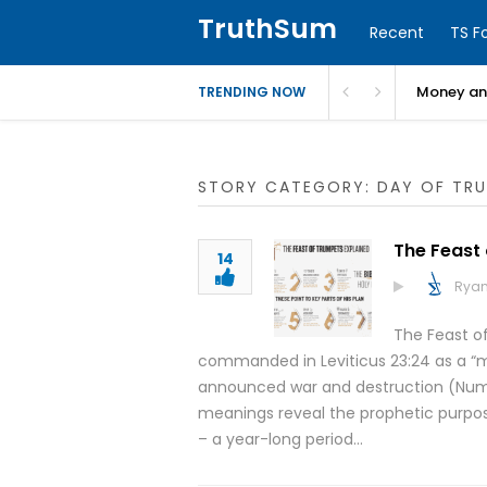
TruthSum
Recent
TS F
Money and
TRENDING NOW
STORY CATEGORY: DAY OF TR
The Feast
14
Ryan
The Feast of
commanded in Leviticus 23:24 as a “me
announced war and destruction (Number
meanings reveal the prophetic purpose 
– a year-long period…