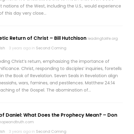
t nations of the West, including the U.S., would experience
of this day very close…
tic Return of Christ – Bill Hutchison
leadingtolife.org
lsh
3 years ago in
Second Coming
ceding Christ’s return, emphasizing the importance of
icance. Christ, responding to disciples’ inquiries, foretells
n the Book of Revelation. Seven Seals in Revelation align
messiahs, wars, famines, and pestilences. Matthew 24:14
reaching of the Gospel. The abomination of…
of Daniel: What Does the Prophecy Mean? – Don
ehopeandtruth.com
lsh
3 years ago in
Second Coming