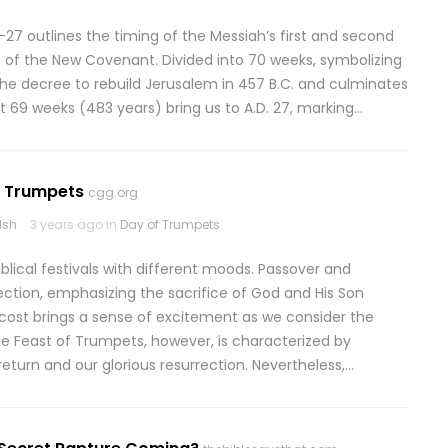
27 outlines the timing of the Messiah’s first and second
 of the New Covenant. Divided into 70 weeks, symbolizing
he decree to rebuild Jerusalem in 457 B.C. and culminates
rst 69 weeks (483 years) bring us to A.D. 27, marking…
: Trumpets
cgg.org
lsh
3 years ago in
Day of Trumpets
ical festivals with different moods. Passover and
ction, emphasizing the sacrifice of God and His Son
ost brings a sense of excitement as we consider the
 The Feast of Trumpets, however, is characterized by
eturn and our glorious resurrection. Nevertheless,…