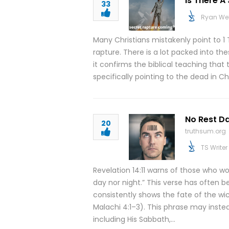
Is There 
33
Ryan We
Many Christians mistakenly point to 1 
rapture. There is a lot packed into th
it confirms the biblical teaching that
specifically pointing to the dead in C
No Rest Da
20
truthsum.org
TS Writer
Revelation 14:11 warns of those who w
day nor night.” This verse has often 
consistently shows the fate of the wi
Malachi 4:1–3). This phrase may instead
including His Sabbath,…