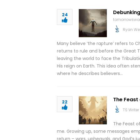
Debunking
24
tomorrowswor
Ryan We
Many believe ‘the rapture’ refers to C
returns to rule and before the Great Tri
leaving the world to face the Tribulati
His reign on Earth. This idea often ste
where he describes believers…
The Feast
22
TS Writer
The Feast o
me. Growing up, some messages empha
return – wars, upheavals, and God’s 