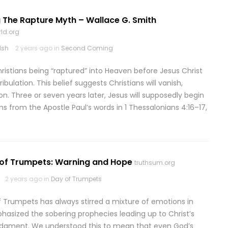
 The Rapture Myth – Wallace G. Smith
ld.org
lsh
2 years ago in
Second Coming
hristians being “raptured” into Heaven before Jesus Christ
bulation. This belief suggests Christians will vanish,
on. Three or seven years later, Jesus will supposedly begin
ms from the Apostle Paul’s words in 1 Thessalonians 4:16–17,
 of Trumpets: Warning and Hope
truthsum.org
2 years ago in
Day of Trumpets
f Trumpets has always stirred a mixture of emotions in
sized the sobering prophecies leading up to Christ’s
judgment. We understood this to mean that even God’s