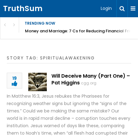
TruthSum
Login
TRENDING NOW
Money and Marriage: 7 Cs for Reducing Financial Fricti
STORY TAG: SPIRITUALAWAKENING
Will Deceive Many (Part One) –
19
Pat Higgins
cgg.org
In Matthew 16:3, Jesus rebukes the Pharisees for
recognizing weather signs but ignoring the “signs of the
times.” Could we be making the same mistake? Our
world is in rapid moral decline – corruption touches every
institution. Jesus warned of days like these, comparing
them to Noah’s time, when “all flesh had corrupted their