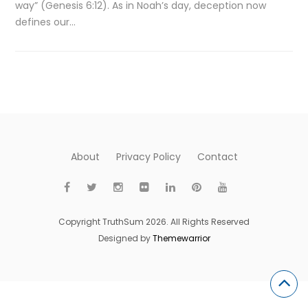
way” (Genesis 6:12). As in Noah’s day, deception now
defines our…
About
Privacy Policy
Contact
Copyright TruthSum 2026. All Rights Reserved
Designed by
Themewarrior