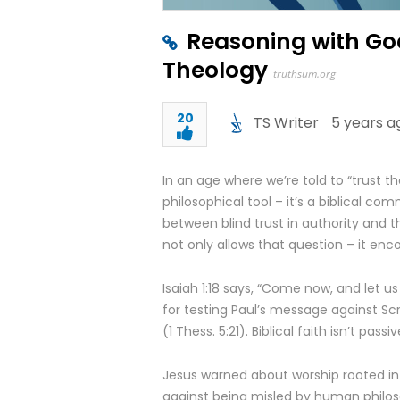
Reasoning with God
Theology
truthsum.org
20
TS Writer
5 years a
In an age where we’re told to “trust th
philosophical tool – it’s a biblical com
between blind trust in authority and 
not only allows that question – it enco
Isaiah 1:18 says, “Come now, and let us
for testing Paul’s message against Scri
(1 Thess. 5:21). Biblical faith isn’t pass
Jesus warned about worship rooted in t
against being misled by human philosop