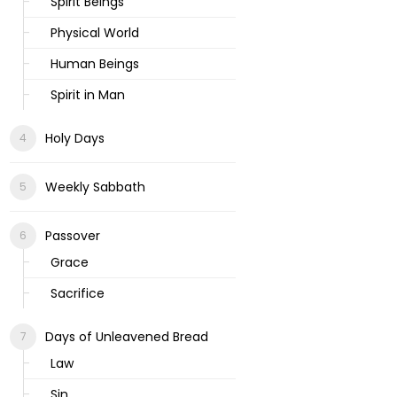
Spirit Beings
Physical World
Human Beings
Spirit in Man
Holy Days
Weekly Sabbath
Passover
Grace
Sacrifice
Days of Unleavened Bread
Law
Sin