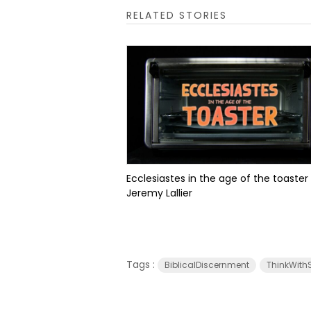
RELATED STORIES
Ecclesiastes in the age of the toaster
Jeremy Lallier
Tags :
BiblicalDiscernment
ThinkWithS