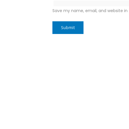
Save my name, email, and website in 