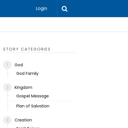
Login
Ecclesias
STORY CATEGORIES
God
God Family
Kingdom
Gospel Message
Plan of Salvation
Creation