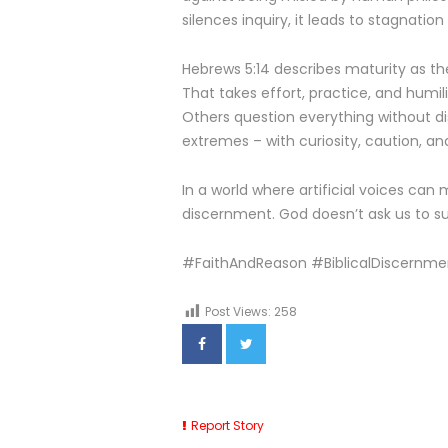
silences inquiry, it leads to stagnatio
Hebrews 5:14 describes maturity as the
That takes effort, practice, and humili
Others question everything without di
extremes – with curiosity, caution, an
In a world where artificial voices can 
discernment. God doesn’t ask us to su
#FaithAndReason #BiblicalDiscernme
Post Views:
258
Report Story