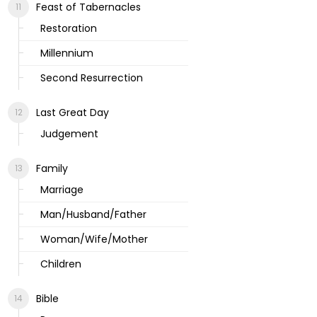
Feast of Tabernacles
Restoration
Millennium
Second Resurrection
Last Great Day
Judgement
Family
Marriage
Man/Husband/Father
Woman/Wife/Mother
Children
Bible