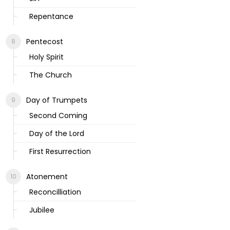
Repentance
Pentecost
Holy Spirit
The Church
Day of Trumpets
Second Coming
Day of the Lord
First Resurrection
Atonement
Reconcilliation
Jubilee