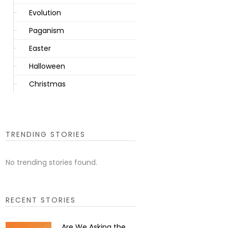
Evolution
Paganism
Easter
Halloween
Christmas
TRENDING STORIES
No trending stories found.
RECENT STORIES
Are We Asking the