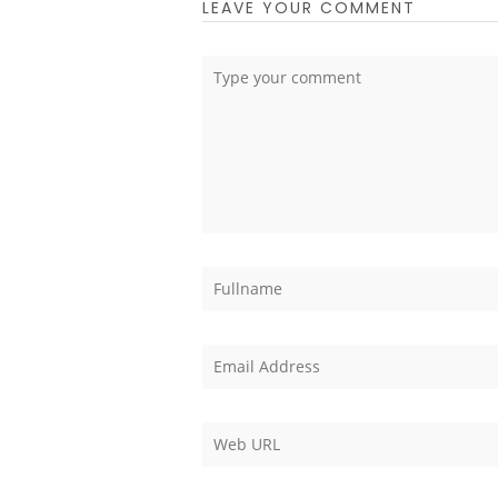
LEAVE YOUR COMMENT