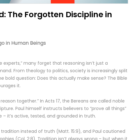
: The Forgotten Discipline in
go in
Human Beings
e experts,” many forget that reasoning isn’t just a
mand. From theology to politics, society is increasingly split
the bold question: Does this actually make sense? The Bible
urages it.
 reason together.” In Acts 17, the Bereans are called noble
pture. Paul himself instructs believers to “prove all things”
ive – it’s active, tested, and grounded in truth.
radition instead of truth (Matt. 15:9), and Paul cautioned
hies (Col. 2:8). Tradition isn’t always wrong – but when it