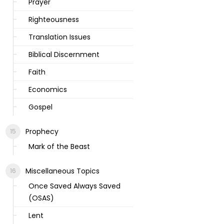
Prayer
Righteousness
Translation Issues
Biblical Discernment
Faith
Economics
Gospel
Prophecy
Mark of the Beast
Miscellaneous Topics
Once Saved Always Saved
(OSAS)
Lent