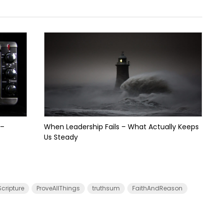
 –
When Leadership Fails – What Actually Keeps
Us Steady
cripture
ProveAllThings
truthsum
FaithAndReason