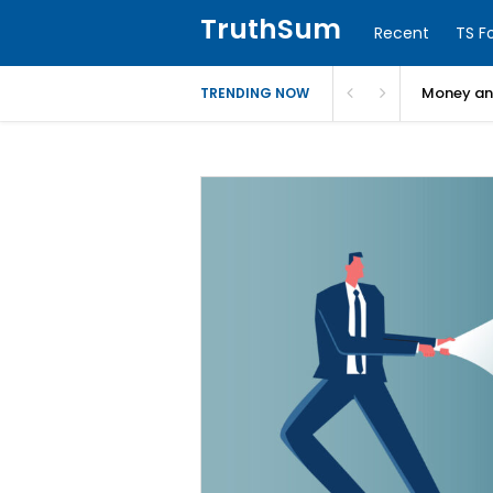
TruthSum
Recent
TS F
Money and
TRENDING NOW