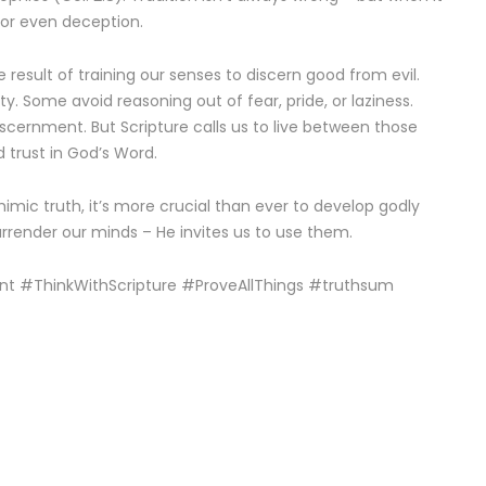
n or even deception.
 result of training our senses to discern good from evil.
ty. Some avoid reasoning out of fear, pride, or laziness.
scernment. But Scripture calls us to live between those
d trust in God’s Word.
mimic truth, it’s more crucial than ever to develop godly
rrender our minds – He invites us to use them.
nt #ThinkWithScripture #ProveAllThings #truthsum