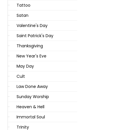
Tattoo
Satan
Valentine's Day
Saint Patrick's Day
Thanksgiving
New Year's Eve
May Day
Cult
Law Done Away
Sunday Worship
Heaven & Hell
Immortal Soul
Trinity