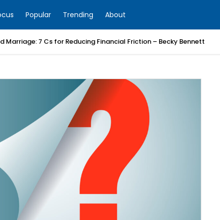
ocus
Popular
Trending
About
 Marriage: 7 Cs for Reducing Financial Friction – Becky Bennett