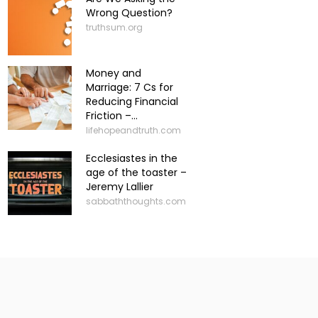
Wrong Question?
truthsum.org
Money and
Marriage: 7 Cs for
Reducing Financial
Friction –...
lifehopeandtruth.com
Ecclesiastes in the
age of the toaster –
Jeremy Lallier
sabbaththoughts.com