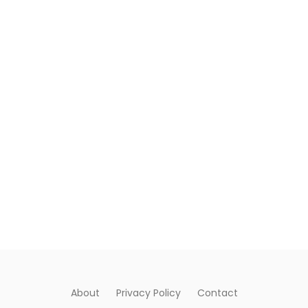
About
Privacy Policy
Contact