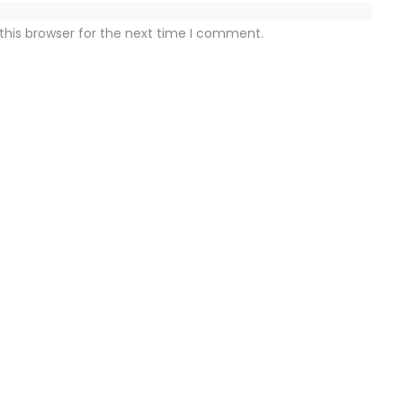
this browser for the next time I comment.