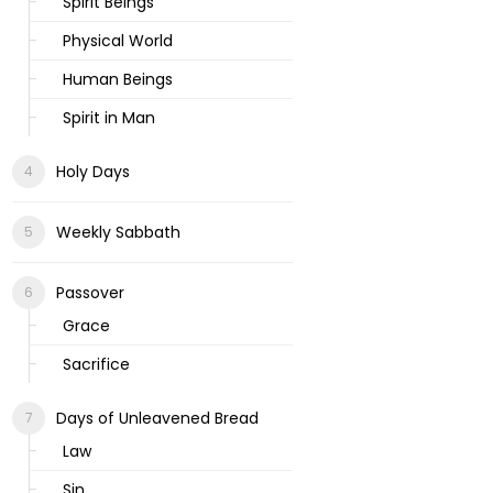
Spirit Beings
Physical World
Human Beings
Spirit in Man
Holy Days
Weekly Sabbath
Passover
Grace
Sacrifice
Days of Unleavened Bread
Law
Sin