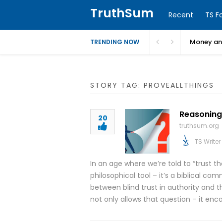
TruthSum
Recent
TS F
Money and
TRENDING NOW
STORY TAG: PROVEALLTHINGS
Reasoning 
20
truthsum.org
TS Writer
In an age where we’re told to “trust th
philosophical tool – it’s a biblical com
between blind trust in authority and 
not only allows that question – it enco