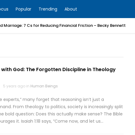
ocus
Popular
Trending
About
 Marriage: 7 Cs for Reducing Financial Friction – Becky Bennett
with God: The Forgotten Discipline in Theology
5 years ago in
Human Beings
e experts,” many forget that reasoning isn’t just a
mand. From theology to politics, society is increasingly split
the bold question: Does this actually make sense? The Bible
urages it. Isaiah 1:18 says, “Come now, and let us…