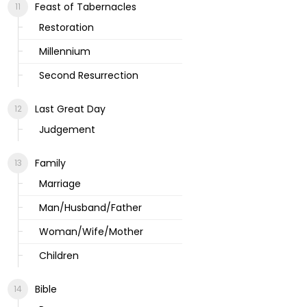
Feast of Tabernacles
Restoration
Millennium
Second Resurrection
Last Great Day
Judgement
Family
Marriage
Man/Husband/Father
Woman/Wife/Mother
Children
Bible