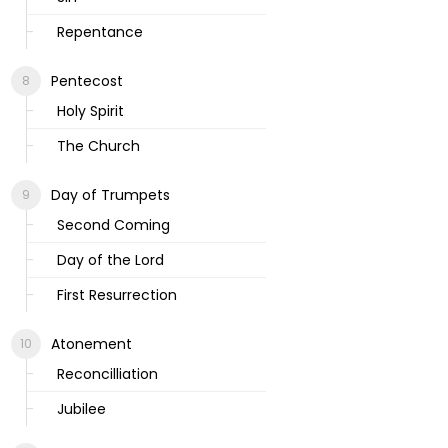
Repentance
Pentecost
Holy Spirit
The Church
Day of Trumpets
Second Coming
Day of the Lord
First Resurrection
Atonement
Reconcilliation
Jubilee