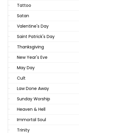
Tattoo
Satan
Valentine's Day
Saint Patrick's Day
Thanksgiving
New Year's Eve
May Day
Cult
Law Done Away
Sunday Worship
Heaven & Hell
Immortal Soul
Trinity