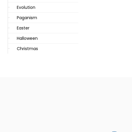
Evolution
Paganism
Easter
Halloween
Christmas