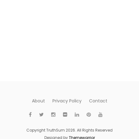
About
Privacy Policy
Contact
Copyright TruthSum 2026. All Rights Reserved
Designed by
Themewarrior