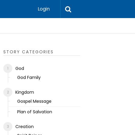
Login
Ecclesias
STORY CATEGORIES
God
God Family
Kingdom
Gospel Message
Plan of Salvation
Creation