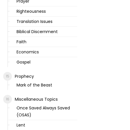
Prayer
Righteousness
Translation Issues
Biblical Discernment
Faith
Economics
Gospel
Prophecy
Mark of the Beast
Miscellaneous Topics
Once Saved Always Saved
(OSAS)
Lent