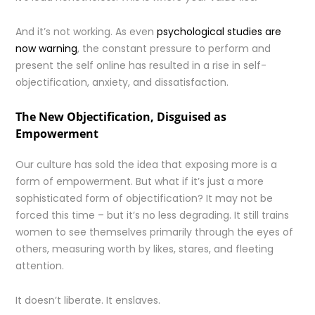
And it’s not working. As even
psychological studies are
now warning
, the constant pressure to perform and
present the self online has resulted in a rise in self-
objectification, anxiety, and dissatisfaction.
The New Objectification, Disguised as
Empowerment
Our culture has sold the idea that exposing more is a
form of empowerment. But what if it’s just a more
sophisticated form of objectification? It may not be
forced this time – but it’s no less degrading. It still trains
women to see themselves primarily through the eyes of
others, measuring worth by likes, stares, and fleeting
attention.
It doesn’t liberate. It enslaves.