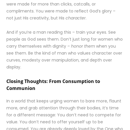
were made for more than clicks, catcalls, or
compliments. You were made to reflect God’s glory –
not just His creativity, but His
character
.
And if you’re a man reading this – train your eyes. See
people as God sees them. Don’t just long for women who
carry themselves with dignity –
honor them
when you
see them. Be the kind of man who values character over
curves, modesty over manipulation, and depth over
display.
Closing Thoughts: From Consumption to
Communion
In a world that keeps urging women to bare more, flaunt
more, and grab attention through their bodies, it’s time
for a different message: You don’t need to compete for
value. You don’t need to offer yourself up to be
consumed. You are already deeply loved by the One who