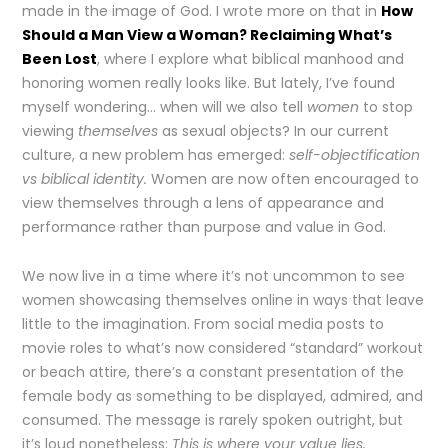
made in the image of God. I wrote more on that in
How
Should a Man View a Woman? Reclaiming What’s
Been Lost
, where I explore what biblical manhood and
honoring women really looks like. But lately, I’ve found
myself wondering… when will we also tell
women
to stop
viewing
themselves
as sexual objects? In our current
culture, a new problem has emerged:
self-objectification
vs biblical identity.
Women are now often encouraged to
view themselves through a lens of appearance and
performance rather than purpose and value in God.
We now live in a time where it’s not uncommon to see
women showcasing themselves online in ways that leave
little to the imagination. From social media posts to
movie roles to what’s now considered “standard” workout
or beach attire, there’s a constant presentation of the
female body as something to be displayed, admired, and
consumed. The message is rarely spoken outright, but
it’s loud nonetheless:
This is where your value lies.