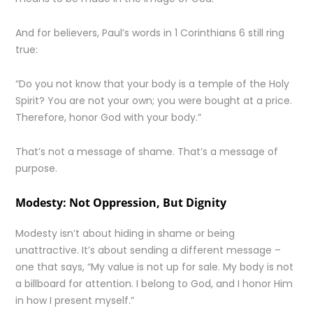
And for believers, Paul’s words in 1 Corinthians 6 still ring
true:
“Do you not know that your body is a temple of the Holy
Spirit? You are not your own; you were bought at a price.
Therefore, honor God with your body.”
That’s not a message of shame. That’s a message of
purpose.
Modesty: Not Oppression, But Dignity
Modesty isn’t about hiding in shame or being
unattractive. It’s about sending a different message –
one that says, “My value is not up for sale. My body is not
a billboard for attention. I belong to God, and I honor Him
in how I present myself.”