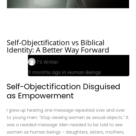
Self-Objectification vs Biblical
Identity: A Better Way Forward
TS Writer
11 months ago in
Human Beings
Self-Objectification Disguised
as Empowerment
I grew up hearing one message repeated over and over
to young men: “Stop viewing women as sexual objects.” It
was a needed message. Men needed to be told to see
women as human beings – daughters, sisters, mothers,