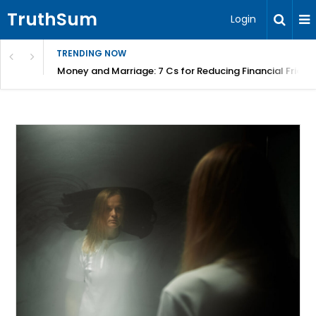
TruthSum
Login
TRENDING NOW
Money and Marriage: 7 Cs for Reducing Financial Fricti