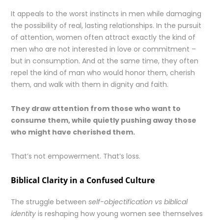
It appeals to the worst instincts in men while damaging
the possibility of real, lasting relationships. In the pursuit
of attention, women often attract exactly the kind of
men who are not interested in love or commitment –
but in consumption. And at the same time, they often
repel the kind of man who would honor them, cherish
them, and walk with them in dignity and faith.
They draw attention from those who want to
consume them, while quietly pushing away those
who might have cherished them.
That’s not empowerment. That’s loss.
Biblical Clarity in a Confused Culture
The struggle between
self-objectification vs biblical
identity
is reshaping how young women see themselves