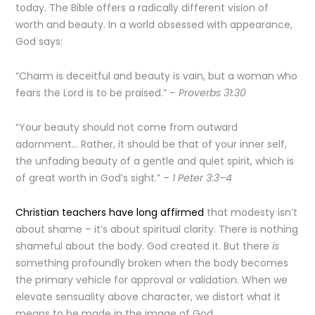
today. The Bible offers a radically different vision of
worth and beauty. In a world obsessed with appearance,
God says:
“Charm is deceitful and beauty is vain, but a woman who
fears the Lord is to be praised.” –
Proverbs 31:30
“Your beauty should not come from outward
adornment… Rather, it should be that of your inner self,
the unfading beauty of a gentle and quiet spirit, which is
of great worth in God’s sight.” –
1 Peter 3:3–4
Christian teachers have long affirmed
that modesty isn’t
about shame – it’s about spiritual clarity. There is nothing
shameful about the body. God created it. But there
is
something profoundly broken when the body becomes
the primary vehicle for approval or validation. When we
elevate sensuality above character, we distort what it
means to be made in the image of God.