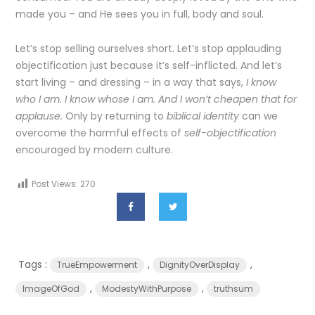
made you – and He sees you in full, body and soul.
Let’s stop selling ourselves short. Let’s stop applauding
objectification just because it’s self-inflicted. And let’s
start living – and dressing – in a way that says,
I know
who I am. I know whose I am. And I won’t cheapen that for
applause.
Only by returning to
biblical identity
can we
overcome the harmful effects of
self-objectification
encouraged by modern culture.
Post Views:
270
Tags :
,
,
TrueEmpowerment
DignityOverDisplay
,
,
ImageOfGod
ModestyWithPurpose
truthsum