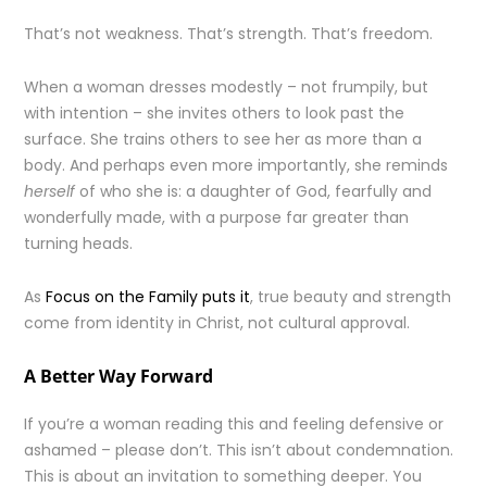
That’s not weakness. That’s strength. That’s freedom.
When a woman dresses modestly – not frumpily, but
with intention – she invites others to look past the
surface. She trains others to see her as more than a
body. And perhaps even more importantly, she reminds
herself
of who she is: a daughter of God, fearfully and
wonderfully made, with a purpose far greater than
turning heads.
As
Focus on the Family puts it
, true beauty and strength
come from identity in Christ, not cultural approval.
A Better Way Forward
If you’re a woman reading this and feeling defensive or
ashamed – please don’t. This isn’t about condemnation.
This is about an invitation to something deeper. You