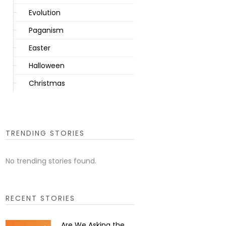
Evolution
Paganism
Easter
Halloween
Christmas
TRENDING STORIES
No trending stories found.
RECENT STORIES
Are We Asking the