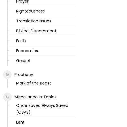
Prayer
Righteousness
Translation Issues
Biblical Discernment
Faith
Economics
Gospel
Prophecy
Mark of the Beast
Miscellaneous Topics
Once Saved Always Saved
(OSAS)
Lent