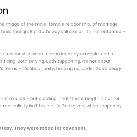
on
the image of the male-female relationship, of marriage
els foreign. But God’s way still stands. It’s not outdated –
ic relationship where a man leads by example, and a
ficing. Both serving. Both supporting. It’s not about
s terms – it’s about unity, building up, under God’s design.
not a curse – but a calling. That their strength is not for
ir masculinity isn’t toxic – it’s God-given, when shaped by
ntasy. They were made for covenant.