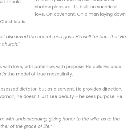
man should
shallow pleasure. It’s built on sacrificial
love. On covenant. On a man laying down
 Christ leads.
rist also loved the church and gave Himself for her… that He
s church.
”
s with love, with patience, with purpose. He calls His bride
at’s the model of true masculinity.
sessed dictator, but as a servant. He provides direction,
oman, he doesn’t just see beauty – he sees purpose. He
m with understanding, giving honor to the wife, as to the
her of the grace of life.
”