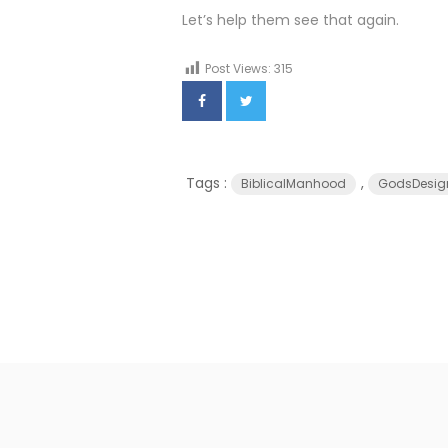
Let’s help them see that again.
Post Views:
315
Tags :
,
BiblicalManhood
GodsDesig