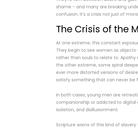
shame – and many are breaking under
confusion. It’s a crisis not just of moral
The Crisis of the 
At one extreme, this constant exposur
They begin to see women as objects 
rather than souls to relate to. Apathy
the other extreme, some spiral deeper
ever more distorted versions of desir
satisfy something that can never be ful
In both cases, young men are retreati
companionship or addicted to digital c
isolation, and disillusionment.
Scripture warns of this kind of slavery t