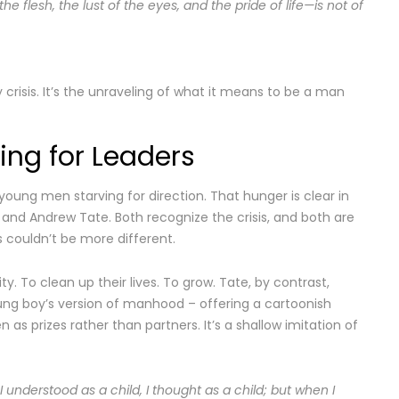
f the flesh, the lust of the eyes, and the pride of life—is not of
tity crisis. It’s the unraveling of what it means to be a man
ng for Leaders
oung men starving for direction. That hunger is clear in
n and Andrew Tate. Both recognize the crisis, and both are
s couldn’t be more different.
ty. To clean up their lives. To grow. Tate, by contrast,
oung boy’s version of manhood – offering a cartoonish
s prizes rather than partners. It’s a shallow imitation of
 I understood as a child, I thought as a child; but when I