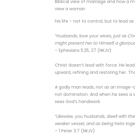
Biblical view of marriage and how a 
view a woman
his life – not to control, but to lead as
“
Husbands, love your wives, just as Ch
might present her to Himself a gloriou
– Ephesians 5:25, 27 (NKJV)
Christ doesn’t lead with force. He lead
upward, refining and restoring her. Th
A godly man leads, not as an image-ob
not domination. And when he sees a w
sees God’s handiwork.
“
Likewise, you husbands, dwell with the
weaker vessel, and as being heirs toget
– 1 Peter 3:7 (NKJV)