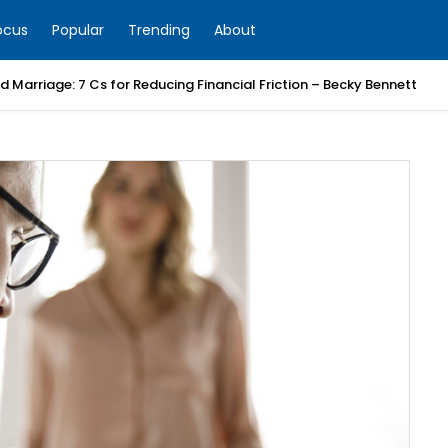
ocus
Popular
Trending
About
 Marriage: 7 Cs for Reducing Financial Friction – Becky Bennett