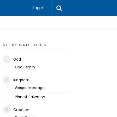
Login
Ecclesias
STORY CATEGORIES
God
God Family
Kingdom
Gospel Message
Plan of Salvation
Creation