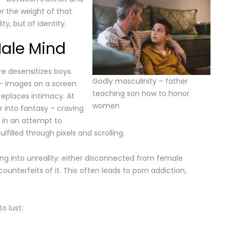
 the weight of that
ity, but of identity.
Male Mind
e desensitizes boys.
Godly masculinity – father
– images on a screen
teaching son how to honor
 replaces intimacy. At
women
 into fantasy – craving
e in an attempt to
filled through pixels and scrolling.
ng into unreality: either disconnected from female
ounterfeits of it. This often leads to porn addiction,
o lust: