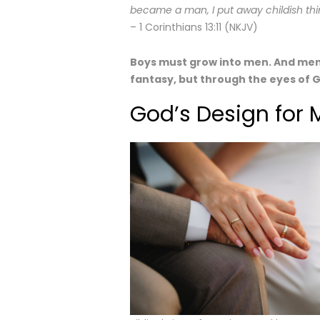
became a man, I put away childish thi
– 1 Corinthians 13:11 (NKJV)
Boys must grow into men. And men
fantasy, but through the eyes of 
God’s Design fo