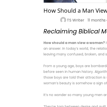
How Should a Man Vie
TS Writer
11 months
Reclaiming Biblical 
How should a man view a woman?
I
an answer. In today’s world, the rel
leaving many confused, broken, and se
From a young age, boys are bombarde
before seen in human history. Algorithm
those boys are told their attraction i
woman’s beauty is somehow a sign of
It’s no wonder so many young men are
They’re torn between desire and guilt