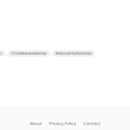
,
,
n
ChristlikeLeadership
MasculinityRestored
About
Privacy Policy
Contact