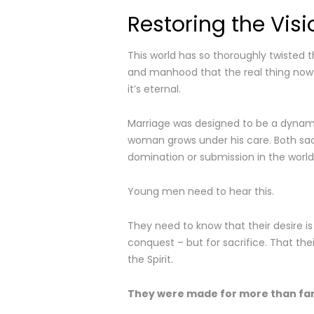
Restoring the Visi
This world has so thoroughly twisted 
and manhood that the real thing now fe
it’s eternal.
Marriage was designed to be a dynam
woman grows under his care. Both sacri
domination or submission in the world’
Young men need to hear this.
They need to know that their desire is 
conquest – but for sacrifice. That the
the Spirit.
They were made for more than fa