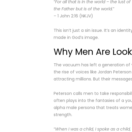
“
For all that is in the world – the lust o
the Father but is of the world.
”
– 1 John 2:16 (NKJV)
This isn’t just a sin issue. It’s an iden
made in God’s image.
Why Men Are Looki
The vacuum has left a generation of y
the rise of voices like Jordan Peterso
attracting millions. But their message
Peterson calls men to take responsibili
often plays into the fantasies of a y
alpha male persona that treats women a
strength.
“
When I was a child, I spoke as a child,