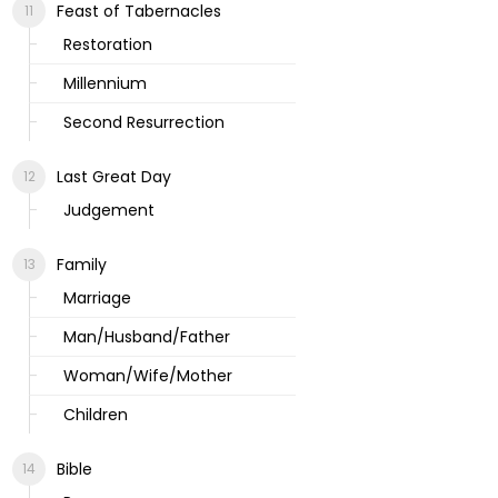
Feast of Tabernacles
Restoration
Millennium
Second Resurrection
Last Great Day
Judgement
Family
Marriage
Man/Husband/Father
Woman/Wife/Mother
Children
Bible