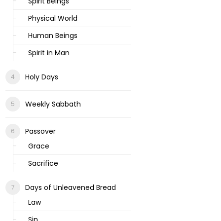
Spirit Beings
Physical World
Human Beings
Spirit in Man
Holy Days
Weekly Sabbath
Passover
Grace
Sacrifice
Days of Unleavened Bread
Law
Sin