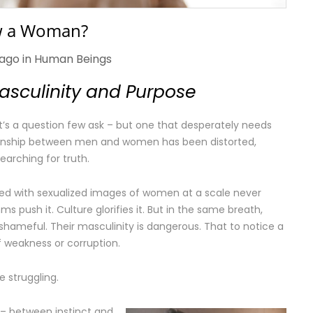
w a Woman?
 ago in
Human Beings
Masculinity and Purpose
t’s a question few ask – but one that desperately needs
ationship between men and women has been distorted,
arching for truth.
d with sexualized images of women at a scale never
s push it. Culture glorifies it. But in the same breath,
s shameful. Their masculinity is dangerous. That to notice a
 weakness or corruption.
 struggling.
 – between instinct and