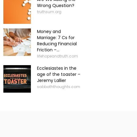
Wrong Question?
truthsum.org
Money and
Marriage: 7 Cs for
Reducing Financial
Friction –...
lifehopeandtruth.com
Ecclesiastes in the
age of the toaster –
Jeremy Lallier
sabbaththoughts.com