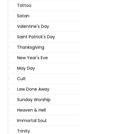
Tattoo
Satan
Valentine's Day
Saint Patrick's Day
Thanksgiving
New Year's Eve
May Day
Cult
Law Done Away
Sunday Worship
Heaven & Hell
Immortal Soul
Trinity