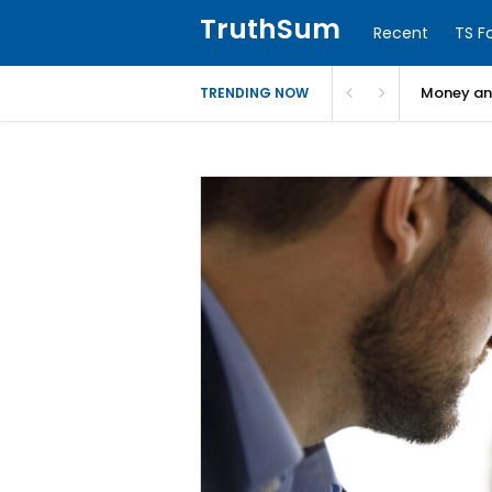
TruthSum
Recent
TS F
Money and
TRENDING NOW