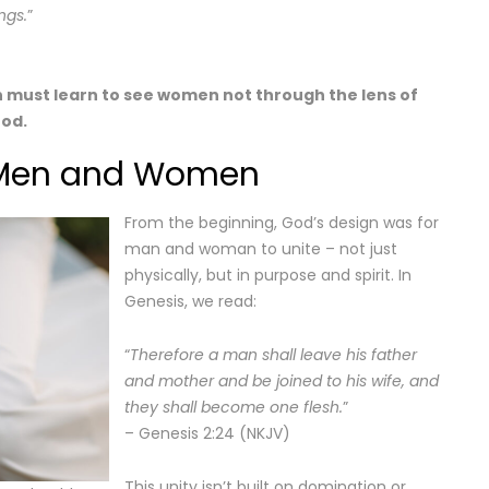
ngs.
”
 must learn to see women not through the lens of
God.
r Men and Women
From the beginning, God’s design was for
man and woman to unite – not just
physically, but in purpose and spirit. In
Genesis, we read:
“
Therefore a man shall leave his father
and mother and be joined to his wife, and
they shall become one flesh.
”
– Genesis 2:24 (NKJV)
This unity isn’t built on domination or