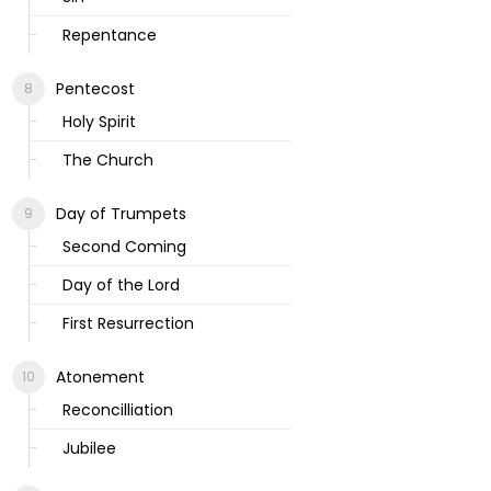
Repentance
Pentecost
Holy Spirit
The Church
Day of Trumpets
Second Coming
Day of the Lord
First Resurrection
Atonement
Reconcilliation
Jubilee