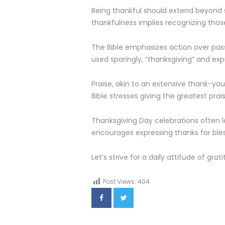
Being thankful should extend beyond s
thankfulness implies recognizing thos
The Bible emphasizes action over passi
used sparingly, “thanksgiving” and exp
Praise, akin to an extensive thank-you
Bible stresses giving the greatest pra
Thanksgiving Day celebrations often 
encourages expressing thanks for bless
Let’s strive for a daily attitude of gr
Post Views:
404