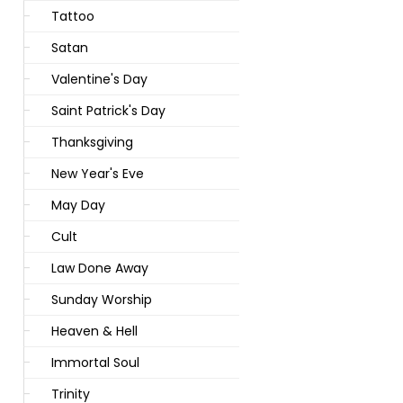
Tattoo
Satan
Valentine's Day
Saint Patrick's Day
Thanksgiving
New Year's Eve
May Day
Cult
Law Done Away
Sunday Worship
Heaven & Hell
Immortal Soul
Trinity