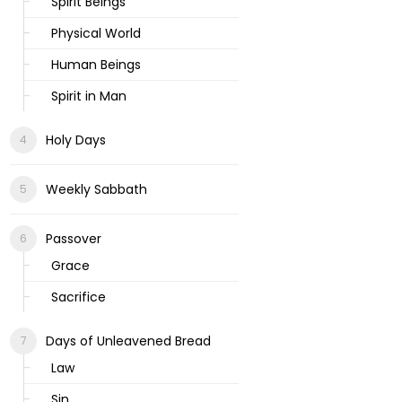
Spirit Beings
Physical World
Human Beings
Spirit in Man
Holy Days
Weekly Sabbath
Passover
Grace
Sacrifice
Days of Unleavened Bread
Law
Sin