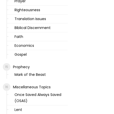
Prayer
Righteousness
Translation Issues
Biblical Discernment
Faith
Economics
Gospel
Prophecy
Mark of the Beast
Miscellaneous Topics
Once Saved Always Saved
(OSAS)
Lent