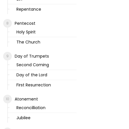
Repentance
Pentecost
Holy Spirit
The Church
Day of Trumpets
Second Coming
Day of the Lord
First Resurrection
Atonement
Reconcilliation
Jubilee