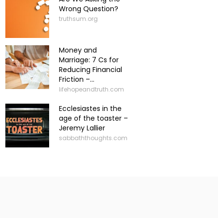
Wrong Question?
truthsum.org
Money and
Marriage: 7 Cs for
Reducing Financial
Friction –...
lifehopeandtruth.com
Ecclesiastes in the
age of the toaster –
Jeremy Lallier
sabbaththoughts.com