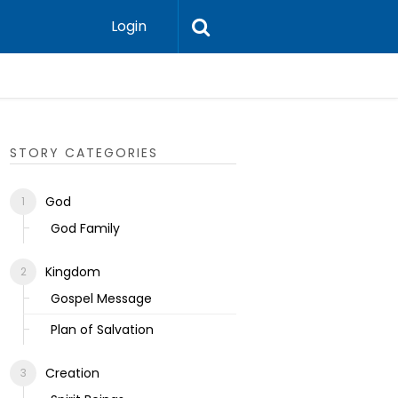
Login
Ecclesias
STORY CATEGORIES
God
God Family
Kingdom
Gospel Message
Plan of Salvation
Creation