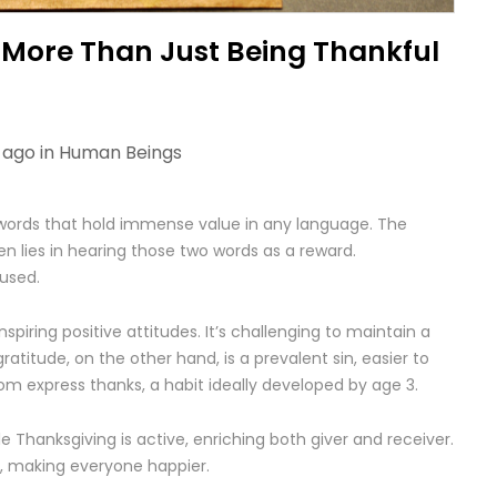
 More Than Just Being Thankful
 ago in
Human Beings
ords that hold immense value in any language. The
n lies in hearing those two words as a reward.
used.
nspiring positive attitudes. It’s challenging to maintain a
ratitude, on the other hand, is a prevalent sin, easier to
m express thanks, a habit ideally developed by age 3.
e Thanksgiving is active, enriching both giver and receiver.
t, making everyone happier.