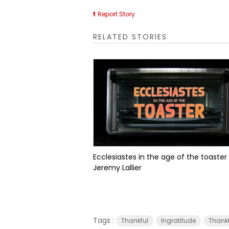
Report Story
RELATED STORIES
Ecclesiastes in the age of the toaster
Jeremy Lallier
Tags :
Thankful
Ingratitude
Thank