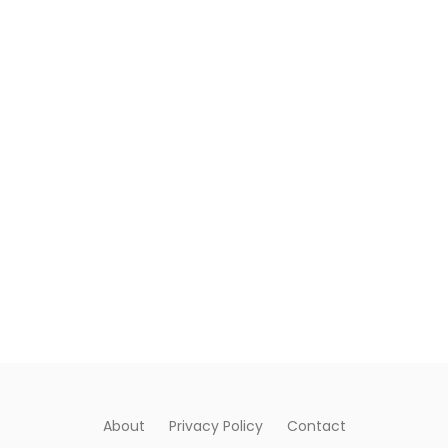
About
Privacy Policy
Contact