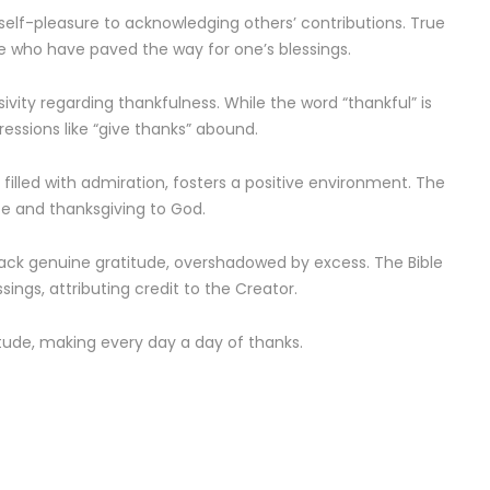
elf-pleasure to acknowledging others’ contributions. True
e who have paved the way for one’s blessings.
vity regarding thankfulness. While the word “thankful” is
ressions like “give thanks” abound.
 filled with admiration, fosters a positive environment. The
ise and thanksgiving to God.
lack genuine gratitude, overshadowed by excess. The Bible
ings, attributing credit to the Creator.
atitude, making every day a day of thanks.