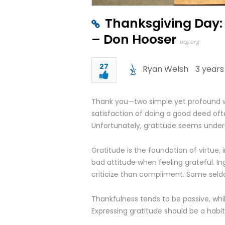
Thanksgiving Day:
– Don Hooser
ucg.org
27
Ryan Welsh
3 years
Thank you—two simple yet profound w
satisfaction of doing a good deed ofte
Unfortunately, gratitude seems under
Gratitude is the foundation of virtue, i
bad attitude when feeling grateful. Ing
criticize than compliment. Some seldo
Thankfulness tends to be passive, whil
Expressing gratitude should be a habi