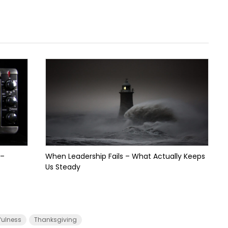
 –
When Leadership Fails – What Actually Keeps
Us Steady
fulness
Thanksgiving