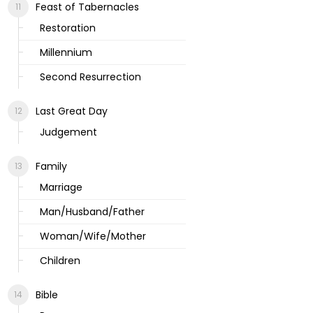
Feast of Tabernacles
Restoration
Millennium
Second Resurrection
Last Great Day
Judgement
Family
Marriage
Man/Husband/Father
Woman/Wife/Mother
Children
Bible