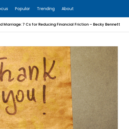
ocus
Popular
Trending
About
 Marriage: 7 Cs for Reducing Financial Friction – Becky Bennett