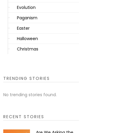
Evolution
Paganism
Easter
Halloween
Christmas
TRENDING STORIES
No trending stories found.
RECENT STORIES
Are We Asking the