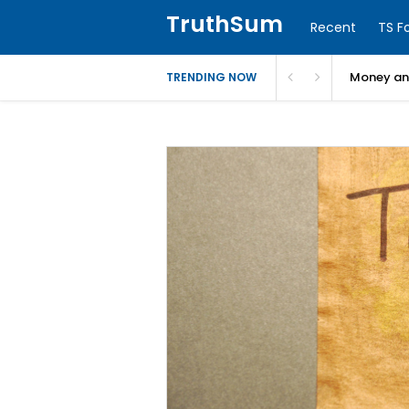
TruthSum
Recent
TS F
Money and
TRENDING NOW