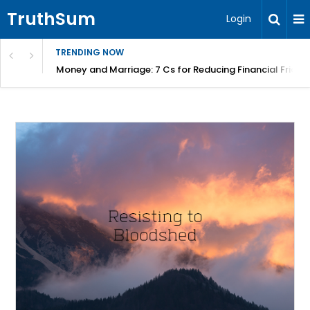
TruthSum
Login
TRENDING NOW
Money and Marriage: 7 Cs for Reducing Financial Fricti