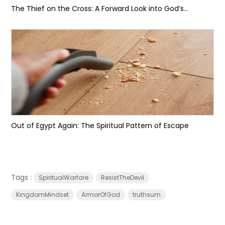
The Thief on the Cross: A Forward Look into God’s...
Out of Egypt Again: The Spiritual Pattern of Escape
Tags :
SpiritualWarfare
ResistTheDevil
KingdomMindset
ArmorOfGod
truthsum