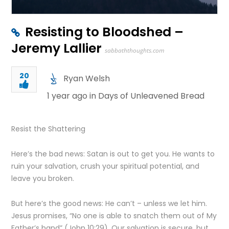
Resisting to Bloodshed –
Jeremy Lallier
sabbaththoughts.com
20
Ryan Welsh
1 year ago in
Days of Unleavened Bread
Resist the Shattering
Here’s the bad news: Satan is out to get you. He wants to
ruin your salvation, crush your spiritual potential, and
leave you broken.
But here’s the good news: He can’t – unless we let him.
Jesus promises, “No one is able to snatch them out of My
Father’s hand” (John 10:29). Our salvation is secure, but