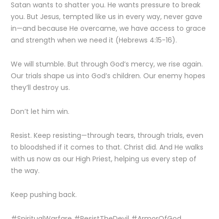
Satan wants to shatter you. He wants pressure to break
you. But Jesus, tempted like us in every way, never gave
in—and because He overcame, we have access to grace
and strength when we need it (Hebrews 4:15-16).
We will stumble. But through God’s mercy, we rise again.
Our trials shape us into God’s children. Our enemy hopes
they’ll destroy us.
Don’t let him win.
Resist. Keep resisting—through tears, through trials, even
to bloodshed if it comes to that. Christ did. And He walks
with us now as our High Priest, helping us every step of
the way.
Keep pushing back.
#SpiritualWarfare #ResistTheDevil #ArmorOfGod