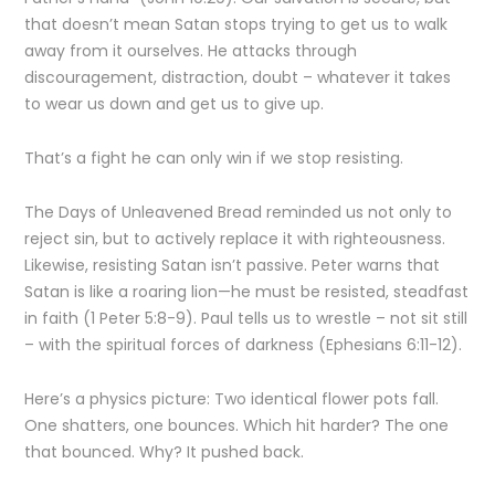
that doesn’t mean Satan stops trying to get us to walk
away from it ourselves. He attacks through
discouragement, distraction, doubt – whatever it takes
to wear us down and get us to give up.
That’s a fight he can only win if we stop resisting.
The Days of Unleavened Bread reminded us not only to
reject sin, but to actively replace it with righteousness.
Likewise, resisting Satan isn’t passive. Peter warns that
Satan is like a roaring lion—he must be resisted, steadfast
in faith (1 Peter 5:8-9). Paul tells us to wrestle – not sit still
– with the spiritual forces of darkness (Ephesians 6:11-12).
Here’s a physics picture: Two identical flower pots fall.
One shatters, one bounces. Which hit harder? The one
that bounced. Why? It pushed back.