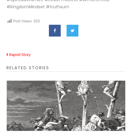
#KingdomMindset #truthsum
Post Views:
333
Report Story
RELATED STORIES