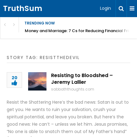
TruthSum
Login
TRENDING NOW
Money and Marriage: 7 Cs for Reducing Financial Fricti
STORY TAG: RESISTTHEDEVIL
Resisting to Bloodshed –
20
Jeremy Lallier
sabbaththoughts.com
Resist the Shattering Here’s the bad news: Satan is out to
get you. He wants to ruin your salvation, crush your
spiritual potential, and leave you broken. But here’s the
good news: He can’t – unless we let him. Jesus promises,
“No one is able to snatch them out of My Father’s hand”