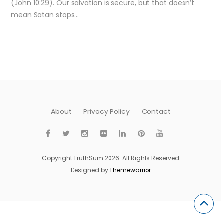
(John 10:29). Our salvation is secure, but that doesn’t
mean Satan stops…
About
Privacy Policy
Contact
Copyright TruthSum 2026. All Rights Reserved
Designed by
Themewarrior