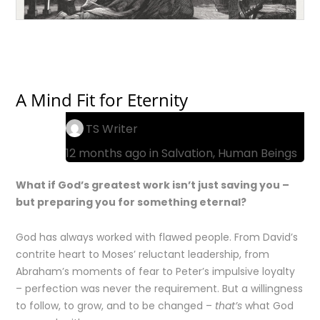
A Mind Fit for Eternity
TS Writer
12 months ago in
Salvation
,
Human Beings
What if God’s greatest work isn’t just saving you –
but preparing you for something eternal?
God has always worked with flawed people. From David’s
contrite heart to Moses’ reluctant leadership, from
Abraham’s moments of fear to Peter’s impulsive loyalty
– perfection was never the requirement. But a willingness
to follow, to grow, and to be changed –
that’s
what God