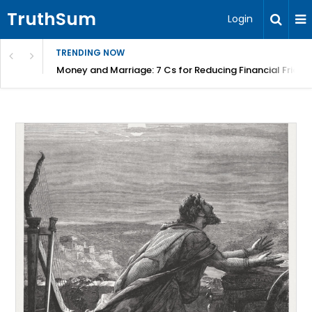
TruthSum
Login
TRENDING NOW
Money and Marriage: 7 Cs for Reducing Financial Fricti