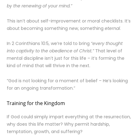
by the renewing of your mind.”
This isn’t about self-improvement or moral checklists. It’s
about becoming something
new
, something
eternal
.
In 2 Corinthians 10:5, we’re told to bring
“every thought
into captivity to the obedience of Christ.”
That level of
mental discipline isn’t just for this life – it’s forming the
kind of mind that will thrive in the next.
“God is not looking for a moment of belief – He’s looking
for an ongoing transformation.”
Training for the Kingdom
If God could simply impart everything at the resurrection,
why does this life matter? Why permit hardship,
temptation, growth, and suffering?