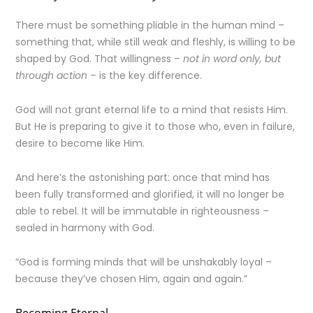
There must be something pliable in the human mind –
something that, while still weak and fleshly, is willing to be
shaped by God. That willingness –
not in word only, but
through action
– is the key difference.
God will not grant eternal life to a mind that resists Him.
But He is preparing to give it to those who, even in failure,
desire to become like Him.
And here’s the astonishing part: once that mind has
been fully transformed and glorified, it will no longer be
able to rebel. It will be immutable in righteousness –
sealed in harmony with God.
“God is forming minds that will be unshakably loyal –
because they’ve chosen Him, again and again.”