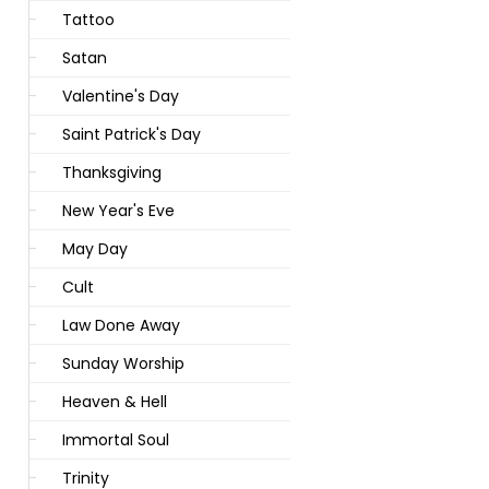
Tattoo
Satan
Valentine's Day
Saint Patrick's Day
Thanksgiving
New Year's Eve
May Day
Cult
Law Done Away
Sunday Worship
Heaven & Hell
Immortal Soul
Trinity