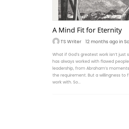
A Mind Fit for Eternity
TS Writer
12 months ago in
Sa
What if God’s greatest work isn’t jus
has always worked with flawed people.
leadership, from Abraham’s moments of
the requirement. But a willingness to
work with. So…