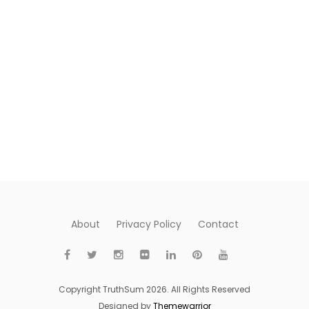
About
Privacy Policy
Contact
Copyright TruthSum 2026. All Rights Reserved
Designed by
Themewarrior