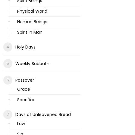
Spirit Beings
Physical World
Human Beings
Spirit in Man
Holy Days
Weekly Sabbath
Passover
Grace
Sacrifice
Days of Unleavened Bread
Law
Sin