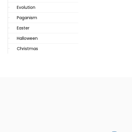
Evolution
Paganism
Easter
Halloween
Christmas