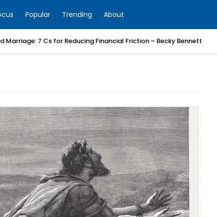
ocus
Popular
Trending
About
 Marriage: 7 Cs for Reducing Financial Friction – Becky Bennett