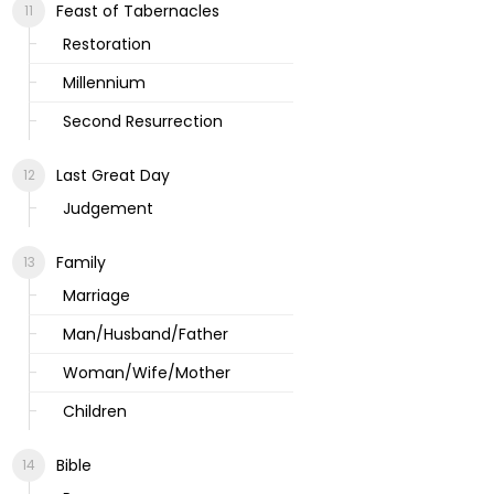
Feast of Tabernacles
Restoration
Millennium
Second Resurrection
Last Great Day
Judgement
Family
Marriage
Man/Husband/Father
Woman/Wife/Mother
Children
Bible