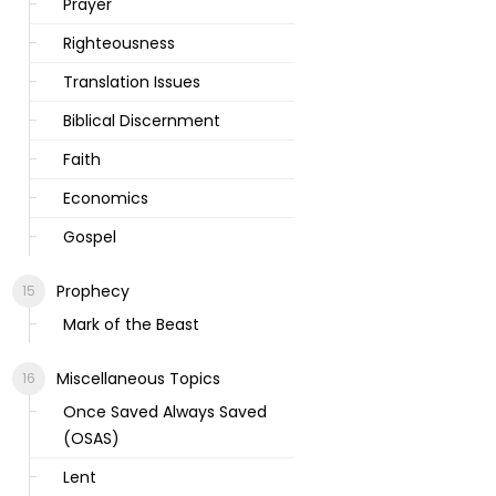
Prayer
Righteousness
Translation Issues
Biblical Discernment
Faith
Economics
Gospel
Prophecy
Mark of the Beast
Miscellaneous Topics
Once Saved Always Saved
(OSAS)
Lent