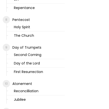
Repentance
Pentecost
Holy Spirit
The Church
Day of Trumpets
Second Coming
Day of the Lord
First Resurrection
Atonement
Reconcilliation
Jubilee