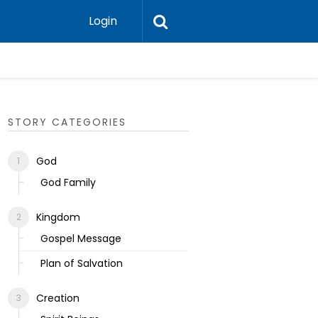
Login
Ecclesias
STORY CATEGORIES
God
God Family
Kingdom
Gospel Message
Plan of Salvation
Creation