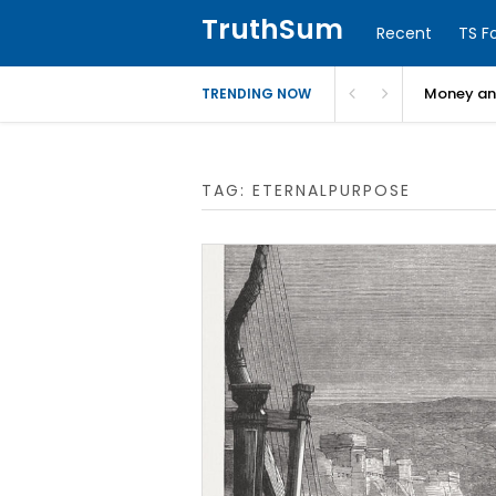
TruthSum
Recent
TS F
Money and
TRENDING NOW
TAG:
ETERNALPURPOSE