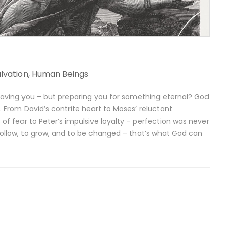
lvation
,
Human Beings
t saving you – but preparing you for something eternal? God
 From David’s contrite heart to Moses’ reluctant
 fear to Peter’s impulsive loyalty – perfection was never
 follow, to grow, and to be changed – that’s what God can