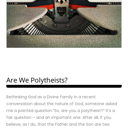
Are We Polytheists?
Rethinking God as a Divine Family In a recent
conversation about the nature of God, someone asked
me a pointed question:“So, are you a polytheist?” It’s a
fair question – and an important one. After all, if you
believe, as I do, that the Father and the Son are two