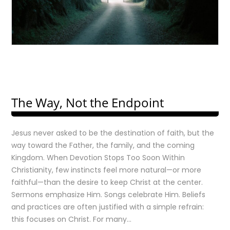
The Way, Not the Endpoint
Jesus never asked to be the destination of faith, but the
way toward the Father, the family, and the coming
Kingdom. When Devotion Stops Too Soon Within
Christianity, few instincts feel more natural—or more
faithful—than the desire to keep Christ at the center.
Sermons emphasize Him. Songs celebrate Him. Beliefs
and practices are often justified with a simple refrain:
this focuses on Christ. For many…