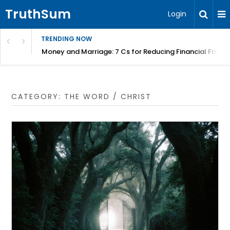
TruthSum
Login
TRENDING NOW
Money and Marriage: 7 Cs for Reducing Financial Fricti
CATEGORY:
THE WORD / CHRIST