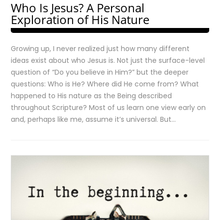
Who Is Jesus? A Personal
Exploration of His Nature
Growing up, I never realized just how many different
ideas exist about who Jesus is. Not just the surface-level
question of “Do you believe in Him?” but the deeper
questions: Who is He? Where did He come from? What
happened to His nature as the Being described
throughout Scripture? Most of us learn one view early on
and, perhaps like me, assume it’s universal. But…