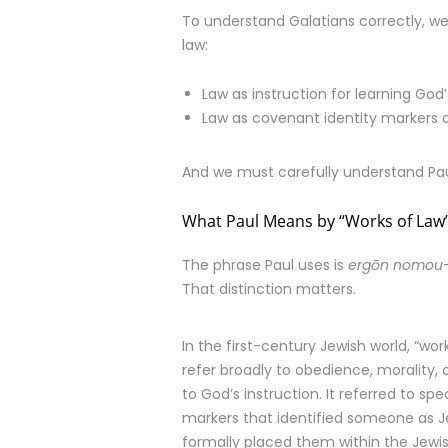
To understand Galatians correctly, we
law:
Law as instruction for learning God’
Law as covenant identity markers d
And we must carefully understand Pa
What Paul Means by “Works of Law
The phrase Paul uses is
ergōn nomou
That distinction matters.
In the first-century Jewish world, “wor
refer broadly to obedience, morality, o
to God’s instruction. It referred to sp
markers that identified someone as 
formally placed them within the Jew