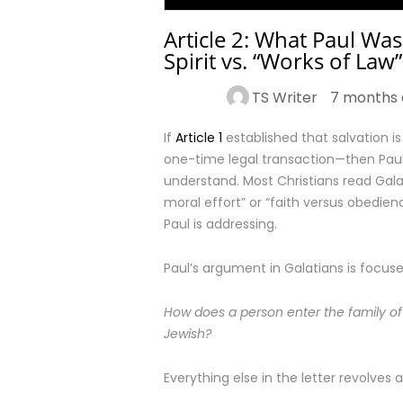
Article 2: What Paul Was
Spirit vs. “Works of Law”
TS Writer
7 months 
If
Article 1
established that salvation is
one-time legal transaction—then Paul’
understand. Most Christians read Gal
moral effort” or “faith versus obedi
Paul is addressing.
Paul’s argument in Galatians is focus
How does a person enter the family of
Jewish?
Everything else in the letter revolves a