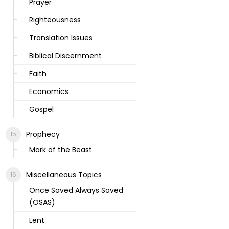
Prayer
Righteousness
Translation Issues
Biblical Discernment
Faith
Economics
Gospel
Prophecy
Mark of the Beast
Miscellaneous Topics
Once Saved Always Saved
(OSAS)
Lent