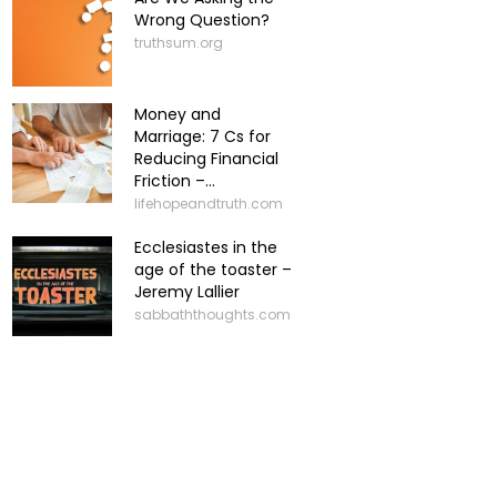
Wrong Question?
truthsum.org
Money and
Marriage: 7 Cs for
Reducing Financial
Friction –...
lifehopeandtruth.com
Ecclesiastes in the
age of the toaster –
Jeremy Lallier
sabbaththoughts.com