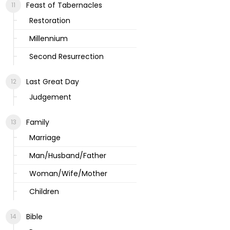
Feast of Tabernacles
Restoration
Millennium
Second Resurrection
Last Great Day
Judgement
Family
Marriage
Man/Husband/Father
Woman/Wife/Mother
Children
Bible