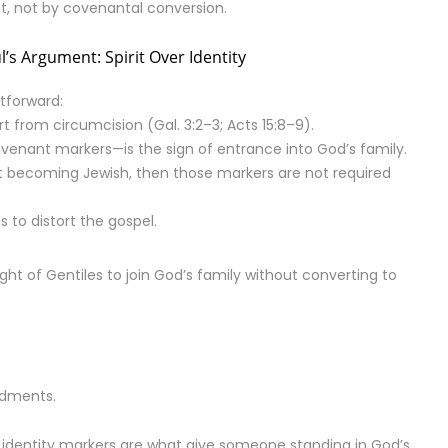
rit, not by covenantal conversion.
l’s Argument: Spirit Over Identity
htforward:
t from circumcision (Gal. 3:2–3; Acts 15:8–9).
covenant markers—is the sign of entrance into God’s family.
out becoming Jewish, then those markers are not required
 to distort the gospel.
ight of Gentiles to join God’s family without converting to
ndments.
h identity markers are what give someone standing in God’s