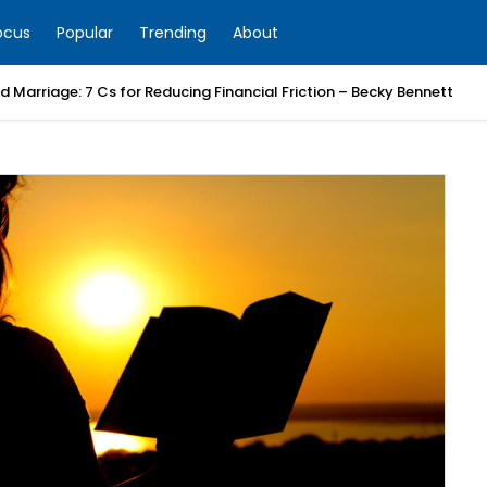
ocus
Popular
Trending
About
 Marriage: 7 Cs for Reducing Financial Friction – Becky Bennett