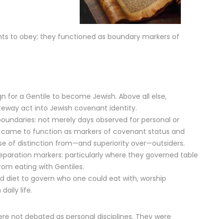
 to obey; they functioned as boundary markers of
gn for a Gentile to become Jewish. Above all else,
eway act into Jewish covenant identity.
oundaries: not merely days observed for personal or
hat came to function as markers of covenant status and
se of distinction from—and superiority over—outsiders.
eparation markers: particularly where they governed table
rom eating with Gentiles.
nd diet to govern who one could eat with, worship
daily life.
were not debated as personal disciplines. They were