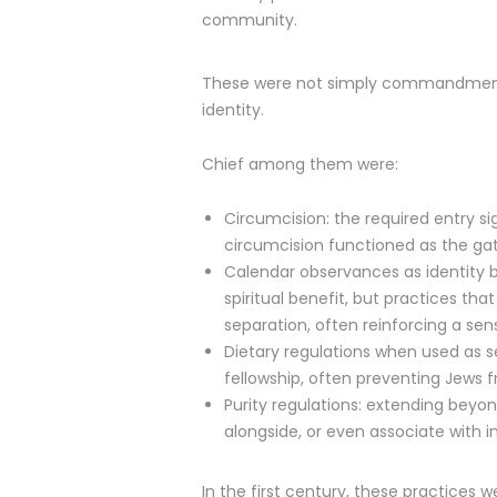
community.
These were not simply commandments
identity.
Chief among them were:
Circumcision: the required entry si
circumcision functioned as the gat
Calendar observances as identity b
spiritual benefit, but practices t
separation, often reinforcing a sen
Dietary regulations when used as s
fellowship, often preventing Jews f
Purity regulations: extending beyo
alongside, or even associate with in 
In the first century, these practices 