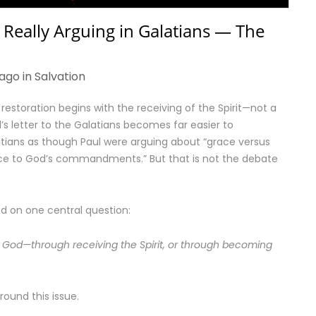
 Really Arguing in Galatians — The
ago in
Salvation
 restoration begins with the receiving of the Spirit—not a
s letter to the Galatians becomes far easier to
atians as though Paul were arguing about “grace versus
ence to God’s commandments.” But that is not the debate
ed on one central question:
 God—through receiving the Spirit, or through becoming
round this issue.