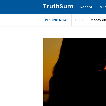
TruthSum
Recent
TS F
Money and
TRENDING NOW