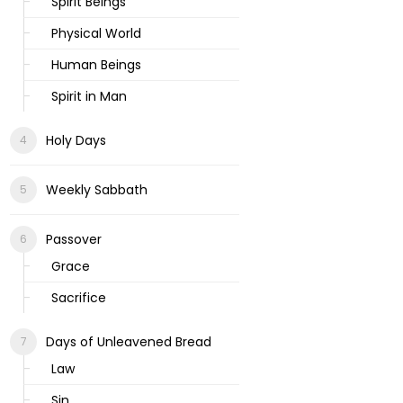
Spirit Beings
Physical World
Human Beings
Spirit in Man
Holy Days
Weekly Sabbath
Passover
Grace
Sacrifice
Days of Unleavened Bread
Law
Sin