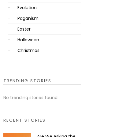
Evolution
Paganism
Easter
Halloween
Christmas
TRENDING STORIES
No trending stories found.
RECENT STORIES
Are We Asking the