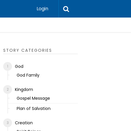
Login
Ecclesias
STORY CATEGORIES
God
God Family
Kingdom
Gospel Message
Plan of Salvation
Creation