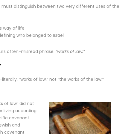
 must distinguish between two very different uses of the
s way of life
efining who belonged to Israel
ul’s often-misread phrase:
“works of law.”
”
—literally, “works of law,” not “the works of the law.”
ks of law” did not
r living according
ecific covenant
Jewish and
ish covenant