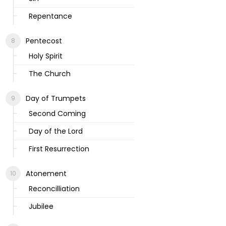
Repentance
Pentecost
Holy Spirit
The Church
Day of Trumpets
Second Coming
Day of the Lord
First Resurrection
Atonement
Reconcilliation
Jubilee