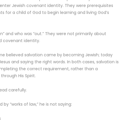
 enter Jewish covenant identity. They were prerequisites
for a child of God to begin learning and living God’s
” and who was “out.” They were not primarily about
d covenant identity.
 some believed salvation came by becoming Jewish; today
sus and saying the right words. In both cases, salvation is
mpleting the correct requirement, rather than a
through His Spirit.
ead carefully.
d by “works of law,” he is not saying:
s