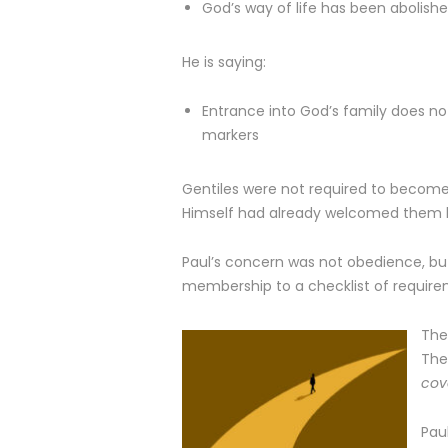
God’s way of life has been abolish
He is saying:
Entrance into God’s family does n
markers
Gentiles were not required to becom
Himself had already welcomed them by 
Paul’s concern was not obedience, bu
membership to a checklist of require
The
The
cov
Pau