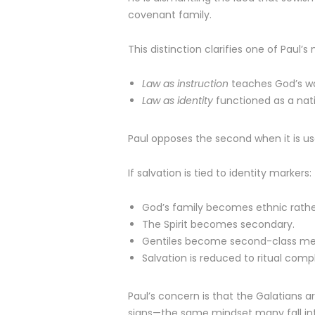
covenant family.
This distinction clarifies one of Paul
Law as instruction
teaches God’s way
Law as identity
functioned as a nat
Paul opposes the second when it is us
If salvation is tied to identity markers:
God’s family becomes ethnic rather
The Spirit becomes secondary.
Gentiles become second-class m
Salvation is reduced to ritual comp
Paul’s concern is that the Galatians a
signs—the same mindset many fall in