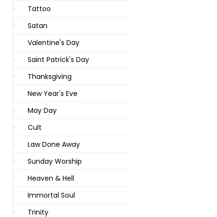
Tattoo
Satan
Valentine's Day
Saint Patrick's Day
Thanksgiving
New Year's Eve
May Day
Cult
Law Done Away
Sunday Worship
Heaven & Hell
Immortal Soul
Trinity