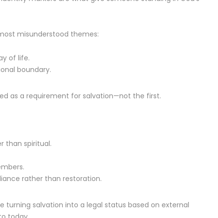
’s most misunderstood themes:
 of life.
ional boundary.
ed as a requirement for salvation—not the first.
 than spiritual.
embers.
liance rather than restoration.
re turning salvation into a legal status based on external
to today.