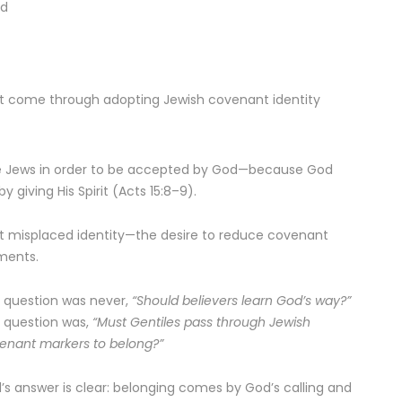
ed
ot come through adopting Jewish covenant identity
e Jews in order to be accepted by God—because God
giving His Spirit (Acts 15:8–9).
t misplaced identity—the desire to reduce covenant
ments.
 question was never,
“Should believers learn God’s way?”
 question was,
“Must Gentiles pass through Jewish
enant markers to belong?”
l’s answer is clear: belonging comes by God’s calling and