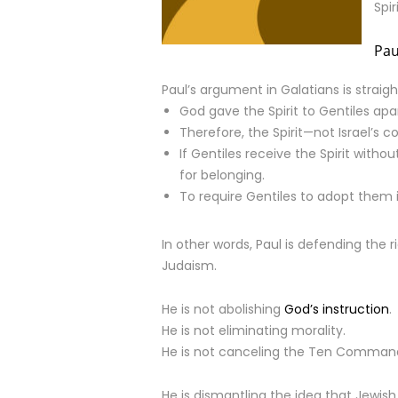
Spi
Pau
Paul’s argument in Galatians is straig
God gave the Spirit to Gentiles apar
Therefore, the Spirit—not Israel’s 
If Gentiles receive the Spirit with
for belonging.
To require Gentiles to adopt them is
In other words, Paul is defending the r
Judaism.
He is not abolishing
God’s instruction
.
He is not eliminating morality.
He is not canceling the Ten Comma
He is dismantling the idea that Jewis