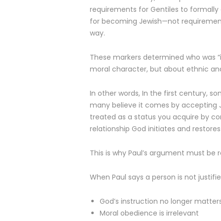
requirements for Gentiles to formally
for becoming Jewish—not requirements 
way.
These markers determined who was “in
moral character, but about ethnic an
In other words, In the first century,
many believe it comes by accepting Je
treated as a status you acquire by co
relationship God initiates and restores 
This is why Paul’s argument must be r
When Paul says a person is not justifie
God’s instruction no longer matter
Moral obedience is irrelevant