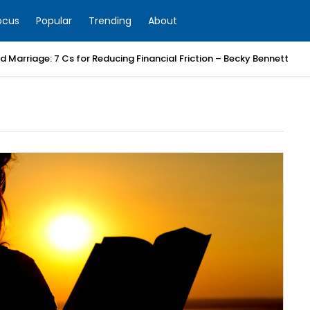
ocus
Popular
Trending
About
 Marriage: 7 Cs for Reducing Financial Friction – Becky Bennett