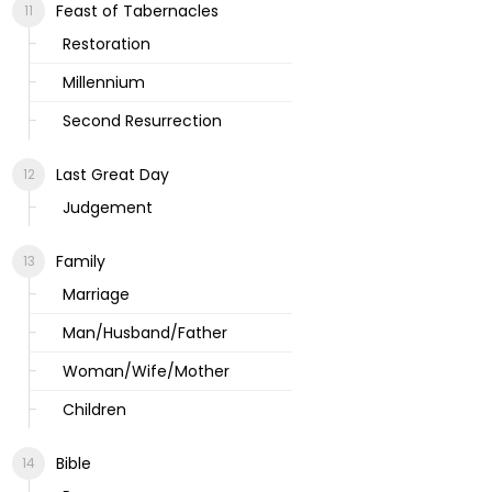
Feast of Tabernacles
Restoration
Millennium
Second Resurrection
Last Great Day
Judgement
Family
Marriage
Man/Husband/Father
Woman/Wife/Mother
Children
Bible