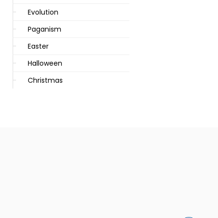
Evolution
Paganism
Easter
Halloween
Christmas