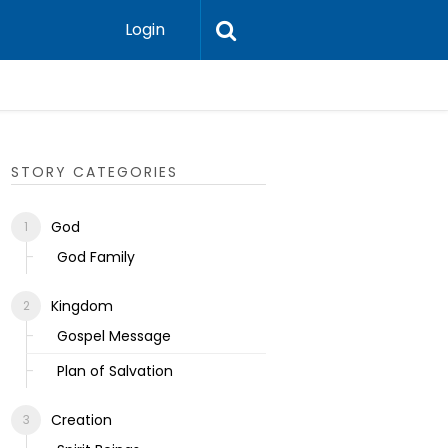
Login
Ecclesias
STORY CATEGORIES
God
God Family
Kingdom
Gospel Message
Plan of Salvation
Creation