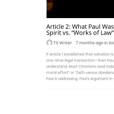
Article 2: What Paul Was
Spirit vs. “Works of Law”
TS Writer
7 months ago in
Sa
If Article 1 established that salvation 
one-time legal transaction—then Paul’
understand. Most Christians read Gal
moral effort” or “faith versus obedi
Paul is addressing. Paul’s argument in