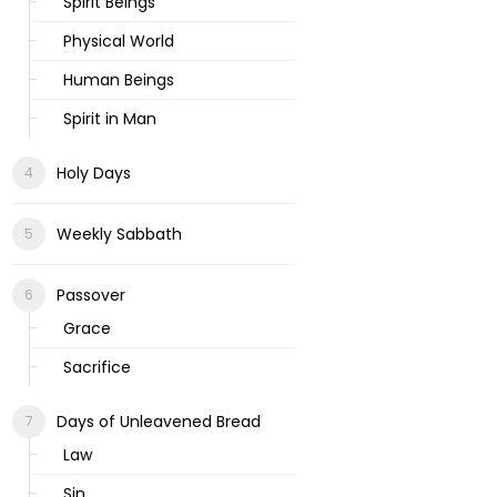
Spirit Beings
Physical World
Human Beings
Spirit in Man
Holy Days
Weekly Sabbath
Passover
Grace
Sacrifice
Days of Unleavened Bread
Law
Sin