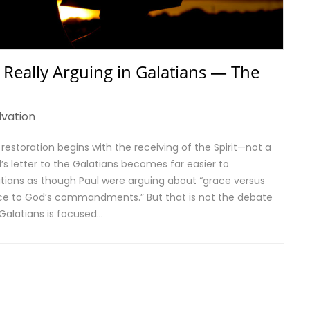
 Really Arguing in Galatians — The
lvation
is restoration begins with the receiving of the Spirit—not a
s letter to the Galatians becomes far easier to
atians as though Paul were arguing about “grace versus
ence to God’s commandments.” But that is not the debate
 Galatians is focused…