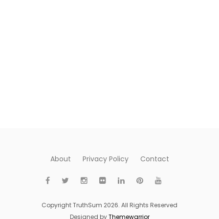
About
Privacy Policy
Contact
Copyright TruthSum 2026. All Rights Reserved
Designed by
Themewarrior