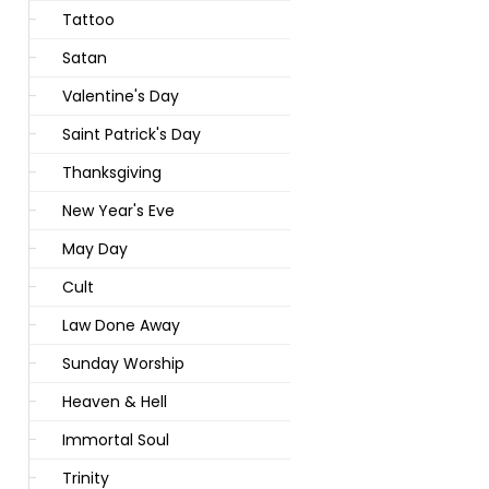
Tattoo
Satan
Valentine's Day
Saint Patrick's Day
Thanksgiving
New Year's Eve
May Day
Cult
Law Done Away
Sunday Worship
Heaven & Hell
Immortal Soul
Trinity