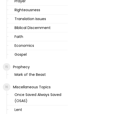
Prayer
Righteousness
Translation Issues
Biblical Discernment
Faith
Economics
Gospel
Prophecy
Mark of the Beast
Miscellaneous Topics
Once Saved Always Saved
(OSAS)
Lent