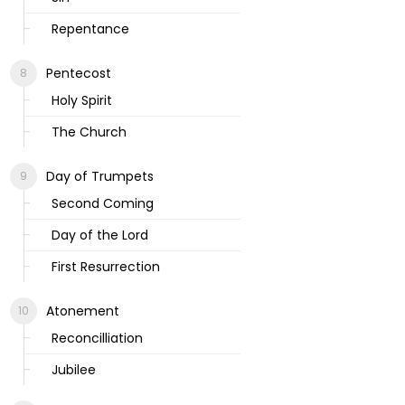
Repentance
Pentecost
Holy Spirit
The Church
Day of Trumpets
Second Coming
Day of the Lord
First Resurrection
Atonement
Reconcilliation
Jubilee