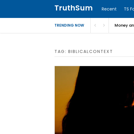
TruthSum
Recent
TS F
Money and
TRENDING NOW
TAG:
BIBLICALCONTEXT