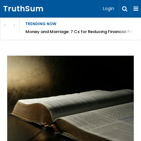
TruthSum
Login
TRENDING NOW
Money and Marriage: 7 Cs for Reducing Financial Fricti