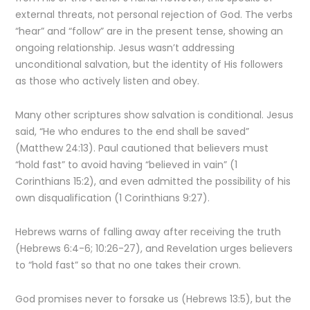
external threats, not personal rejection of God. The verbs
“hear” and “follow” are in the present tense, showing an
ongoing relationship. Jesus wasn’t addressing
unconditional salvation, but the identity of His followers
as those who actively listen and obey.
Many other scriptures show salvation is conditional. Jesus
said, “He who endures to the end shall be saved”
(Matthew 24:13). Paul cautioned that believers must
“hold fast” to avoid having “believed in vain” (1
Corinthians 15:2), and even admitted the possibility of his
own disqualification (1 Corinthians 9:27).
Hebrews warns of falling away after receiving the truth
(Hebrews 6:4-6; 10:26-27), and Revelation urges believers
to “hold fast” so that no one takes their crown.
God promises never to forsake us (Hebrews 13:5), but the