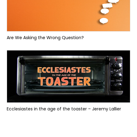
Are We Asking the Wrong Question?
Ecclesiastes in the age of the toaster – Jeremy Lallier