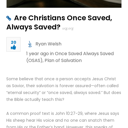
Are Christians Once Saved,
Always Saved?
ucg.org
20
Ryan Welsh
1 year ago in
Once Saved Always Saved
(OSAS)
,
Plan of Salvation
Some believe that once a person accepts Jesus Christ
as Savior, their salvation is forever assured—often called
“eternal security” or “once saved, always saved.” But does
the Bible actually teach this?
A common proof text is John 10:27-29, where Jesus says
His sheep hear His voice and no one can snatch them
from His or the Father’s hand. However, this speaks of