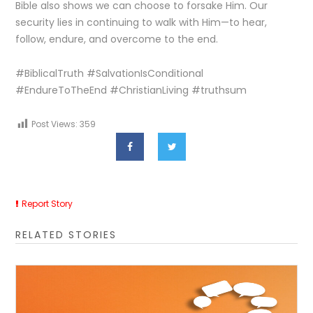
Bible also shows we can choose to forsake Him. Our
security lies in continuing to walk with Him—to hear,
follow, endure, and overcome to the end.
#BiblicalTruth #SalvationIsConditional
#EndureToTheEnd #ChristianLiving #truthsum
Post Views:
359
Report Story
RELATED STORIES