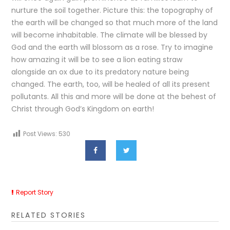
nurture the soil together. Picture this: the topography of
the earth will be changed so that much more of the land
will become inhabitable. The climate will be blessed by
God and the earth will blossom as a rose. Try to imagine
how amazing it will be to see a lion eating straw
alongside an ox due to its predatory nature being
changed. The earth, too, will be healed of all its present
pollutants. All this and more will be done at the behest of
Christ through God’s Kingdom on earth!
Post Views:
530
Report Story
RELATED STORIES