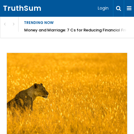
TruthSum
Login
TRENDING NOW
Money and Marriage: 7 Cs for Reducing Financial Fricti