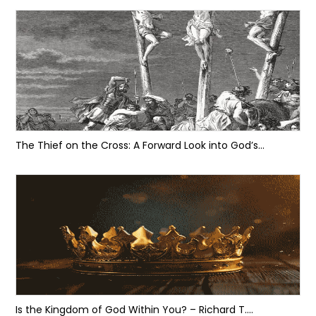
The Thief on the Cross: A Forward Look into God’s...
Is the Kingdom of God Within You? – Richard T....