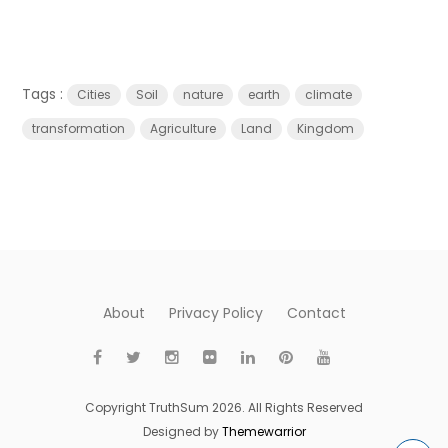
Tags :
Cities
Soil
nature
earth
climate
transformation
Agriculture
Land
Kingdom
About
Privacy Policy
Contact
Copyright TruthSum 2026. All Rights Reserved
Designed by
Themewarrior