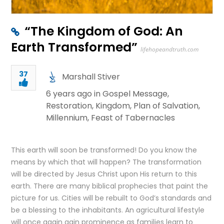
“The Kingdom of God: An
Earth Transformed”
lifehopeandtruth.com
37
Marshall Stiver
6 years ago in
Gospel Message
,
Restoration
,
Kingdom
,
Plan of Salvation
,
Millennium
,
Feast of Tabernacles
This earth will soon be transformed! Do you know the
means by which that will happen? The transformation
will be directed by Jesus Christ upon His return to this
earth. There are many biblical prophecies that paint the
picture for us. Cities will be rebuilt to God’s standards and
be a blessing to the inhabitants. An agricultural lifestyle
will once again gain prominence as families learn to