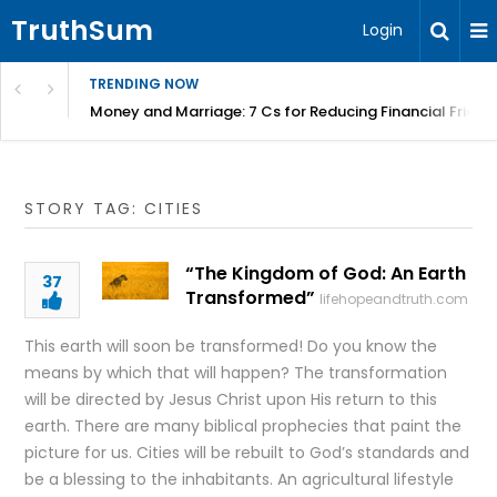
TruthSum
Login
TRENDING NOW
Money and Marriage: 7 Cs for Reducing Financial Fricti
STORY TAG: CITIES
“The Kingdom of God: An Earth
37
Transformed”
lifehopeandtruth.com
This earth will soon be transformed! Do you know the
means by which that will happen? The transformation
will be directed by Jesus Christ upon His return to this
earth. There are many biblical prophecies that paint the
picture for us. Cities will be rebuilt to God’s standards and
be a blessing to the inhabitants. An agricultural lifestyle