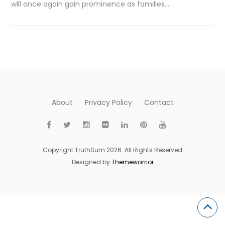
will once again gain prominence as families…
About
Privacy Policy
Contact
Copyright TruthSum 2026. All Rights Reserved
Designed by
Themewarrior