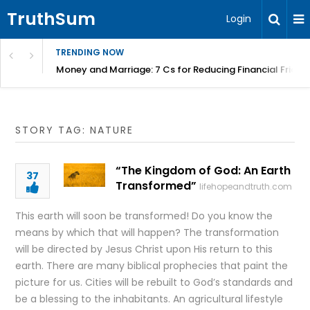
TruthSum
Login
TRENDING NOW
Money and Marriage: 7 Cs for Reducing Financial Fricti
STORY TAG: NATURE
“The Kingdom of God: An Earth
37
Transformed”
lifehopeandtruth.com
This earth will soon be transformed! Do you know the
means by which that will happen? The transformation
will be directed by Jesus Christ upon His return to this
earth. There are many biblical prophecies that paint the
picture for us. Cities will be rebuilt to God’s standards and
be a blessing to the inhabitants. An agricultural lifestyle