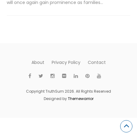
will once again gain prominence as families…
About
Privacy Policy
Contact
Copyright TruthSum 2026. All Rights Reserved
Designed by
Themewarrior