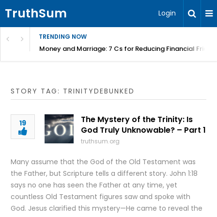
TruthSum
Login
TRENDING NOW
Money and Marriage: 7 Cs for Reducing Financial Fricti
STORY TAG: TRINITYDEBUNKED
The Mystery of the Trinity: Is
19
God Truly Unknowable? – Part 1
truthsum.org
Many assume that the God of the Old Testament was
the Father, but Scripture tells a different story. John 1:18
says no one has seen the Father at any time, yet
countless Old Testament figures saw and spoke with
God. Jesus clarified this mystery—He came to reveal the