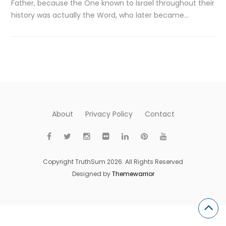
Father, because the One known to Israel throughout their
history was actually the Word, who later became…
About
Privacy Policy
Contact
Copyright TruthSum 2026. All Rights Reserved
Designed by
Themewarrior