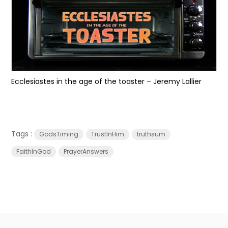
Ecclesiastes in the age of the toaster – Jeremy Lallier
Tags :
GodsTiming
TrustInHim
truthsum
FaithInGod
PrayerAnswers