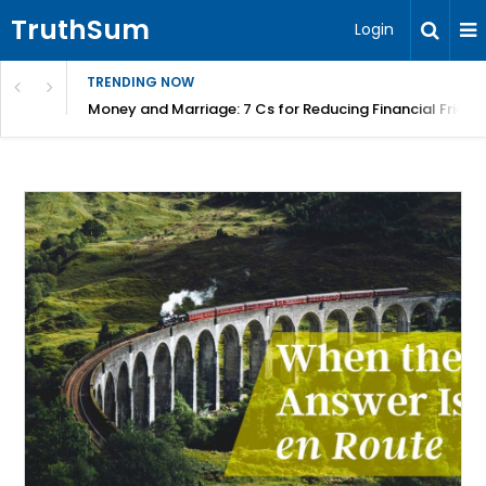
TruthSum
Login
TRENDING NOW
Money and Marriage: 7 Cs for Reducing Financial Fricti