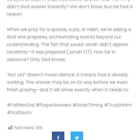
didn’t God answer instantly? We don’t know, but He had a
reason.
When we pray for a spouse, a job, or relief, we’re asking a
God who prepares, orchestrating events beyond our
understanding. The fish that saved Jonah didn’t appear
randomly—it was
prepared
(Jonah 1:17). How far in
advance? Only God knows.
“Not yet” doesn’t mean silence. It means God is already
working. The answer may be on its way before we even
finish praying—and it will arrive exactly when it needs to.
#FaithInGod #PrayerAnswers #GodsTiming #TrustInHim
#truthsum
Post Views:
336