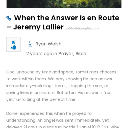
When the Answer Is en Route
– Jeremy Lallier
sabbaththoughts.com
16
Ryan Welsh
2 years ago in
Prayer
,
Bible
God, unbound by time and space, sometimes chooses
to work within them. We pray knowing He can answer
immediately—calming storms, stopping the sun, or
saving lives in an instant. But often, His answer is “not
yet,” unfolding at the perfect time.
Daniel experienced this when he prayed for
understanding. An angel was sent immediately, yet
delayed 21 days in a spiritual battle (Daniel 10:12-14). Why