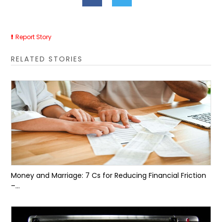
Report Story
RELATED STORIES
Money and Marriage: 7 Cs for Reducing Financial Friction
–...