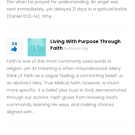
this when he prayed for understanding. An angel was
sent immediately, yet delayed 21 days in a spiritual battle
(Daniel 10:12-14). Why…
Living With Purpose Through
24
Faith
truthsum.org
Faith is one of the most commonly used words in
religion, yet its meaning is often misunderstood. Many
think of faith as a vague feeling, a comforting belief, or
an abstract idea. True biblical faith, however, is much
more specific: it is belief plus trust in God, demonstrated
through our actions. Faith grows from knowing God’s
commands, learning His ways, and making choices
aligned with…