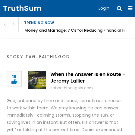
TruthSum
Login
TRENDING NOW
Money and Marriage: 7 Cs for Reducing Financial Fricti
STORY TAG: FAITHINGOD
When the Answer Is en Route –
16
Jeremy Lallier
sabbaththoughts.com
God, unbound by time and space, sometimes chooses
to work within them. We pray knowing He can answer
immediately—calming storms, stopping the sun, or
saving lives in an instant. But often, His answer is “not
yet,” unfolding at the perfect time. Daniel experienced