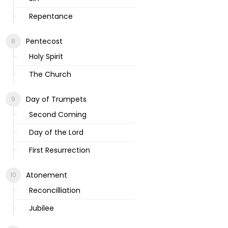
Repentance
Pentecost
Holy Spirit
The Church
Day of Trumpets
Second Coming
Day of the Lord
First Resurrection
Atonement
Reconcilliation
Jubilee