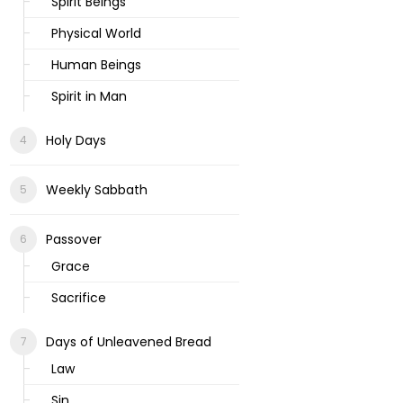
Spirit Beings
Physical World
Human Beings
Spirit in Man
Holy Days
Weekly Sabbath
Passover
Grace
Sacrifice
Days of Unleavened Bread
Law
Sin