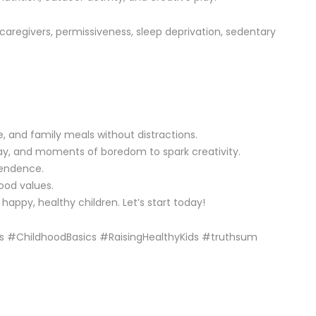
d caregivers, permissiveness, sleep deprivation, sedentary
, and family meals without distractions.
play, and moments of boredom to spark creativity.
pendence.
ood values.
happy, healthy children. Let’s start today!
s #ChildhoodBasics #RaisingHealthyKids #truthsum