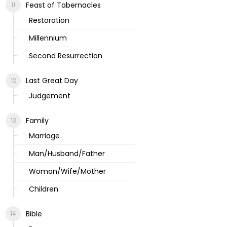
Feast of Tabernacles
Restoration
Millennium
Second Resurrection
Last Great Day
Judgement
Family
Marriage
Man/Husband/Father
Woman/Wife/Mother
Children
Bible