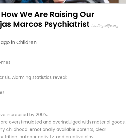
n How We Are Raising Our
ojas Marcos Psychiatrist
leadingtolife.org
 ago in
Children
Homes
isis. Alarming statistics reveal:
es.
have increased by 200%.
 are overstimulated and overindulged with material goods,
hy childhood: emotionally available parents, clear
nutrition, outdoor activity, and creative play.