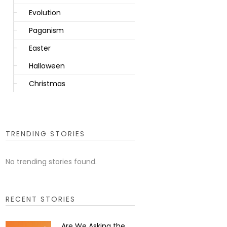
Evolution
Paganism
Easter
Halloween
Christmas
TRENDING STORIES
No trending stories found.
RECENT STORIES
Are We Asking the