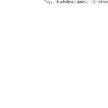
Tags :
MentalHealthMatters
Childhoo