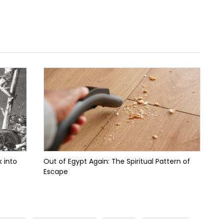
 into
Out of Egypt Again: The Spiritual Pattern of
Escape