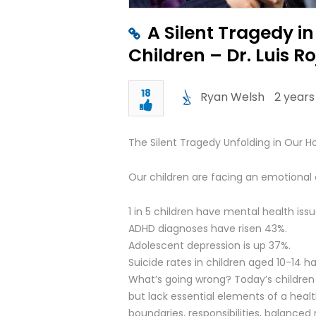
A Silent Tragedy i
Children – Dr. Luis R
18
Ryan Welsh
2 years
The Silent Tragedy Unfolding in Our 
Our children are facing an emotional cr
1 in 5 children have mental health issu
ADHD diagnoses have risen 43%.
Adolescent depression is up 37%.
Suicide rates in children aged 10-14 
What’s going wrong? Today’s children
but lack essential elements of a healt
boundaries, responsibilities, balanced 