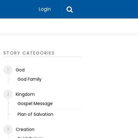
Login
Ecclesias
STORY CATEGORIES
God
God Family
Kingdom
Gospel Message
Plan of Salvation
Creation