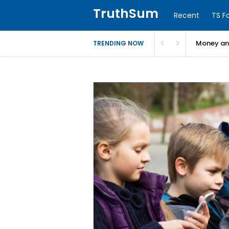
TruthSum
Recent
TS F
Money and
TRENDING NOW