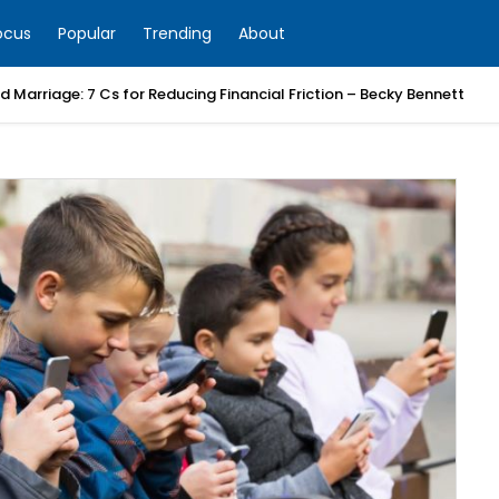
ocus
Popular
Trending
About
 Marriage: 7 Cs for Reducing Financial Friction – Becky Bennett