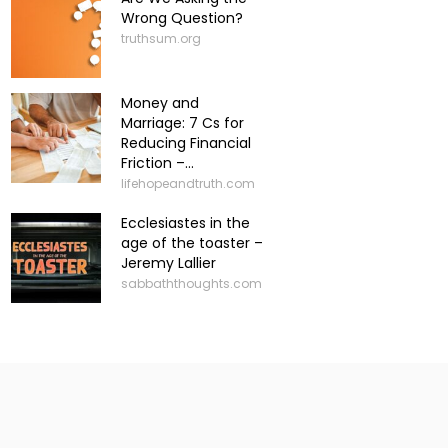
Wrong Question?
truthsum.org
Money and
Marriage: 7 Cs for
Reducing Financial
Friction –...
lifehopeandtruth.com
Ecclesiastes in the
age of the toaster –
Jeremy Lallier
sabbaththoughts.com