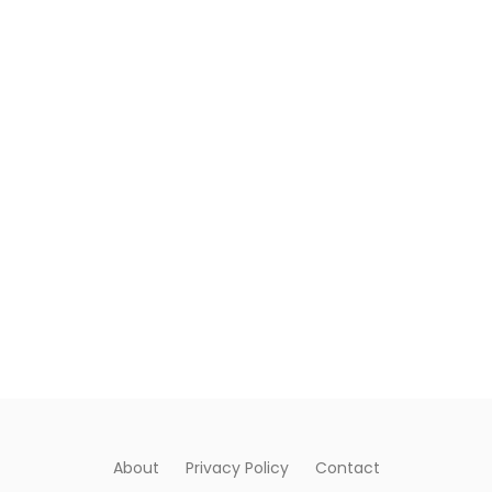
About
Privacy Policy
Contact