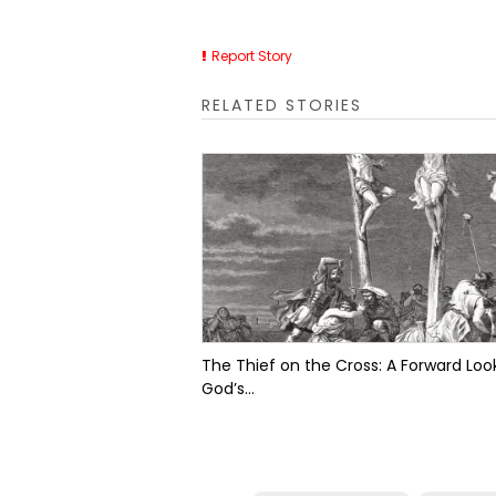
Report Story
RELATED STORIES
The Thief on the Cross: A Forward Look
God’s...