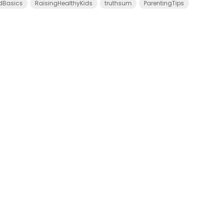
dBasics
RaisingHealthyKids
truthsum
ParentingTips