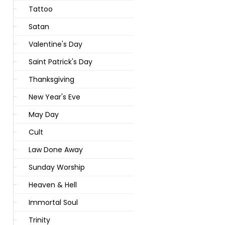
Tattoo
Satan
Valentine's Day
Saint Patrick's Day
Thanksgiving
New Year's Eve
May Day
Cult
Law Done Away
Sunday Worship
Heaven & Hell
Immortal Soul
Trinity