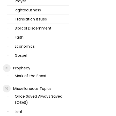
Prayer
Righteousness
Translation Issues
Biblical Discernment
Faith
Economics
Gospel
Prophecy
Mark of the Beast
Miscellaneous Topics
Once Saved Always Saved
(OSAS)
Lent