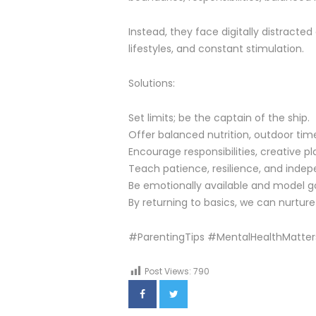
Instead, they face digitally distracte
lifestyles, and constant stimulation.
Solutions:
Set limits; be the captain of the ship.
Offer balanced nutrition, outdoor time
Encourage responsibilities, creative 
Teach patience, resilience, and inde
Be emotionally available and model g
By returning to basics, we can nurture 
#ParentingTips #MentalHealthMatter
Post Views:
790