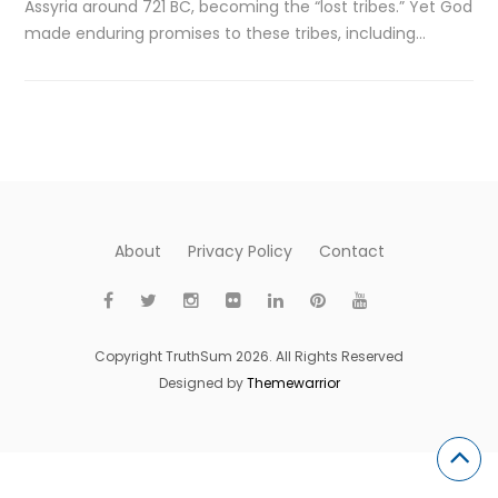
Assyria around 721 BC, becoming the “lost tribes.” Yet God
made enduring promises to these tribes, including…
About
Privacy Policy
Contact
Copyright TruthSum 2026. All Rights Reserved
Designed by
Themewarrior