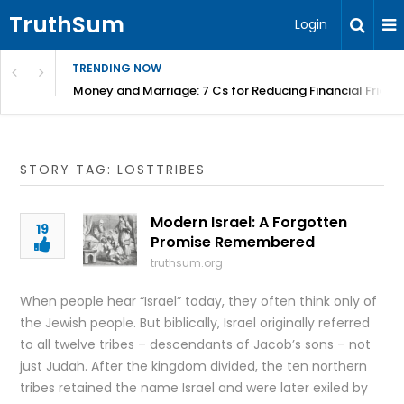
TruthSum
Login
TRENDING NOW
Money and Marriage: 7 Cs for Reducing Financial Fricti
STORY TAG: LOSTTRIBES
Modern Israel: A Forgotten
19
Promise Remembered
truthsum.org
When people hear “Israel” today, they often think only of
the Jewish people. But biblically, Israel originally referred
to all twelve tribes – descendants of Jacob’s sons – not
just Judah. After the kingdom divided, the ten northern
tribes retained the name Israel and were later exiled by