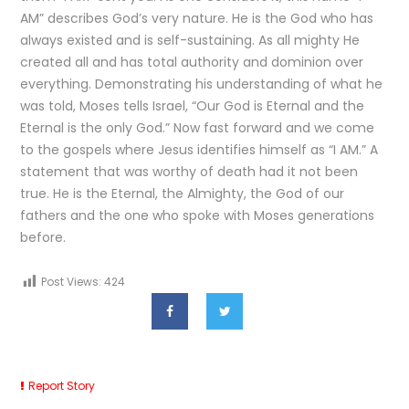
AM” describes God’s very nature. He is the God who has
always existed and is self-sustaining. As all mighty He
created all and has total authority and dominion over
everything. Demonstrating his understanding of what he
was told, Moses tells Israel, “Our God is Eternal and the
Eternal is the only God.” Now fast forward and we come
to the gospels where Jesus identifies himself as “I AM.” A
statement that was worthy of death had it not been
true. He is the Eternal, the Almighty, the God of our
fathers and the one who spoke with Moses generations
before.
Post Views:
424
Report Story