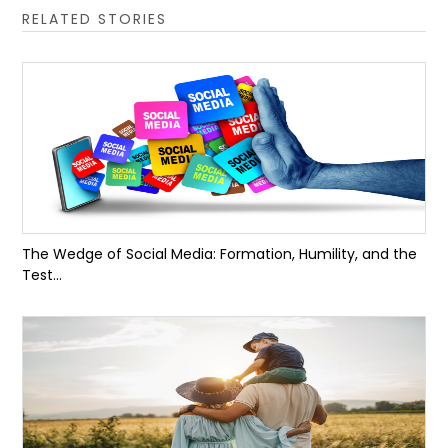
RELATED STORIES
The Wedge of Social Media: Formation, Humility, and the
Test...