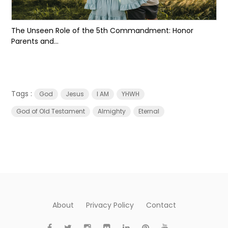
The Unseen Role of the 5th Commandment: Honor
Parents and...
Tags :
God
Jesus
I AM
YHWH
God of Old Testament
Almighty
Eternal
About
Privacy Policy
Contact