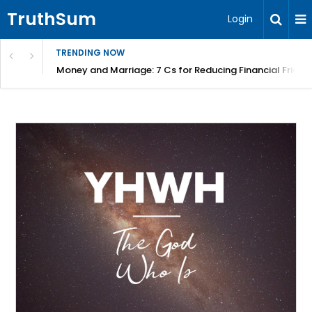
TruthSum
Login
TRENDING NOW
Money and Marriage: 7 Cs for Reducing Financial Fricti