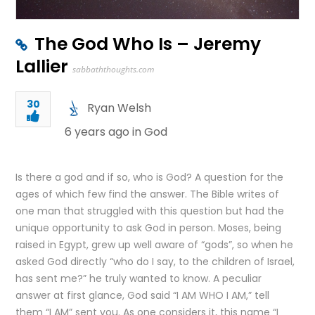
The God Who Is – Jeremy
Lallier
sabbaththoughts.com
30
Ryan Welsh
6 years ago in
God
Is there a god and if so, who is God? A question for the
ages of which few find the answer. The Bible writes of
one man that struggled with this question but had the
unique opportunity to ask God in person. Moses, being
raised in Egypt, grew up well aware of “gods”, so when he
asked God directly “who do I say, to the children of Israel,
has sent me?” he truly wanted to know. A peculiar
answer at first glance, God said “I AM WHO I AM,” tell
them “I AM” sent you. As one considers it, this name “I