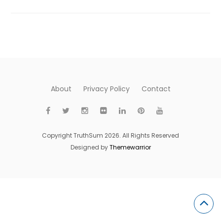
About
Privacy Policy
Contact
Copyright TruthSum 2026. All Rights Reserved
Designed by
Themewarrior