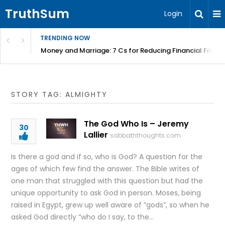
TruthSum
Login
TRENDING NOW
Money and Marriage: 7 Cs for Reducing Financial Fricti
STORY TAG: ALMIGHTY
The God Who Is – Jeremy
30
Lallier
sabbaththoughts.com
Is there a god and if so, who is God? A question for the
ages of which few find the answer. The Bible writes of
one man that struggled with this question but had the
unique opportunity to ask God in person. Moses, being
raised in Egypt, grew up well aware of “gods”, so when he
asked God directly “who do I say, to the…