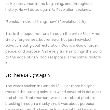
as He intervened in the beginning, and throughout
history, He will do so again. As Revelation declares:
“Behold, I make all things new” (Revelation 21:5).
This is the hope that runs through the entire Bible – not
simply forgiveness, but renewal. Not just individual
salvation, but global restoration. God is a God of order,
peace, and purpose. And every time sin brings the world
to the edge of ruin, God’s response is the same: restore
it.
Let There Be Light Again
The words spoken in Genesis 1:3 – “Let there be light” –
marked the turning point in a world covered in darkness
and chaos. That moment wasn’t just about photons
breaking through a murky sky. It was about purpose
being reignited. God was restoring what had been lost.