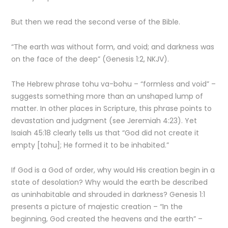
But then we read the second verse of the Bible.
“The earth was without form, and void; and darkness was
on the face of the deep” (Genesis 1:2, NKJV).
The Hebrew phrase tohu va-bohu – “formless and void” –
suggests something more than an unshaped lump of
matter. In other places in Scripture, this phrase points to
devastation and judgment (see Jeremiah 4:23). Yet
Isaiah 45:18 clearly tells us that “God did not create it
empty [tohu]; He formed it to be inhabited.”
If God is a God of order, why would His creation begin in a
state of desolation? Why would the earth be described
as uninhabitable and shrouded in darkness? Genesis 1:1
presents a picture of majestic creation – “In the
beginning, God created the heavens and the earth” –