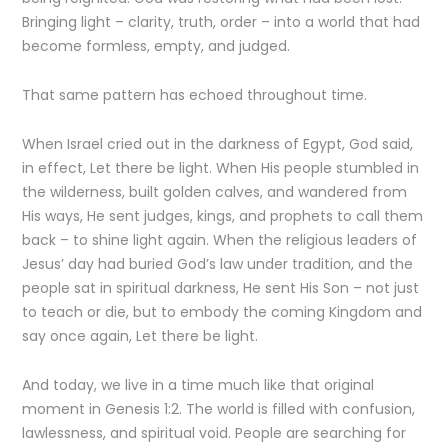
Bringing light – clarity, truth, order – into a world that had
become formless, empty, and judged.
That same pattern has echoed throughout time.
When Israel cried out in the darkness of Egypt, God said,
in effect, Let there be light. When His people stumbled in
the wilderness, built golden calves, and wandered from
His ways, He sent judges, kings, and prophets to call them
back – to shine light again. When the religious leaders of
Jesus’ day had buried God’s law under tradition, and the
people sat in spiritual darkness, He sent His Son – not just
to teach or die, but to embody the coming Kingdom and
say once again, Let there be light.
And today, we live in a time much like that original
moment in Genesis 1:2. The world is filled with confusion,
lawlessness, and spiritual void. People are searching for