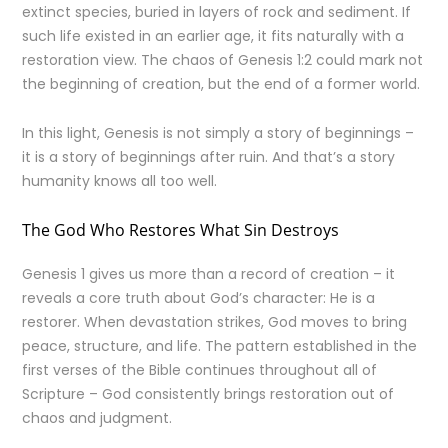
extinct species, buried in layers of rock and sediment. If
such life existed in an earlier age, it fits naturally with a
restoration view. The chaos of Genesis 1:2 could mark not
the beginning of creation, but the end of a former world.
In this light, Genesis is not simply a story of beginnings –
it is a story of beginnings after ruin. And that’s a story
humanity knows all too well.
The God Who Restores What Sin Destroys
Genesis 1 gives us more than a record of creation – it
reveals a core truth about God’s character: He is a
restorer. When devastation strikes, God moves to bring
peace, structure, and life. The pattern established in the
first verses of the Bible continues throughout all of
Scripture – God consistently brings restoration out of
chaos and judgment.