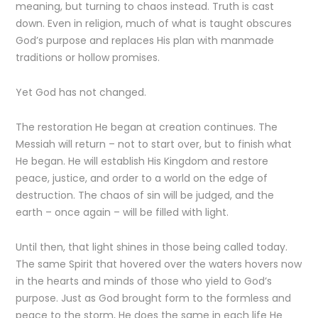
meaning, but turning to chaos instead. Truth is cast
down. Even in religion, much of what is taught obscures
God’s purpose and replaces His plan with manmade
traditions or hollow promises.
Yet God has not changed.
The restoration He began at creation continues. The
Messiah will return – not to start over, but to finish what
He began. He will establish His Kingdom and restore
peace, justice, and order to a world on the edge of
destruction. The chaos of sin will be judged, and the
earth – once again – will be filled with light.
Until then, that light shines in those being called today.
The same Spirit that hovered over the waters hovers now
in the hearts and minds of those who yield to God’s
purpose. Just as God brought form to the formless and
peace to the storm, He does the same in each life He