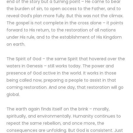
end of the story but a turning point – He came to bear
the burden of sin, to open access to the Father, and to
reveal God’s plan more fully. But this was not the climax.
The gospel is not complete in the cross alone – it points
forward to His return, to the restoration of all nations
under His rule, and to the establishment of His Kingdom
on earth.
The Spirit of God – the same Spirit that hovered over the
waters in Genesis – still works today. The power and
presence of God active in the world. It works in those
being called now, preparing a people to assist in that
coming restoration. And one day, that restoration will go
global.
The earth again finds itself on the brink – morally,
spiritually, and environmentally. Humanity continues to
repeat the same rebellion, and once more, the
consequences are unfolding. But God is consistent. Just