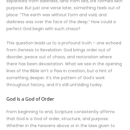
separated from darkness, land from sea, life formed with
purpose. But just one verse later, something feels out of
place: “The earth was without form and void, and
darkness was over the face of the deep.” How could a
perfect God begin with such chaos?
This question leads us to a profound truth – one echoed
from Genesis to Revelation: God brings order out of
disorder, peace out of chaos, and restoration where
there has been devastation. What we see in the opening
lines of the Bible isn’t a flaw in creation, but a hint of
something deeper. It’s the pattern of God’s work
throughout history, and it’s still unfolding today.
God Is a God of Order
From beginning to end, Scripture consistently affirms
that God is a God of order, structure, and purpose.
Whether in the heavens above or in the laws given to