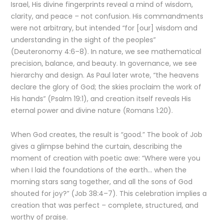
Israel, His divine fingerprints reveal a mind of wisdom,
clarity, and peace – not confusion. His commandments
were not arbitrary, but intended “for [our] wisdom and
understanding in the sight of the peoples”
(Deuteronomy 4:6–8). In nature, we see mathematical
precision, balance, and beauty. In governance, we see
hierarchy and design. As Paul later wrote, “the heavens
declare the glory of God; the skies proclaim the work of
His hands” (Psalm 19:1), and creation itself reveals His
eternal power and divine nature (Romans 1:20).
When God creates, the result is “good.” The book of Job
gives a glimpse behind the curtain, describing the
moment of creation with poetic awe: “Where were you
when I laid the foundations of the earth… when the
morning stars sang together, and all the sons of God
shouted for joy?” (Job 38:4–7). This celebration implies a
creation that was perfect – complete, structured, and
worthy of praise.