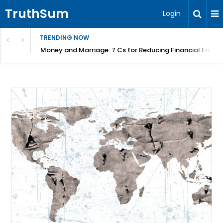
TruthSum
Login
TRENDING NOW
Money and Marriage: 7 Cs for Reducing Financial Fricti