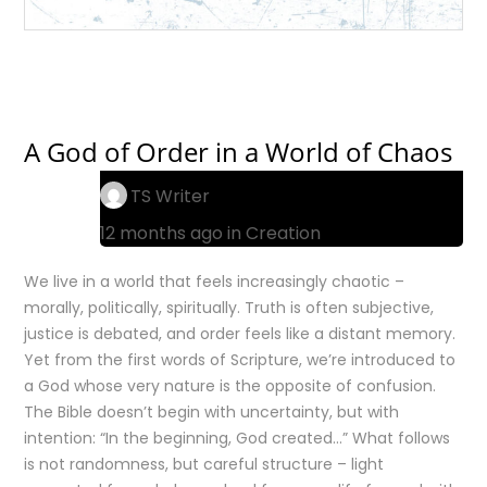
A God of Order in a World of Chaos
TS Writer
12 months ago in
Creation
We live in a world that feels increasingly chaotic –
morally, politically, spiritually. Truth is often subjective,
justice is debated, and order feels like a distant memory.
Yet from the first words of Scripture, we’re introduced to
a God whose very nature is the opposite of confusion.
The Bible doesn’t begin with uncertainty, but with
intention: “In the beginning, God created…” What follows
is not randomness, but careful structure – light