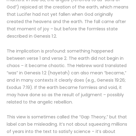
God”) rejoiced at the creation of the earth, which means
that Lucifer had not yet fallen when God originally
created the heavens and the earth. The fall came after
that moment of joy – but before the formless state
described in Genesis 1:2.
The implication is profound: something happened
between verse 1 and verse 2. The earth did not begin in
chaos – it became chaotic. The Hebrew word translated
“was” in Genesis 1:2 (hayetah) can also mean “became,”
and in many contexts it clearly does (e.g., Genesis 19:26;
Exodus 7:19). If the earth became formless and void, it
may have done so as the result of judgment – possibly
related to the angelic rebellion.
This view is sometimes called the “Gap Theory,” but that
label can be misleading. It’s not about squeezing millions
of years into the text to satisfy science – it’s about