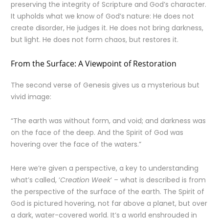
preserving the integrity of Scripture and God’s character.
It upholds what we know of God’s nature: He does not
create disorder, He judges it. He does not bring darkness,
but light. He does not form chaos, but restores it.
From the Surface: A Viewpoint of Restoration
The second verse of Genesis gives us a mysterious but
vivid image:
“The earth was without form, and void; and darkness was
on the face of the deep. And the Spirit of God was
hovering over the face of the waters.”
Here we’re given a perspective, a key to understanding
what’s called, ‘
Creation Week
‘ – what is described is from
the perspective of the surface of the earth. The Spirit of
God is pictured hovering, not far above a planet, but over
a dark, water-covered world. It’s a world enshrouded in