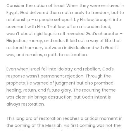
Consider the nation of Israel. When they were enslaved in
Egypt, God delivered them not merely to freedom, but to
relationship – a people set apart by His law, brought into
covenant with Him. That law, often misunderstood,
wasn’t about rigid legalism. It revealed God’s character –
His justice, mercy, and order. It laid out a way of life that
restored harmony between individuals and with God. It
was, and remains, a path to restoration.
Even when Israel fell into idolatry and rebellion, God’s
response wasn’t permanent rejection. Through the
prophets, He warned of judgment but also promised
healing, return, and future glory. The recurring theme
was clear: sin brings destruction, but God’s intent is
always restoration.
This long arc of restoration reaches a critical moment in
the coming of the Messiah. His first coming was not the