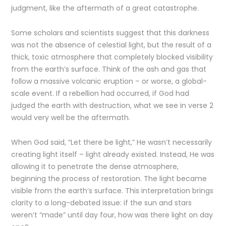
judgment, like the aftermath of a great catastrophe.
Some scholars and scientists suggest that this darkness
was not the absence of celestial light, but the result of a
thick, toxic atmosphere that completely blocked visibility
from the earth’s surface. Think of the ash and gas that
follow a massive volcanic eruption – or worse, a global-
scale event. If a rebellion had occurred, if God had
judged the earth with destruction, what we see in verse 2
would very well be the aftermath.
When God said, “Let there be light,” He wasn’t necessarily
creating light itself – light already existed. Instead, He was
allowing it to penetrate the dense atmosphere,
beginning the process of restoration. The light became
visible from the earth’s surface. This interpretation brings
clarity to a long-debated issue: if the sun and stars
weren’t “made” until day four, how was there light on day