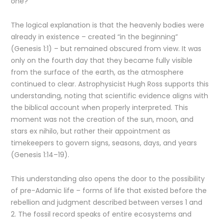
one?
The logical explanation is that the heavenly bodies were
already in existence – created “in the beginning”
(Genesis 1:1) – but remained obscured from view. It was
only on the fourth day that they became fully visible
from the surface of the earth, as the atmosphere
continued to clear. Astrophysicist Hugh Ross supports this
understanding, noting that scientific evidence aligns with
the biblical account when properly interpreted. This
moment was not the creation of the sun, moon, and
stars ex nihilo, but rather their appointment as
timekeepers to govern signs, seasons, days, and years
(Genesis 1:14–19).
This understanding also opens the door to the possibility
of pre-Adamic life – forms of life that existed before the
rebellion and judgment described between verses 1 and
2. The fossil record speaks of entire ecosystems and