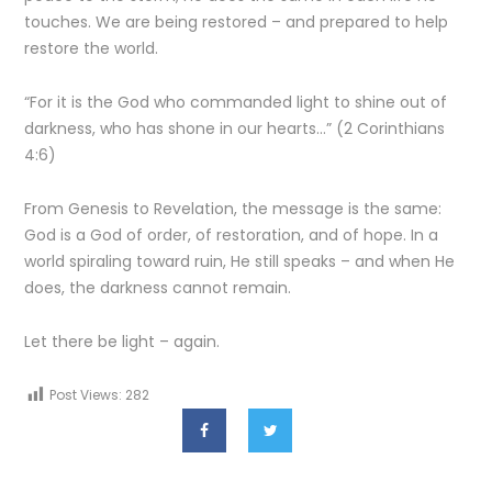
touches. We are being restored – and prepared to help
restore the world.
“For it is the God who commanded light to shine out of
darkness, who has shone in our hearts…” (2 Corinthians
4:6)
From Genesis to Revelation, the message is the same:
God is a God of order, of restoration, and of hope. In a
world spiraling toward ruin, He still speaks – and when He
does, the darkness cannot remain.
Let there be light – again.
Post Views:
282