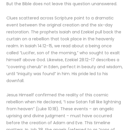
But the Bible does not leave this question unanswered.
Clues scattered across Scripture point to a dramatic
event between the original creation and the six-day
restoration. The prophets Isaiah and Ezekiel pull back the
curtain on a rebellion that took place in the heavenly
realm. In Isaiah 14:12–15, we read about a being once
called “Lucifer, son of the morning,” who sought to exalt
himself above God. Likewise, Ezekiel 28:12–17 describes a
“covering cherub” in Eden, perfect in beauty and wisdom,
until “iniquity was found” in him. His pride led to his
downfall.
Jesus Himself confirmed the reality of this cosmic
rebellion when He declared, “I saw Satan fall like lightning
from heaven” (Luke 10:18). These events – an angelic
uprising and divine judgment – must have occurred
before the creation of Adam and Eve. This timeline
matters. In Job 38, the angels (referred to as “sons of