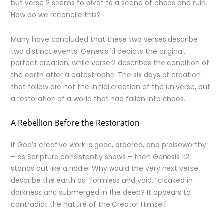
but verse 2 seems to pivot to a scene of chaos and ruin.
How do we reconcile this?
Many have concluded that these two verses describe
two distinct events. Genesis 1:1 depicts the original,
perfect creation, while verse 2 describes the condition of
the earth after a catastrophe. The six days of creation
that follow are not the initial creation of the universe, but
a restoration of a world that had fallen into chaos.
A Rebellion Before the Restoration
If God’s creative work is good, ordered, and praiseworthy
– as Scripture consistently shows – then Genesis 1:2
stands out like a riddle. Why would the very next verse
describe the earth as “formless and void,” cloaked in
darkness and submerged in the deep? It appears to
contradict the nature of the Creator Himself.