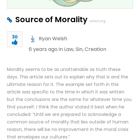
Source of Morality
vision.org
30
Ryan Welsh
6 years ago in
Law
,
Sin
,
Creation
Morality seems to be as unattainable as truth these
days. This article sets out to explain why that is and the
ultimate reason for it. The example set forth in this
article was specific to the time in which it was written
but the conclusions are the same for whatever time you
find yourself. I think the author stated it best when he
concluded: “Until we are prepared to acknowledge a
common source of morality that lies outside of human
reason, there will be no improvement in the moral crisis
that envelopes our cultures.”