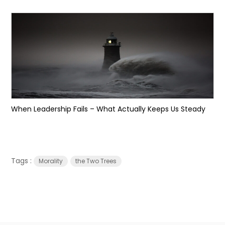
When Leadership Fails – What Actually Keeps Us Steady
Tags :
Morality
the Two Trees