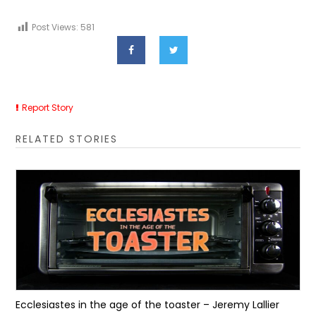
Post Views:
581
Report Story
RELATED STORIES
Ecclesiastes in the age of the toaster – Jeremy Lallier