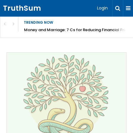
TruthSum
Login
TRENDING NOW
Money and Marriage: 7 Cs for Reducing Financial Fricti