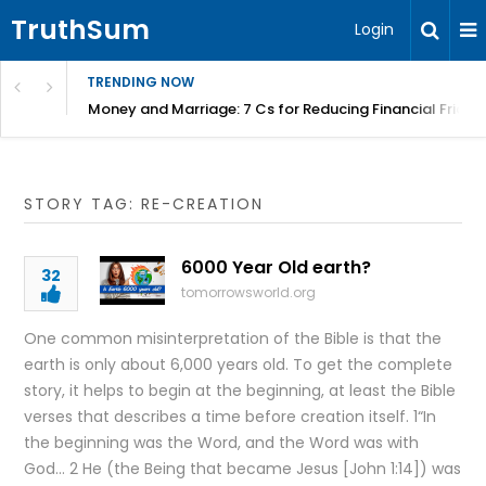
TruthSum
Login
TRENDING NOW
Money and Marriage: 7 Cs for Reducing Financial Fricti
STORY TAG: RE-CREATION
6000 Year Old earth?
32
tomorrowsworld.org
One common misinterpretation of the Bible is that the
earth is only about 6,000 years old. To get the complete
story, it helps to begin at the beginning, at least the Bible
verses that describes a time before creation itself. 1“In
the beginning was the Word, and the Word was with
God… 2 He (the Being that became Jesus [John 1:14]) was