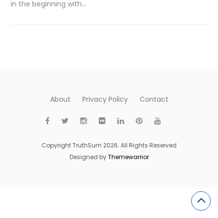
in the beginning with…
About
Privacy Policy
Contact
Copyright TruthSum 2026. All Rights Reserved
Designed by
Themewarrior